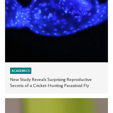
of
a
Cricket-
Hunting
Parasitoid
Fly
ACADEMICS
New Study Reveals Surprising Reproductive
Secrets of a Cricket-Hunting Parasitoid Fly
Tiny
Parasitoid