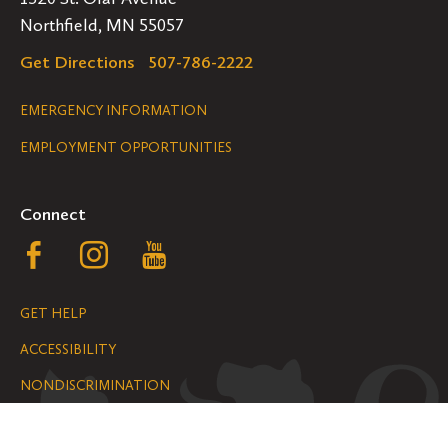
Northfield, MN 55057
Get Directions
507-786-2222
Legal
EMERGENCY INFORMATION
EMPLOYMENT OPPORTUNITIES
Navigation
Connect
Follow
Follow
Follow
us
us
us
GET HELP
on
on
on
ACCESSIBILITY
Facebook
Instagram
YouTube
NONDISCRIMINATION
We are grateful for the impact your