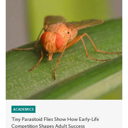
Flies
Show
How
Early-
Life
Competition
Shapes
Adult
Success
ACADEMICS
Tiny Parasitoid Flies Show How Early-Life
Competition Shapes Adult Success