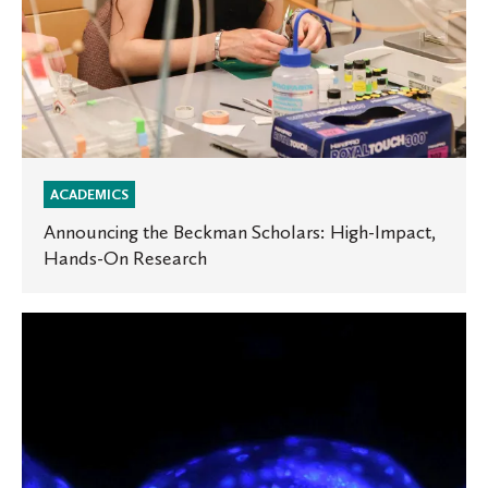
ACADEMICS
Announcing the Beckman Scholars: High-Impact,
Hands-On Research
New
Study
Reveals
Surprising
Reproductive
Secrets