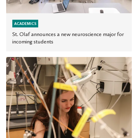
ACADEMICS
St. Olaf announces a new neuroscience major for
incoming students
Announcing
the
Beckman
Scholars:
High-
Impact,
Hands-
On
Research