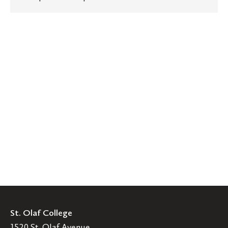
St. Olaf College
1520 St. Olaf Avenue