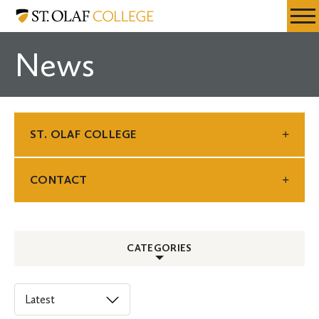
Skip
St.
Resources
Expa
to
Olaf
Menu
Mobil
main
College
News
Men
content
ST. OLAF COLLEGE
CONTACT
CATEGORIES
ALL
Select
an