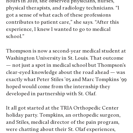
hours in 2016, she observed physicians, nurses,
physical therapists, and radiology technicians. “I
got a sense of what each of these professions
contributes to patient care,” she says. “After this
experience, I knew I wanted to go to medical
school.”
Thompson is now a second-year medical student at
Washington University in St. Louis. That outcome
— not just a spot in medical school but Thompson’s
clear-eyed knowledge about the road ahead — was
exactly what Peter Stiles ’05 and Marc Tompkins ’99
hoped would come from the internship they
developed in partnership with St. Olaf.
It all got started at the TRIA Orthopedic Center
holiday party. Tompkins, an orthopedic surgeon,
and Stiles, medical director of the pain program,
were chatting about their St. Olaf experiences,