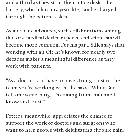
and a third as they sit at their office desk. The
battery, which has a 12-year-life, can be charged
through the patient’s skin.
As medicine advances, such collaborations among
doctors, medical device experts, and scientists will
become more common. For his part, Stiles says that
working with an Ole he’s known for nearly two
decades makes a meaningful difference as they
work with patients.
“As a doctor, you have to have strong trust in the
team you’re working with,” he says. “When Ben
tells me something, it’s coming from someone I
know and trust.”
Fetters, meanwhile, appreciates the chance to
support the work of doctors and surgeons who
want to help people with debilitating chronic pain.