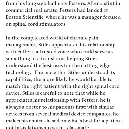
from his long-ago hallmate Fetters. After a stint in
commercial real estate, Fetters had landed at
Boston Scientific, where he was a manager focused
on spinal cord stimulators.
In the complicated world of chronic pain
management, Stiles appreciated his relationship
with Fetters, a trusted voice who could serve as
something of a translator, helping Stiles
understand the best uses for the cutting-edge
technology. The more that Stiles understood its
capabilities, the more likely he would be able to
match the right patient with the right spinal cord
device. Stiles is careful to note that while he
appreciates his relationship with Fetters, he is
always a doctor to his patients first: with similar
devices from several medical device companies, he
makes his choices based on what’s best for a patient,
not his relationship with a classmate.