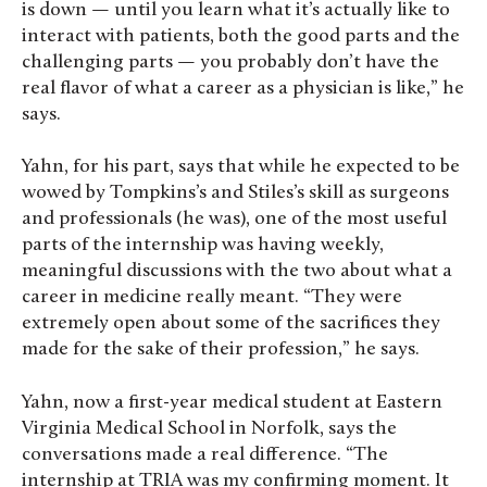
is down — until you learn what it’s actually like to
interact with patients, both the good parts and the
challenging parts — you probably don’t have the
real flavor of what a career as a physician is like,” he
says.
Yahn, for his part, says that while he expected to be
wowed by Tompkins’s and Stiles’s skill as surgeons
and professionals (he was), one of the most useful
parts of the internship was having weekly,
meaningful discussions with the two about what a
career in medicine really meant. “They were
extremely open about some of the sacrifices they
made for the sake of their profession,” he says.
Yahn, now a first-year medical student at Eastern
Virginia Medical School in Norfolk, says the
conversations made a real difference. “The
internship at TRIA was my confirming moment. It