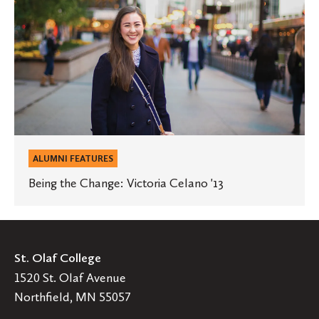
Change:
Victoria
Celano
'13
ALUMNI FEATURES
Being the Change: Victoria Celano '13
St. Olaf College
1520 St. Olaf Avenue
Northfield, MN 55057