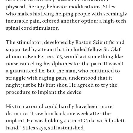
physical therapy, behavior modifications. Stiles,
who makes his living helping people with seemingly
incurable pain, offered another option: a high-tech
spinal cord stimulator.
The stimulator, developed by Boston Scientific and
supported by a team that included fellow St. Olaf
alumnus Ben Fetters ’05, would act something like
noise canceling headphones for the pain. It wasn’t
a guaranteed fix. But the man, who continued to
struggle with raging pain, understood that it
might just be his best shot. He agreed to try the
procedure to implant the device.
His turnaround could hardly have been more
dramatic. “I saw him back one week after the
implant. He was holding a can of Coke with his left
hand,” Stiles says, still astonished.