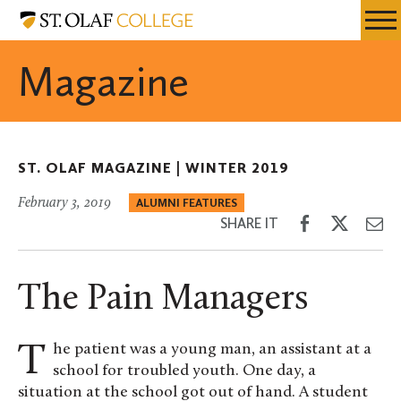
Skip
St.
Resources
Expa
to
Olaf
Menu
Mobil
main
College
Magazine
Men
content
ST. OLAF MAGAZINE |
WINTER 2019
February 3, 2019
ALUMNI FEATURES
Share
Share
Sh
SHARE IT
on
on
th
Facebook
Twitter
Em
The Pain Managers
The patient was a young man, an assistant at a
school for troubled youth. One day, a
situation at the school got out of hand. A student