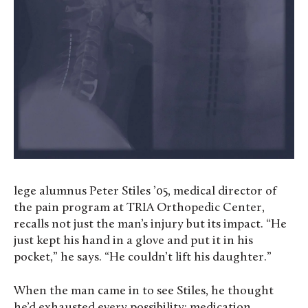
lege alumnus Peter Stiles ’05, medical director of
the pain program at TRIA Orthopedic Center,
recalls not just the man’s injury but its impact. “He
just kept his hand in a glove and put it in his
pocket,” he says. “He couldn’t lift his daughter.”
When the man came in to see Stiles, he thought
he’d exhausted every possibility: medication,