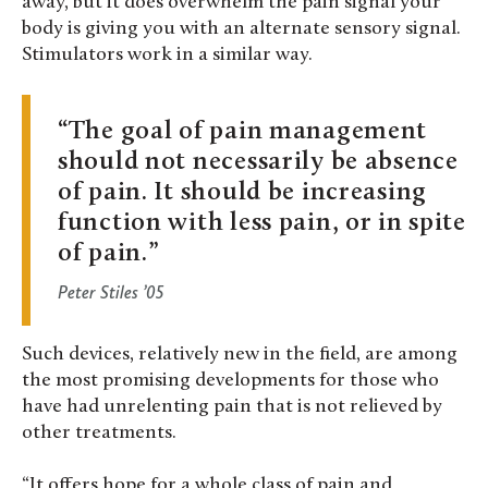
away, but it does overwhelm the pain signal your
body is giving you with an alternate sensory signal.
Stimulators work in a similar way.
The goal of pain management
should not necessarily be absence
of pain. It should be increasing
function with less pain, or in spite
of pain.
Peter Stiles ’05
Such devices, relatively new in the field, are among
the most promising developments for those who
have had unrelenting pain that is not relieved by
other treatments.
“It offers hope for a whole class of pain and