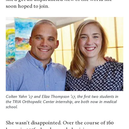
soon hoped to join.
Colten Yahn ’17 and Eliza Thompson ’17, the first two students in
the TRIA Orthopedic Center internship, are both now in medical
school.
She wasn’t disappointed. Over the course of 160