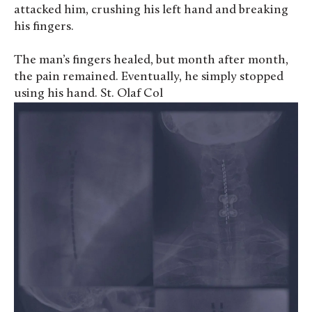
attacked him, crushing his left hand and breaking
his fingers.
The man’s fingers healed, but month after month,
the pain remained. Eventually, he simply stopped
using his hand. St. Olaf Col