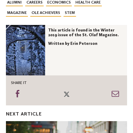
ALUMNI
CAREERS
ECONOMICS
HEALTH CARE
MAGAZINE
OLE ACHIEVERS
STEM
This article is found in the Winter
2019 issue of the St. Olaf Magazine.
Written by Erin Peterson
SHARE IT
Share
Share
Shar
on
on
thro
Facebook
Twitter
Emai
NEXT ARTICLE
Being
the