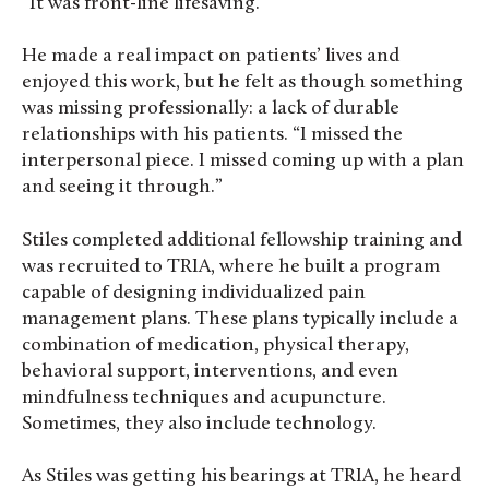
“It was front-line lifesaving.”
He made a real impact on patients’ lives and
enjoyed this work, but he felt as though something
was missing professionally: a lack of durable
relationships with his patients. “I missed the
interpersonal piece. I missed coming up with a plan
and seeing it through.”
Stiles completed additional fellowship training and
was recruited to TRIA, where he built a program
capable of designing individualized pain
management plans. These plans typically include a
combination of medication, physical therapy,
behavioral support, interventions, and even
mindfulness techniques and acupuncture.
Sometimes, they also include technology.
As Stiles was getting his bearings at TRIA, he heard