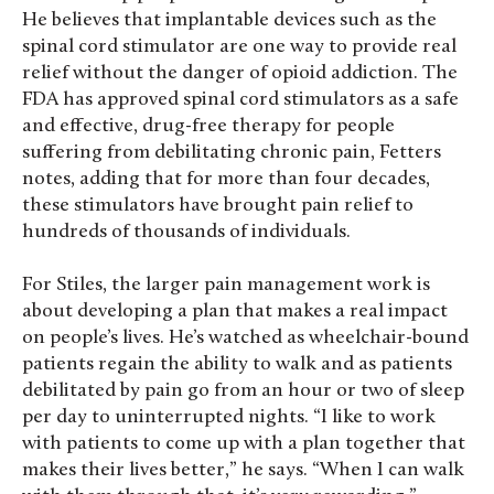
He believes that implantable devices such as the
spinal cord stimulator are one way to provide real
relief without the danger of opioid addiction. The
FDA has approved spinal cord stimulators as a safe
and effective, drug-free therapy for people
suffering from debilitating chronic pain, Fetters
notes, adding that for more than four decades,
these stimulators have brought pain relief to
hundreds of thousands of individuals.
For Stiles, the larger pain management work is
about developing a plan that makes a real impact
on people’s lives. He’s watched as wheelchair-bound
patients regain the ability to walk and as patients
debilitated by pain go from an hour or two of sleep
per day to uninterrupted nights. “I like to work
with patients to come up with a plan together that
makes their lives better,” he says. “When I can walk