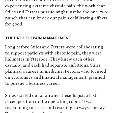
part of future treatments at TRIA. For those
experiencing extreme chronic pain, the work that
Stiles and Fetters pursue might just be the one-two
punch that can knock out pain’s debilitating effects
for good.
THE PATH TO PAIN MANAGEMENT
Long before Stiles and Fetters were collaborating
to support patients with chronic pain, they were
hallmates in Ytterboe. They knew each other
casually, and each had separate ambitions. Stiles
planned a career in medicine. Fetters, who focused
on economics and financial management, planned
to pursue a business career.
Stiles started out as an anesthesiologist, a fast-
paced position in the operating room. “I was
responding to crises and rescuing airways,” he says.