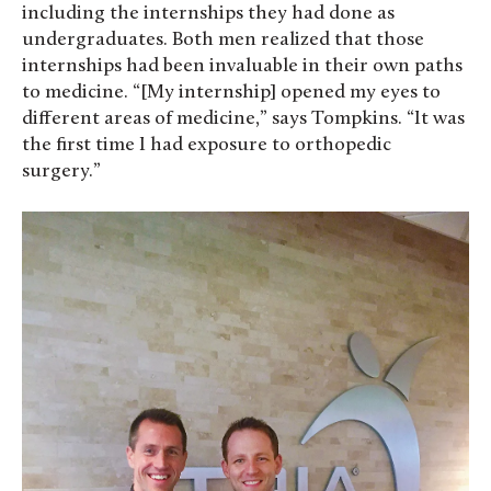
including the internships they had done as
undergraduates. Both men realized that those
internships had been invaluable in their own paths
to medicine. “[My internship] opened my eyes to
different areas of medicine,” says Tompkins. “It was
the first time I had exposure to orthopedic
surgery.”