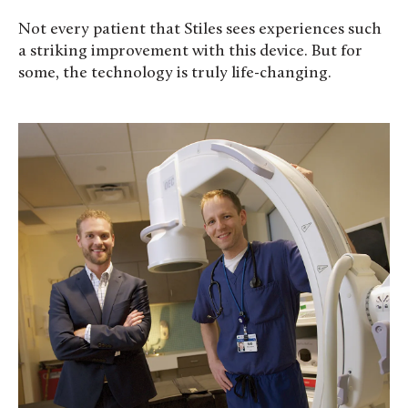
Not every patient that Stiles sees experiences such
a striking improvement with this device. But for
some, the technology is truly life-changing.