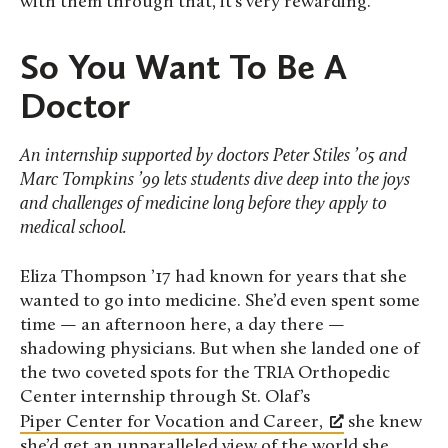
with them through that, it’s very rewarding.”
So You Want To Be A
Doctor
An internship supported by doctors Peter Stiles ’05 and
Marc Tompkins ’99 lets students dive deep into the joys
and challenges of medicine long before they apply to
medical school.
Eliza Thompson ’17 had known for years that she
wanted to go into medicine. She’d even spent some
time — an afternoon here, a day there —
shadowing physicians. But when she landed one of
the two coveted spots for the TRIA Orthopedic
Center internship through St. Olaf’s
Piper Center for Vocation and Career,
she knew
she’d get an unparalleled view of the world she