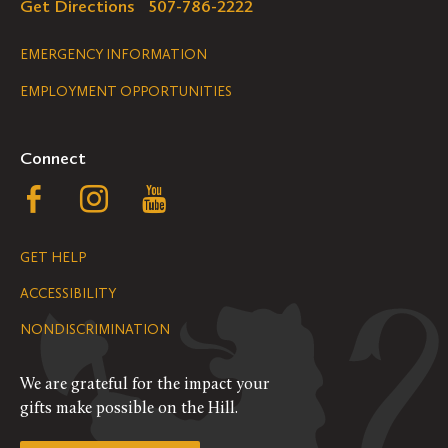
Get Directions
507-786-2222
Legal
EMERGENCY INFORMATION
EMPLOYMENT OPPORTUNITIES
Navigation
Connect
Follow
Follow
Follow
us
us
us
GET HELP
on
on
on
ACCESSIBILITY
Facebook
Instagram
YouTube
NONDISCRIMINATION
We are grateful for the impact your
gifts make possible on the Hill.