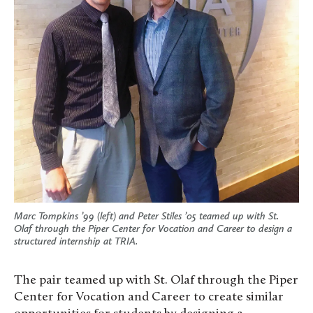
Marc Tompkins ’99 (left) and Peter Stiles ’05 teamed up with St.
Olaf through the Piper Center for Vocation and Career to design a
structured internship at TRIA.
The pair teamed up with St. Olaf through the Piper
Center for Vocation and Career to create similar