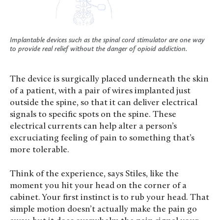
Implantable devices such as the spinal cord stimulator are one way
to provide real relief without the danger of opioid addiction.
The device is surgically placed underneath the skin
of a patient, with a pair of wires implanted just
outside the spine, so that it can deliver electrical
signals to specific spots on the spine. These
electrical currents can help alter a person’s
excruciating feeling of pain to something that’s
more tolerable.
Think of the experience, says Stiles, like the
moment you hit your head on the corner of a
cabinet. Your first instinct is to rub your head. That
simple motion doesn’t actually make the pain go