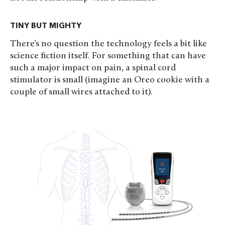
TINY BUT MIGHTY
There’s no question the technology feels a bit like
science fiction itself. For something that can have
such a major impact on pain, a spinal cord
stimulator is small (imagine an Oreo cookie with a
couple of small wires attached to it).