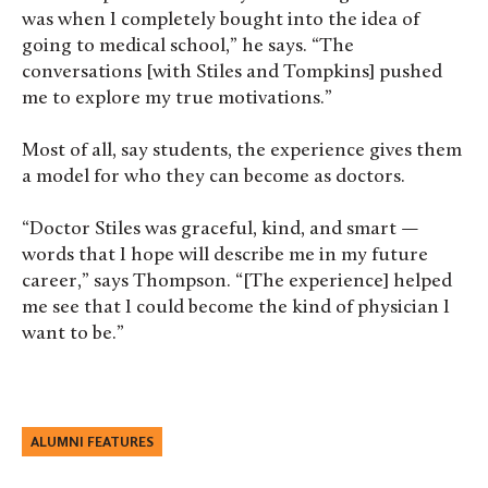
was when I completely bought into the idea of
going to medical school,” he says. “The
conversations [with Stiles and Tompkins] pushed
me to explore my true motivations.”
Most of all, say students, the experience gives them
a model for who they can become as doctors.
“Doctor Stiles was graceful, kind, and smart —
words that I hope will describe me in my future
career,” says Thompson. “[The experience] helped
me see that I could become the kind of physician I
want to be.”
ALUMNI FEATURES