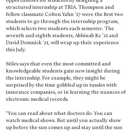
opportunities for students by designing a
structured internship at TRIA. Thompson and
fellow classmate Colten Yahn ’17 were the first two
students to go through the internship program,
which selects two students each semester. The
seventh and eighth students, Abhinab Kc ’21 and
David Domnick ’21, will wrap up their experience
this July.
Stiles says that even the most committed and
knowledgeable students gain new insight during
the internship. For example, they might be
surprised by the time gobbled up in tussles with
insurance companies, or in learning the nuances of
electronic medical records.
“You can read about what doctors do. You can
watch medical shows. But until you actually show
up before the sun comes up and stay until the sun