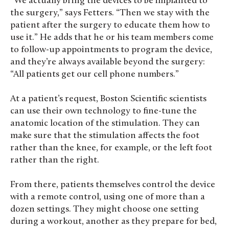
“We actually bring the devices to be implanted to
the surgery,” says Fetters. “Then we stay with the
patient after the surgery to educate them how to
use it.” He adds that he or his team members come
to follow-up appointments to program the device,
and they’re always available beyond the surgery:
“All patients get our cell phone numbers.”
At a patient’s request, Boston Scientific scientists
can use their own technology to fine-tune the
anatomic location of the stimulation. They can
make sure that the stimulation affects the foot
rather than the knee, for example, or the left foot
rather than the right.
From there, patients themselves control the device
with a remote control, using one of more than a
dozen settings. They might choose one setting
during a workout, another as they prepare for bed,