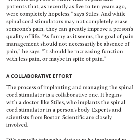
patients that, as recently as five to ten years ago,
were completely hopeless,” says Stiles. And while
spinal cord stimulators may not completely erase
someone’s pain, they can greatly improve a person’s
quality of life. “As funny as it seems, the goal of pain
management should not necessarily be absence of
pain,” he says. “It should be increasing function
with less pain, or maybe in spite of pain.”
A COLLABORATIVE EFFORT
The process of implanting and managing the spinal
cord stimulator is a collaborative one. It begins
with a doctor like Stiles, who implants the spinal
cord stimulator in a person’s body. Experts and
scientists from Boston Scientific are closely
involved.