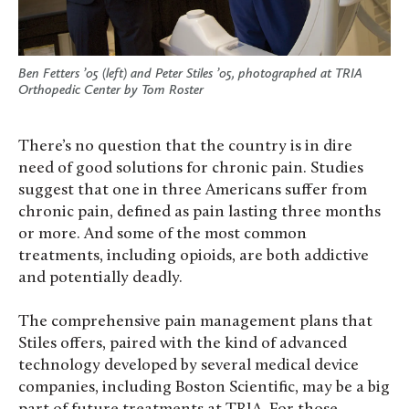
Ben Fetters ’05 (left) and Peter Stiles ’05, photographed at TRIA
Orthopedic Center by Tom Roster
There’s no question that the country is in dire
need of good solutions for chronic pain. Studies
suggest that one in three Americans suffer from
chronic pain, defined as pain lasting three months
or more. And some of the most common
treatments, including opioids, are both addictive
and potentially deadly.
The comprehensive pain management plans that
Stiles offers, paired with the kind of advanced
technology developed by several medical device
companies, including Boston Scientific, may be a big