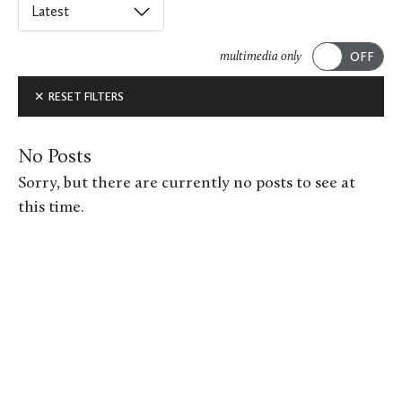
Select
an
ACADEMICS
option
multimedia only
from
Submit
ALUMNI FEATURES
RESET FILTERS
this
list
ARTS
to
No Posts
order
ATHLETICS
Sorry, but there are currently no posts to see at
posts
this time.
CAMPUS & COMMUNITY
on
this
GIVING
page.
MUSIC