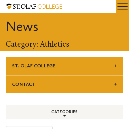
Skip
St.
Resources
Expa
to
Olaf
Menu
Mobil
main
College
News
Men
content
Category: Athletics
ST. OLAF COLLEGE
CONTACT
CATEGORIES
ALL