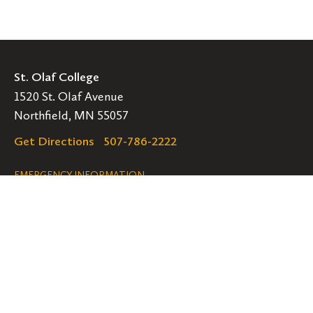
St. Olaf College
1520 St. Olaf Avenue
Northfield, MN 55057
Get Directions
507-786-2222
Legal
EMERGENCY INFORMATION
EMPLOYMENT OPPORTUNITIES
Navigation
Connect
Follow
Follow
Follow
us
us
us