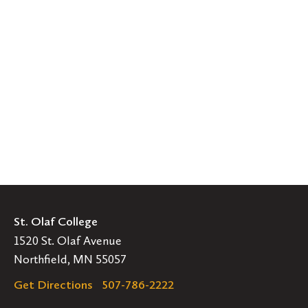
St. Olaf College
1520 St. Olaf Avenue
Northfield, MN 55057
Get Directions
507-786-2222