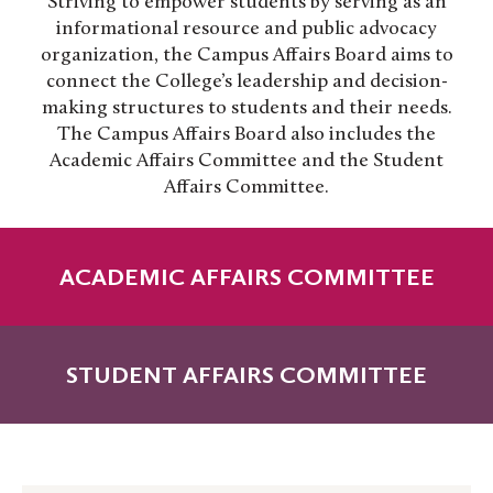
Striving to empower students by serving as an
informational resource and public advocacy
organization, the Campus Affairs Board aims to
connect the College’s leadership and decision-
making structures to students and their needs.
The Campus Affairs Board also includes the
Academic Affairs Committee and the Student
Affairs Committee.
ACADEMIC AFFAIRS COMMITTEE
STUDENT AFFAIRS COMMITTEE