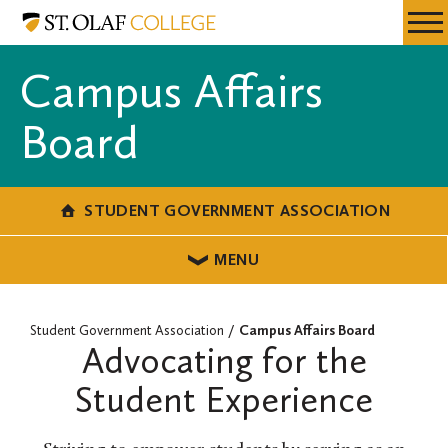
Skip
Student
Resources
Expa
to
Government
Menu
Mobil
main
Association
Campus Affairs
Men
content
Board
STUDENT GOVERNMENT ASSOCIATION
MENU
Student Government Association
Campus Affairs Board
Advocating for the
Student Experience