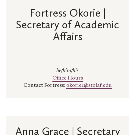
Fortress Okorie |
Secretary of Academic
Affairs
he/him/his
Office Hours
Contact Fortress:
okorie1@stolaf.edu
Anna Grace | Secretary