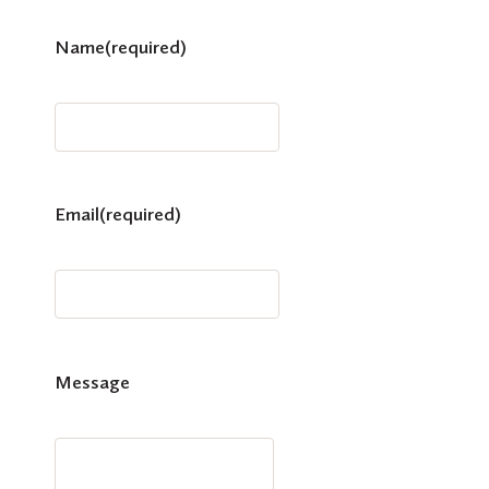
Name
(required)
Email
(required)
Message