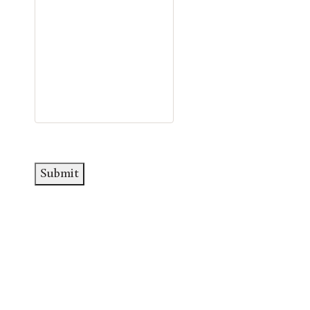
Submit