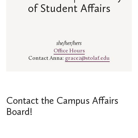
of Student Affairs
she/her/hers
Office Hours
Contact Anna:
grace2@stolaf.edu
Contact the Campus Affairs
Board!