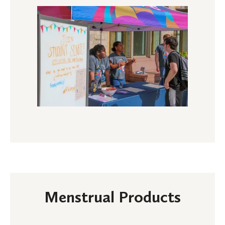
Menstrual Products