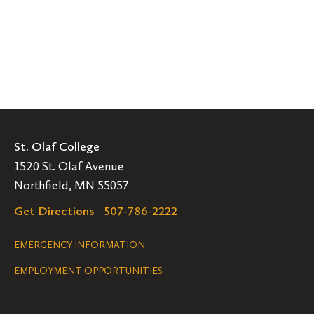
St. Olaf College
1520 St. Olaf Avenue
Northfield, MN 55057
Get Directions
507-786-2222
Legal
EMERGENCY INFORMATION
EMPLOYMENT OPPORTUNITIES
Navigation