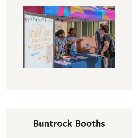
Buntrock Booths