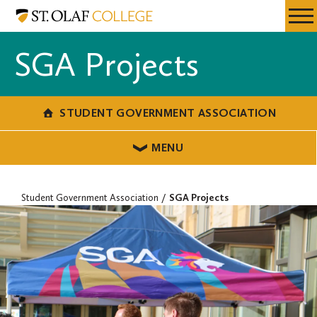
Skip
Student
Resources
Expa
to
Government
Menu
Mobil
main
Association
SGA Projects
Men
content
STUDENT GOVERNMENT ASSOCIATION
MENU
Student Government Association
SGA Projects