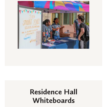
Residence Hall
Whiteboards