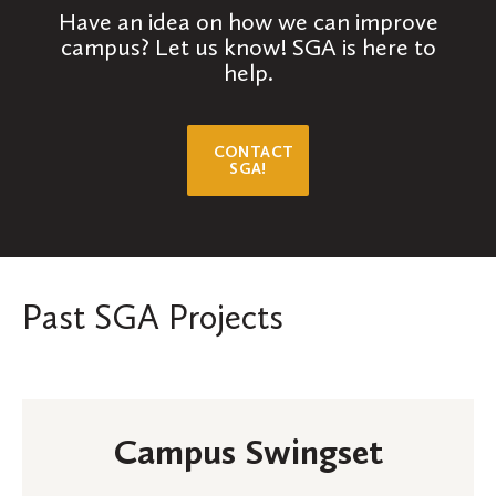
Have an idea on how we can improve
campus? Let us know! SGA is here to
help.
CONTACT
SGA!
Past SGA Projects
Campus Swingset