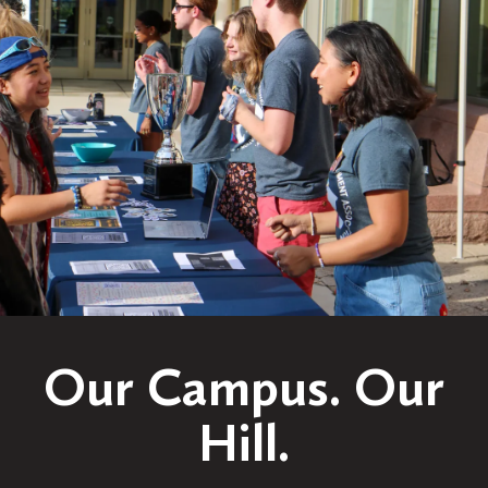
Our Campus. Our
Hill.