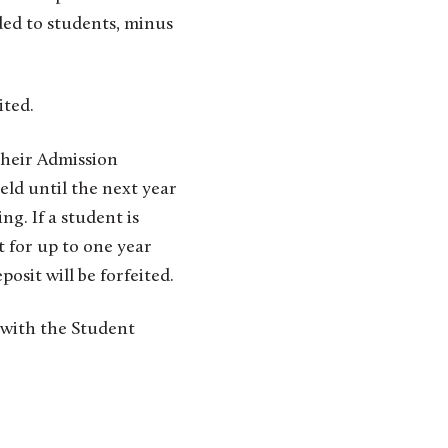
ded to students, minus
ited.
heir Admission
eld until the next year
ng. If a student is
t for up to one year
posit will be forfeited.
with the Student