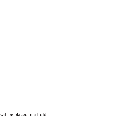
will be placed in a hold