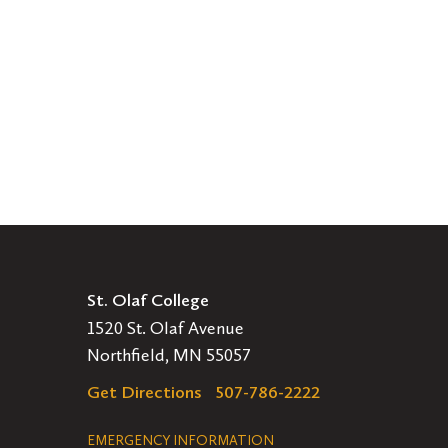
St. Olaf College
1520 St. Olaf Avenue
Northfield, MN 55057
Get Directions
507-786-2222
Legal
EMERGENCY INFORMATION