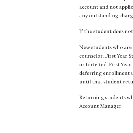
account and not applie
any outstanding charg
If the student does not
New students who are 
counselor. First Year 
or forfeited. First Yea
deferring enrollment u
until that student retur
Returning students wh
Account Manager.