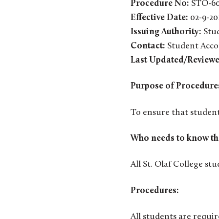
Procedure No:
STO-6
Effective Date:
02-9-20
Issuing Authority:
Stud
Contact:
Student Acco
Last Updated/Reviewe
Purpose of Procedure
To ensure that student
Who needs to know th
All St. Olaf College stu
Procedures:
All students are requir