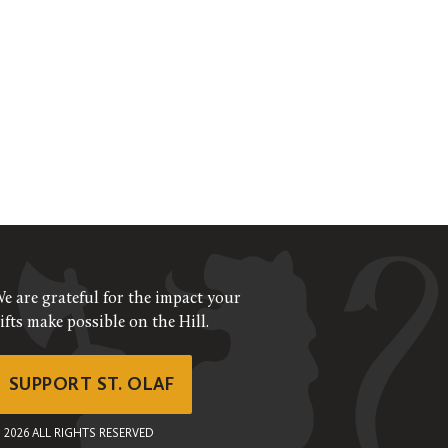
e are grateful for the impact your
ifts make possible on the Hill.
SUPPORT ST. OLAF
©
2026
ALL RIGHTS RESERVED