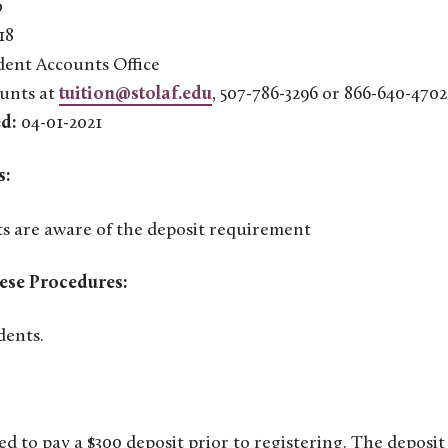
0
18
ent Accounts Office
unts at
tuition@stolaf.edu
, 507-786-3296 or 866-640-4702
d:
04-01-2021
s:
s are aware of the deposit requirement
ese Procedures:
dents.
ed to pay a $300 deposit prior to registering. The deposit 