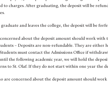
d to charges. After graduating, the deposit will be refun
es.
 graduate and leaves the college, the deposit will be forfe
concerned about the deposit amount should work with t
Students – Deposits are non-refundable. They are either h
r Students must contact the Admissions Office if withdrawi
ntil the following academic year, we will hold the deposi
ns to St. Olaf. If they do not start within one year the de
o are concerned about the deposit amount should work 