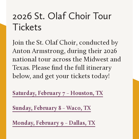
2026 St. Olaf Choir Tour
Tickets
Join the St. Olaf Choir, conducted by
Anton Armstrong, during their 2026
national tour across the Midwest and
Texas. Please find the full itinerary
below, and get your tickets today!
Saturday, February 7 – Houston, TX
Sunday, February 8 – Waco, TX
Monday, February 9 – Dallas, TX