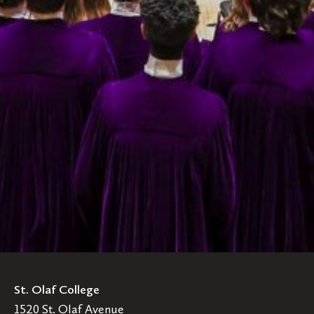
St. Olaf College
1520 St. Olaf Avenue