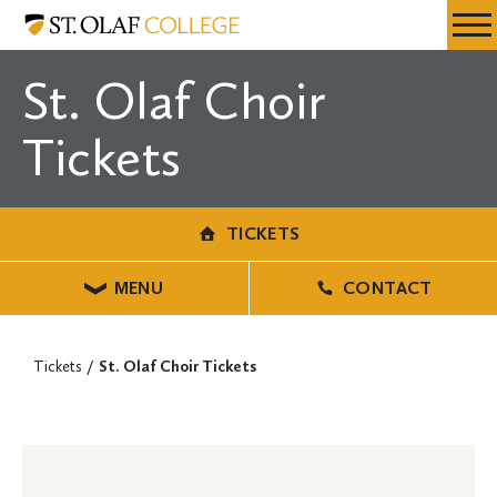
Skip
Tickets
Resources
Expa
to
Menu
Mobil
main
St. Olaf Choir
Men
content
Tickets
TICKETS
MENU
CONTACT
Tickets
St. Olaf Choir Tickets