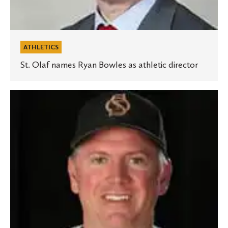
ATHLETICS
St. Olaf names Ryan Bowles as athletic director
McDonald
reaches
500th
victory
with
St.
Olaf
baseball
team