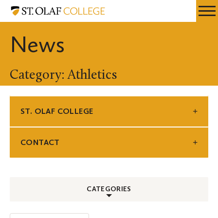
Skip
St.
Resources
Expa
to
Olaf
Menu
Mobil
main
College
News
Men
content
Category: Athletics
ST. OLAF COLLEGE
CONTACT
CATEGORIES
ALL