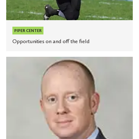
PIPER CENTER
Opportunities on and off the field
St.
Olaf
names
Ryan
Bowles
as
athletic
director