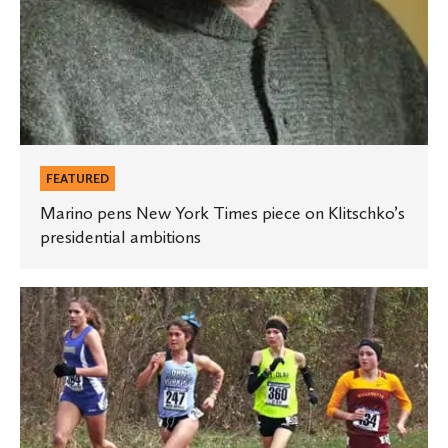
FEATURED
Marino pens New York Times piece on Klitschko’s
presidential ambitions
Olson
is
national
runner-
up
in