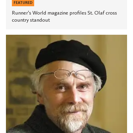
FEATURED
Runner’s World magazine profiles St. Olaf cross
country standout
Marino
pens
New
York
Times
piece
on
Klitschko’s
presidential
ambitions