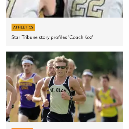
ATHLETICS
Star Tribune story profiles ‘Coach Koz’
Runner’s
World
magazine
profiles
St.
Olaf
cross
country
standout