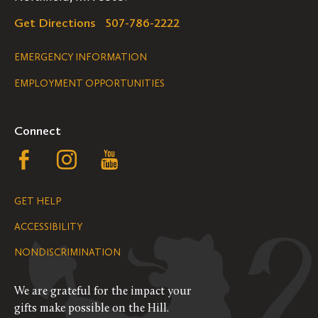
Get Directions
507-786-2222
Legal
EMERGENCY INFORMATION
EMPLOYMENT OPPORTUNITIES
Navigation
Connect
Follow
Follow
Follow
us
us
us
GET HELP
on
on
on
ACCESSIBILITY
Facebook
Instagram
YouTube
NONDISCRIMINATION
We are grateful for the impact your
gifts make possible on the Hill.