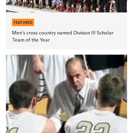
of
the
Year
FEATURED
Men’s cross country named Division III Scholar
Team of the Year
Star
Tribune
story
profiles
‘Coach
Koz’