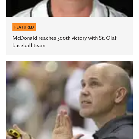
FEATURED
McDonald reaches 500th victory with St. Olaf
baseball team
Hauck
inducted
into
Swim
Coaches
Association
Hall
of
Fame