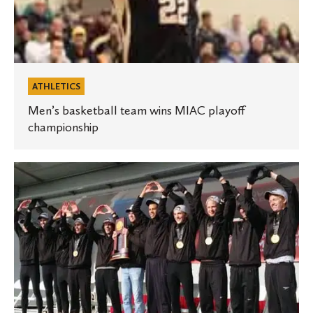
ATHLETICS
Men’s basketball team wins MIAC playoff
championship
Men’s
cross
country
named
Division
III
Scholar
Team