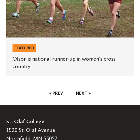
women’s
cross
country
FEATURED
Olson is national runner-up in women’s cross
country
Posts
« PREV
NEXT »
Pagination
St. Olaf College
1520 St. Olaf Avenue
Northfield, MN 55057