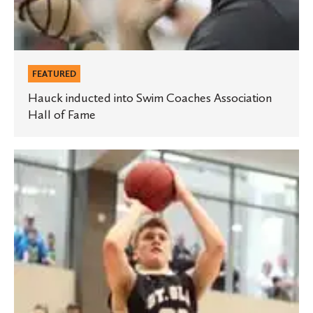
FEATURED
Hauck inducted into Swim Coaches Association
Hall of Fame
Men’s
basketball
team
wins
MIAC
playoff
championship