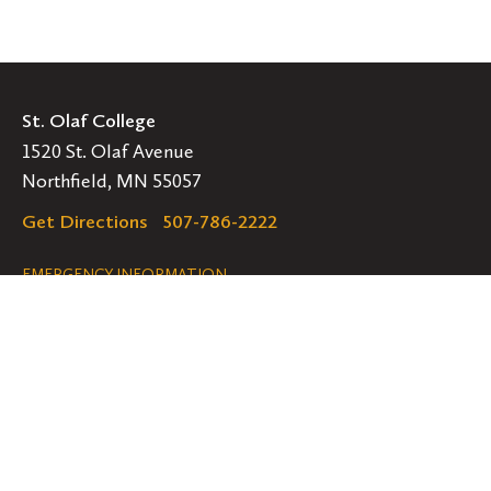
St. Olaf College
1520 St. Olaf Avenue
Northfield, MN 55057
Get Directions
507-786-2222
Legal
EMERGENCY INFORMATION
EMPLOYMENT OPPORTUNITIES
Navigation
Connect
Follow
Follow
Follow
us
us
us