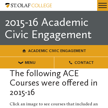
Skip
Academic
Resources
Expa
to
Civic
Menu
Mobil
main
Engagement
2015-16 Academic
Men
content
Civic Engagement
ACADEMIC CIVIC ENGAGEMENT
MENU
CONTACT
The following ACE
Courses were offered in
2015-16
Click an image to see courses that included an