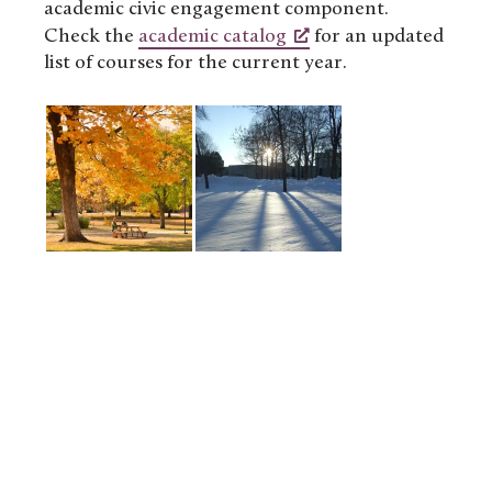
academic civic engagement component.
Check the
academic catalog
for an updated
list of courses for the current year.