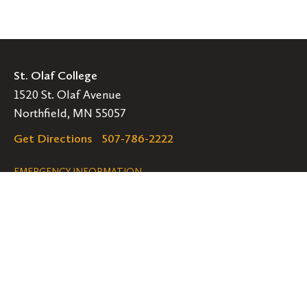
St. Olaf College
1520 St. Olaf Avenue
Northfield, MN 55057
Get Directions
507-786-2222
Legal
EMERGENCY INFORMATION
EMPLOYMENT OPPORTUNITIES
Navigation
Connect
Follow
Follow
Follow
us
us
us