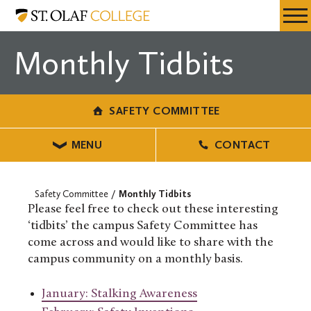
Skip
Safety
Resources
Expa
to
Committee
Menu
Mobil
main
Monthly Tidbits
Men
content
SAFETY COMMITTEE
MENU
CONTACT
Safety Committee
Monthly Tidbits
Please feel free to check out these interesting
‘tidbits’ the campus Safety Committee has
come across and would like to share with the
campus community on a monthly basis.
January: Stalking Awareness