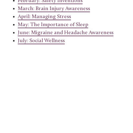
February: Safety Inventions
March: Brain Injury Awareness
April: Managing Stress
May: The Importance of Sleep
June: Migraine and Headache Awareness
July: Social Wellness