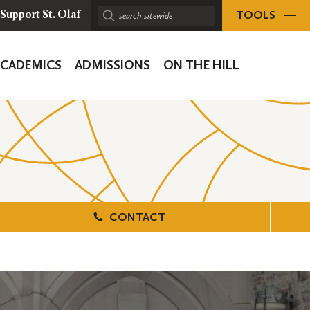
TOOLS
Support St. Olaf
Search
sitewide:
ACADEMICS
ADMISSIONS
ON THE HILL
ion
CONTACT