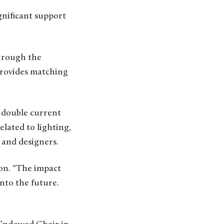
gnificant support
hrough the
 provides matching
 double current
elated to lighting,
 and designers.
son. “The impact
into the future.