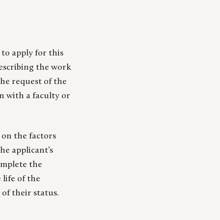
to apply for this
escribing the work
he request of the
n with a faculty or
 on the factors
he applicant’s
complete the
life of the
of their status.