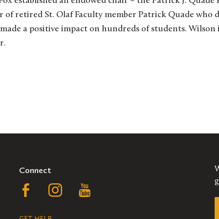
4, Fox established an endowed chair – the Patrick J. Quad
 of retired St. Olaf Faculty member Patrick Quade who d
 made a positive impact on hundreds of students. Wilson i
r.
Connect
W
g
Follow
Follow
Follow
us
us
us
GET HELP