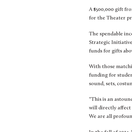
A $500,000 gift fr
for the Theater p
The spendable inc
Strategic Initiati
funds for gifts abo
With those matchi
funding for studen
sound, sets, costu
“This is an astoun
will directly affec
We are all profoun