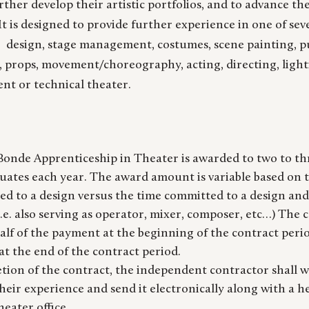
further develop their artistic portfolios, and to advance th
It is designed to provide further experience in one of sev
: design, stage management, costumes, scene painting, p
y, props, movement/choreography, acting, directing, light
nt or technical theater.
onde Apprenticeship in Theater is awarded to two to thr
ates each year. The award amount is variable based on t
ed to a design versus the time committed to a design an
i.e. also serving as operator, mixer, composer, etc…) The 
alf of the payment at the beginning of the contract peri
t the end of the contract period.
tion of the contract, the independent contractor shall wr
eir experience and send it electronically along with a h
heater office.