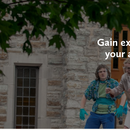
Gain ex
your 