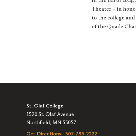
In the fall of 201
Theater – in honor
to the college and
of the Quade Chai
St. Olaf College
1520 St. Olaf Avenue
Northfield, MN 55057
Get Directions
507-786-2222