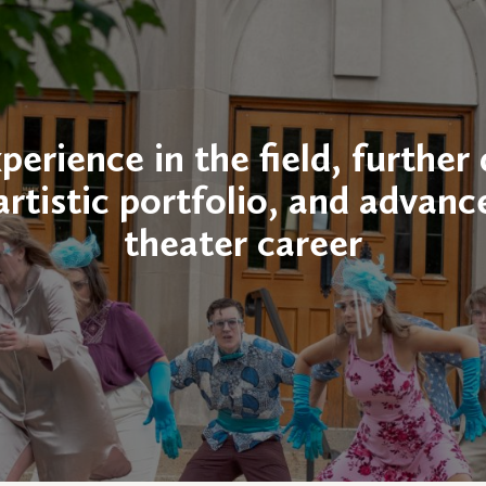
perience in the field, further
artistic portfolio, and advanc
theater career