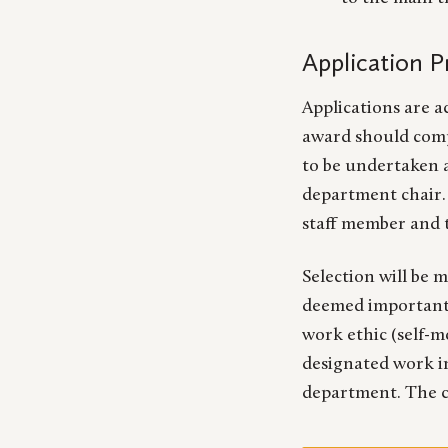
Application 
Applications are a
award should comp
to be undertaken a
department chair. 
staff member and 
Selection will be 
deemed important, 
work ethic (self-m
designated work in
department. The ch