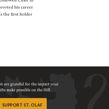
e Endowed Chair in
evoted his career
s the first holder
e are grateful for the impact your
ifts make possible on the Hill.
SUPPORT ST. OLAF