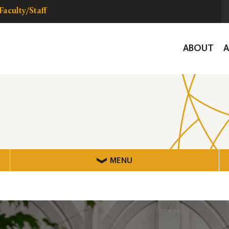
Faculty/Staff
Global
ABOUT
Navigat
MENU