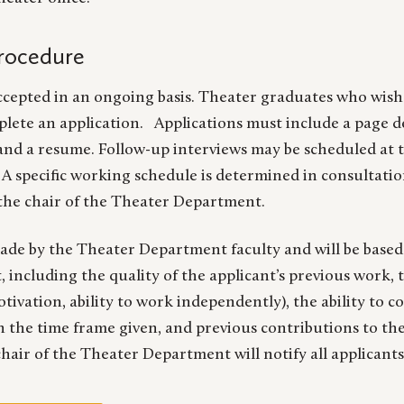
Procedure
ccepted in an ongoing basis. Theater graduates who wish 
lete an application. Applications must include a page d
nd a resume. Follow-up interviews may be scheduled at t
A specific working schedule is determined in consultatio
the chair of the Theater Department.
made by the Theater Department faculty and will be based
including the quality of the applicant’s previous work, t
otivation, ability to work independently), the ability to 
 the time frame given, and previous contributions to the 
air of the Theater Department will notify all applicants 