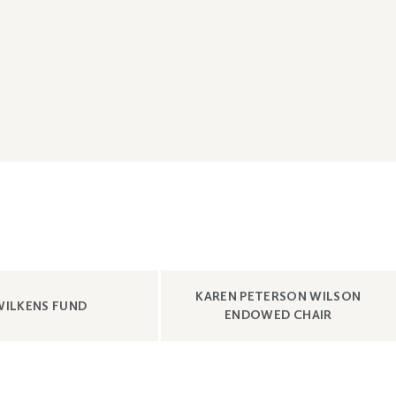
SHOW
KAREN PETERSON WILSON
SHOW
CONTENT
WILKENS FUND
CONTENT
ENDOWED CHAIR