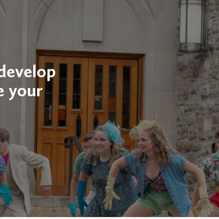
 develop
e your