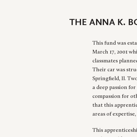
THE ANNA K. 
This fund was esta
March 17, 2001 whi
classmates planne
Their car was str
Springfield, Il. Tw
a deep passion for 
compassion for oth
that this apprenti
areas of expertise,
This apprenticeshi