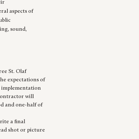
eir
eral aspects of
ublic
ing, sound,
ee St. Olaf
he expectations of
d implementation
contractor will
od and one-half of
ite a final
ead shot or picture