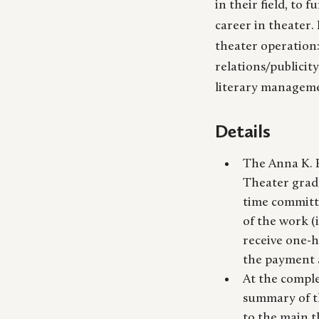
in their field, to 
career in theater. 
theater operation
relations/publicit
literary manageme
Details
The Anna K. B
Theater gradu
time committ
of the work (
receive one-h
the payment a
At the comple
summary of th
to the main t