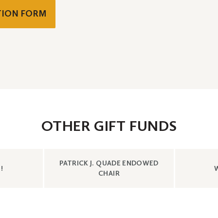
ATION FORM
OTHER GIFT FUNDS
SHOW
PATRICK J. QUADE ENDOWED
CONTENT
!
CONTENT
CHAIR