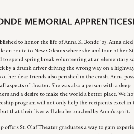
BONDE MEMORIAL APPRENTICESH
blished to honor the life of Anna K. Bonde ’03. Anna died
le en route to New Orleans where she and four of her St
d to spend spring break volunteering at an elementary sc
uck by a drunk driver driving the wrong way on a highwa
o of her dear friends also perished in the crash. Anna pos
all aspects of theater. She was also a person with a deep
ers and a desire to make the world a better place. We h
ceship program will not only help the recipients excel in 
 but that their lives will also be touched by Anna’s spirit.
p offers St. Olaf Theater graduates a way to gain experi