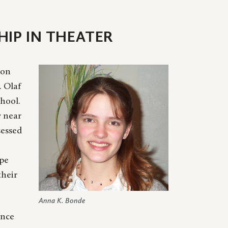
IP IN THEATER
 on
. Olaf
hool.
y near
sessed
ope
their
Anna K. Bonde
ence