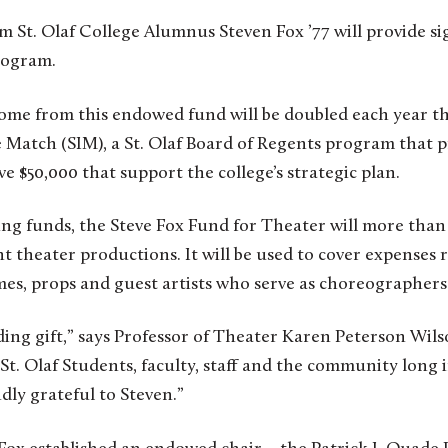
om St. Olaf College Alumnus Steven Fox ’77 will provide si
rogram.
ome from this endowed fund will be doubled each year t
ve Match (SIM), a St. Olaf Board of Regents program that
ve $50,000 that support the college’s strategic plan.
ng funds, the Steve Fox Fund for Theater will more than
t theater productions. It will be used to cover expenses r
mes, props and guest artists who serve as choreographers
ding gift,” says Professor of Theater Karen Peterson Wil
t St. Olaf Students, faculty, staff and the community long 
dly grateful to Steven.”