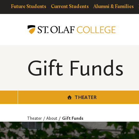
Skip
resources
Resources
Future Students
Current Students
Alumni & Families
to
for
Menu
Theater
main
content
Gift Funds
THEATER
Theater
About
Gift Funds