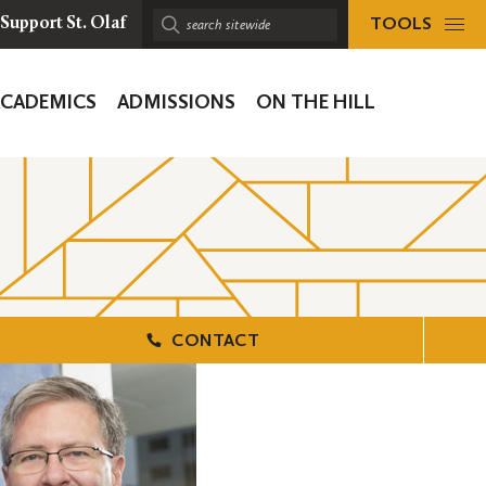
TOOLS
Support St. Olaf
Search
sitewide:
ACADEMICS
ADMISSIONS
ON THE HILL
ion
CONTACT