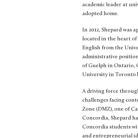
academic leader at uni
adopted home.
In 2012, Shepard was a
located in the heart o
English from the Unive
administrative position
of Guelph in Ontario, 
University in Toronto 
A driving force throug
challenges facing cont
Zone (DMZ), one of Can
Concordia, Shepard has
Concordia students wit
and entrepreneurial id