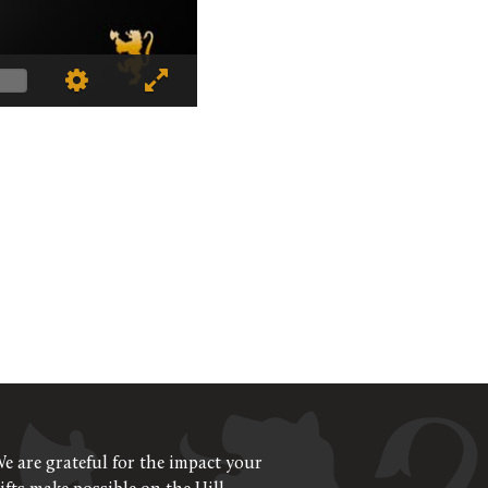
e are grateful for the impact your