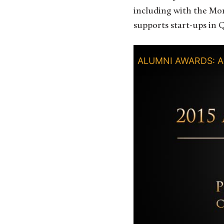
including with the Mon
supports start-ups in 