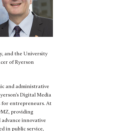
y, and the University
icer of Ryerson
ic and administrative
yerson’s Digital Media
 for entrepreneurs. At
 DMZ, providing
d advance innovative
 in public service,