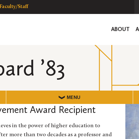
Faculty/Staff
Global
ABOUT
Navigat
pard ’83
MENU
vement Award Recipient
lieves in the power of higher education to
after more than two decades as a professor and