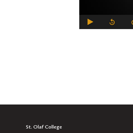
St. Olaf College