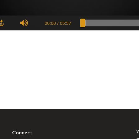
Connect
W