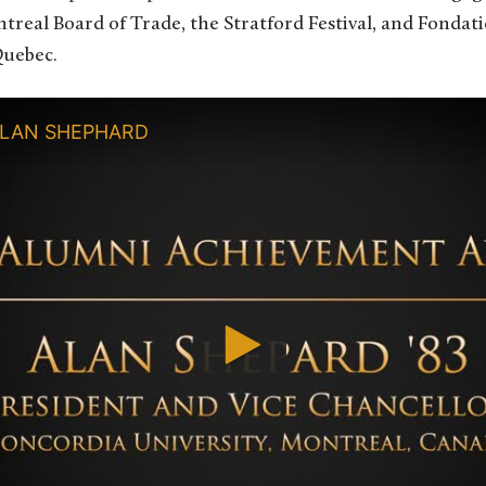
treal Board of Trade, the Stratford Festival, and Fonda
Quebec.