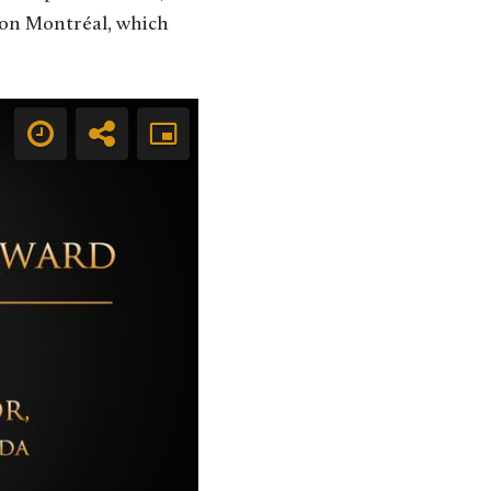
tion Montréal, which