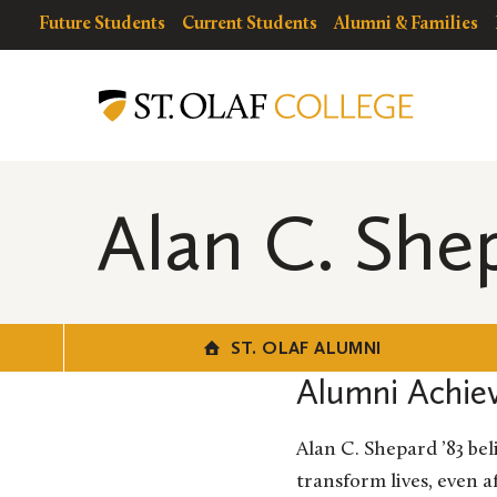
Skip
resources
Resources
Future Students
Current Students
Alumni & Families
to
for
Menu
St.
main
Olaf
content
Alumni
Alan C. She
ST. OLAF ALUMNI
Alumni Achie
Alan C. Shepard ’83 be
transform lives, even 