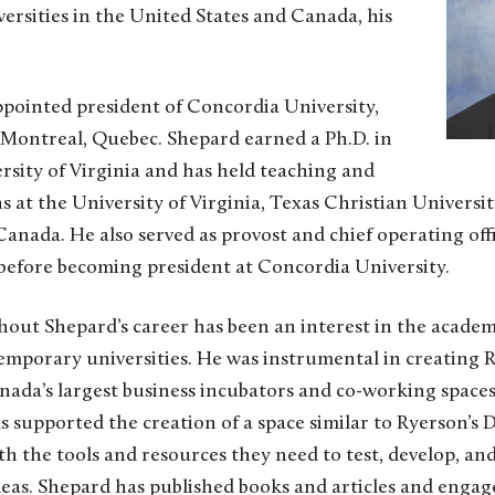
versities in the United States and Canada, his
ppointed president of Concordia University,
f Montreal, Quebec. Shepard earned a Ph.D. in
rsity of Virginia and has held teaching and
s at the University of Virginia, Texas Christian Universit
Canada. He also served as provost and chief operating off
before becoming president at Concordia University.
hout Shepard’s career has been an interest in the academ
emporary universities. He was instrumental in creating R
ada’s largest business incubators and co-working spaces
 supported the creation of a space similar to Ryerson’s
h the tools and resources they need to test, develop, an
eas. Shepard has published books and articles and engaged