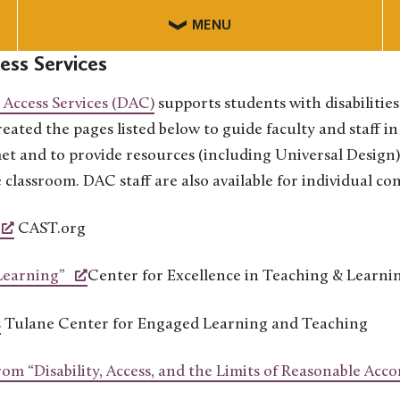
MENU
cess Services
d Access Services (DAC)
supports students with disabilitie
eated the pages listed below to guide faculty and staff i
 and to provide resources (including Universal Design)
e classroom. DAC staff are also available for individual co
CAST.org
Learning”
Center for Excellence in Teaching & Learni
s
Tulane Center for Engaged Learning and Teaching
rom “Disability, Access, and the Limits of Reasonable Ac