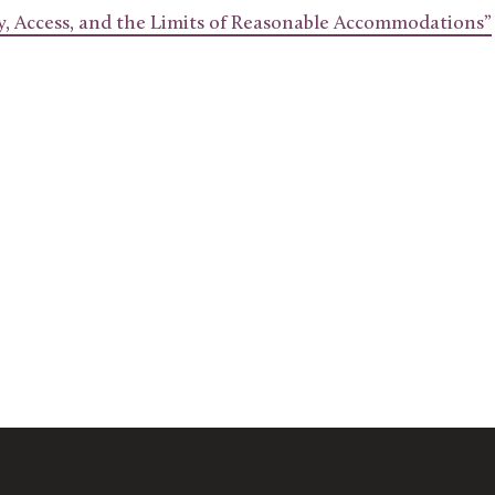
ty, Access, and the Limits of Reasonable Accommodations”