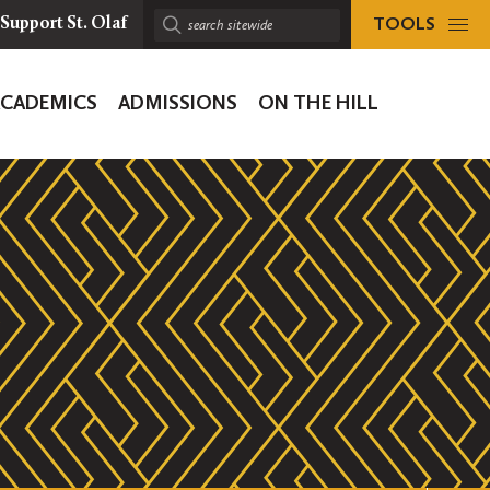
TOOLS
Support St. Olaf
Search
sitewide:
ACADEMICS
ADMISSIONS
ON THE HILL
ion