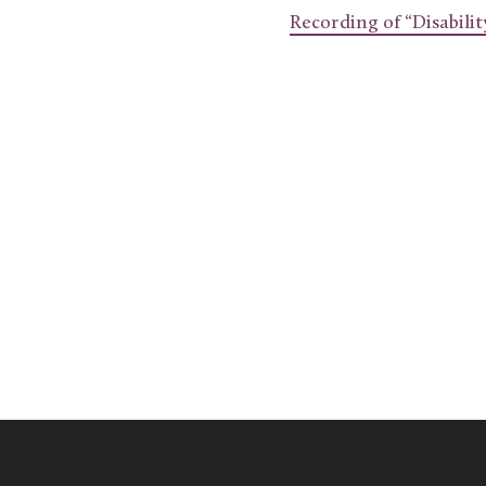
Recording of “Disabili