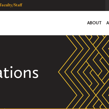
Faculty/Staff
Global
ABOUT
Navigat
tions