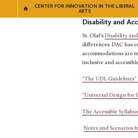
CENTER FOR INNOVATION IN THE LIBERAL
ARTS
Disability and Ac
St. Olaf’s
Disability an
differences. DAC has cr
accommodations are met
inclusive and accessibl
“The UDL Guidelines”
“Universal Design for 
The Accessible Syllabu
Notes and Scenarios f