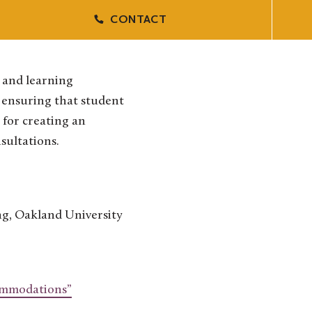
CONTACT
s and learning
n ensuring that student
 for creating an
nsultations.
ng, Oakland University
commodations”