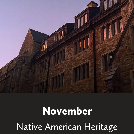
November
Native American Heritage