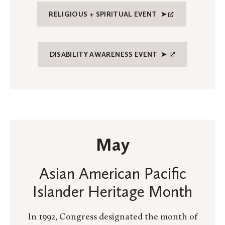
RELIGIOUS + SPIRITUAL EVENT ➤
DISABILITY AWARENESS EVENT ➤
May
Asian American Pacific
Islander Heritage Month
In 1992, Congress designated the month of