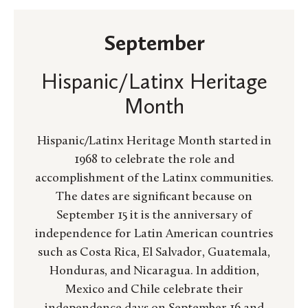
September
Hispanic/Latinx Heritage
Month
Hispanic/Latinx Heritage Month started in
1968 to celebrate the role and
accomplishment of the Latinx communities.
The dates are significant because on
September 15 it is the anniversary of
independence for Latin American countries
such as Costa Rica, El Salvador, Guatemala,
Honduras, and Nicaragua. In addition,
Mexico and Chile celebrate their