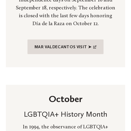
independence days on September 16 and
September 18, respectively. The celebration
is closed with the last few days honoring
Día de la Raza on October 12.
MAR VALDECANTOS VISIT ➤
October
LGBTQIA+ History Month
In 1994, the observance of LGBTQIA+