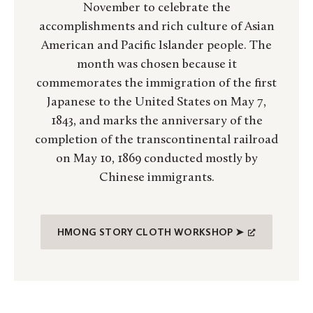
November to celebrate the
accomplishments and rich culture of Asian
American and Pacific Islander people. The
month was chosen because it
commemorates the immigration of the first
Japanese to the United States on May 7,
1843, and marks the anniversary of the
completion of the transcontinental railroad
on May 10, 1869 conducted mostly by
Chinese immigrants.
HMONG STORY CLOTH WORKSHOP ➤