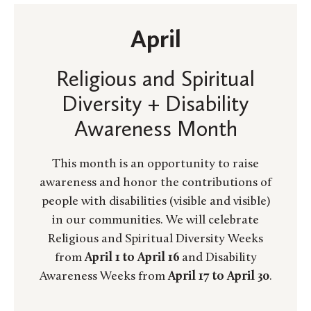
April
Religious and Spiritual
Diversity + Disability
Awareness Month
This month is an opportunity to raise
awareness and honor the contributions of
people with disabilities (visible and visible)
in our communities. We will celebrate
Religious and Spiritual Diversity Weeks
from
April 1 to April 16
and Disability
Awareness Weeks from
April 17 to April 30
.