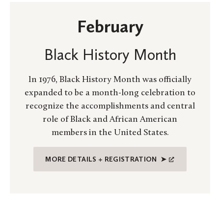
February
Black History Month
In 1976, Black History Month was officially
expanded to be a month-long celebration to
recognize the accomplishments and central
role of Black and African American
members in the United States.
MORE DETAILS + REGISTRATION ➤