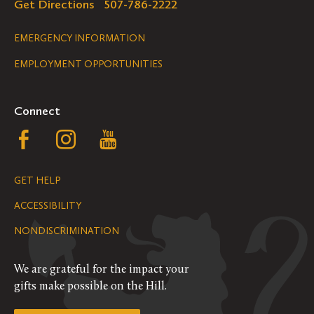
Get Directions
507-786-2222
Legal
EMERGENCY INFORMATION
EMPLOYMENT OPPORTUNITIES
Navigation
Connect
Follow
Follow
Follow
us
us
us
GET HELP
on
on
on
ACCESSIBILITY
Facebook
Instagram
YouTube
NONDISCRIMINATION
We are grateful for the impact your
gifts make possible on the Hill.