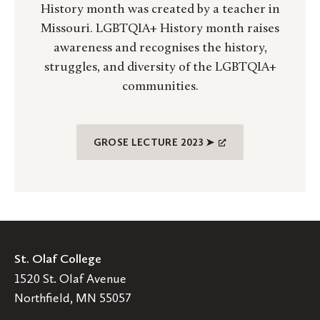
History month was created by a teacher in
Missouri. LGBTQIA+ History month raises
awareness and recognises the history,
struggles, and diversity of the LGBTQIA+
communities.
GROSE LECTURE 2023 ➤
St. Olaf College
1520 St. Olaf Avenue
Northfield, MN 55057