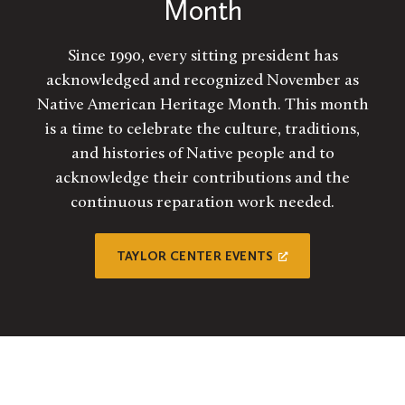
Month
Since 1990, every sitting president has
acknowledged and recognized November as
Native American Heritage Month. This month
is a time to celebrate the culture, traditions,
and histories of Native people and to
acknowledge their contributions and the
continuous reparation work needed.
TAYLOR CENTER EVENTS