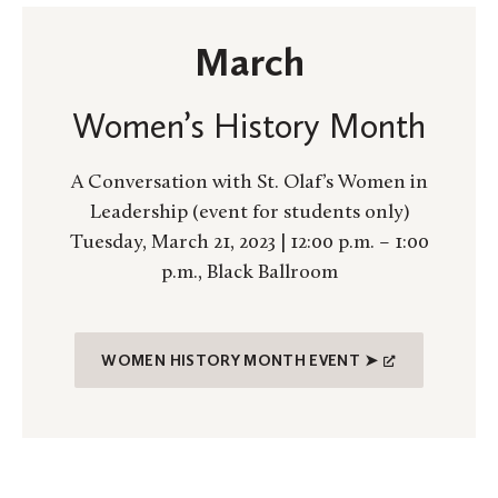
March
Women’s History Month
A Conversation with St. Olaf’s Women in
Leadership (event for students only)
Tuesday, March 21, 2023 | 12:00 p.m. – 1:00
p.m., Black Ballroom
WOMEN HISTORY MONTH EVENT ➤