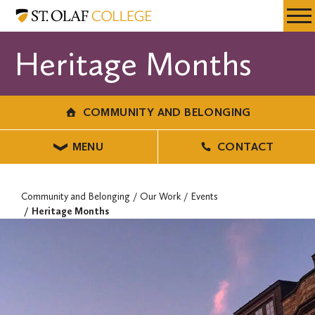
Skip
Community
Resources
Expa
to
and
Menu
Mobil
main
Belonging
Heritage Months
Men
content
COMMUNITY AND BELONGING
MENU
CONTACT
Community and Belonging
Our Work
Events
Heritage Months