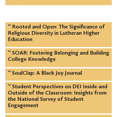
Rooted and Open: The Significance of
Religious Diversity in Lutheran Higher
Education
SOAR: Fostering Belonging and Building
College Knowledge
SoulClap: A Black Joy Journal
Student Perspectives on DEI Inside and
Outside of the Classroom: Insights from
the National Survey of Student
Engagement