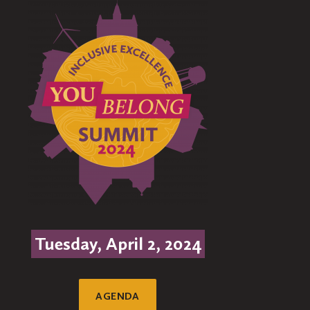
Tuesday, April 2, 2024
AGENDA