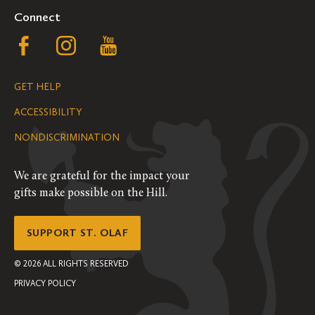
Connect
Follow
Follow
Follow
us
us
us
GET HELP
on
on
on
ACCESSIBILITY
Facebook
Instagram
YouTube
NONDISCRIMINATION
We are grateful for the impact your
gifts make possible on the Hill.
SUPPORT ST. OLAF
©
2026
ALL RIGHTS RESERVED
PRIVACY POLICY