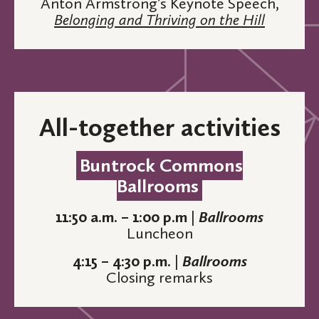
Anton Armstrong’s Keynote Speech,
Belonging and Thriving on the Hill
All-together activities
Buntrock Commons
Ballrooms
11:50 a.m. – 1:00 p.m
|
Ballrooms
Luncheon
4:15 – 4:30 p.m.
|
Ballrooms
Closing remarks