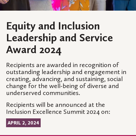
Equity and Inclusion
Leadership and Service
Award 2024
Recipients are awarded in recognition of
outstanding leadership and engagement in
creating, advancing, and sustaining, social
change for the well-being of diverse and
underserved communities.
Recipients will be announced at the
Inclusion Excellence Summit 2024 on:
APRIL 2, 2024