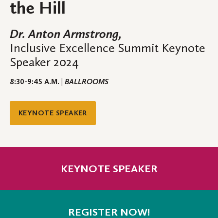
the Hill
Dr. Anton Armstrong,
Inclusive Excellence Summit Keynote
Speaker 2024
8:30-9:45 A.M. |
BALLROOMS
KEYNOTE SPEAKER
KEYNOTE SPEAKER
REGISTER NOW!