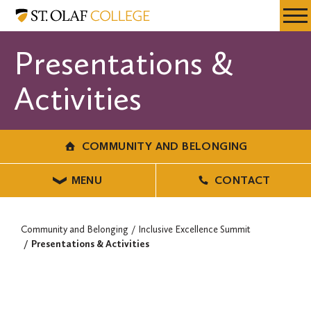
Skip
Community
Resources
Expa
to
and
Menu
Mobil
main
Belonging
Presentations &
Men
content
Activities
COMMUNITY AND BELONGING
MENU
CONTACT
Community and Belonging
Inclusive Excellence Summit
Presentations & Activities