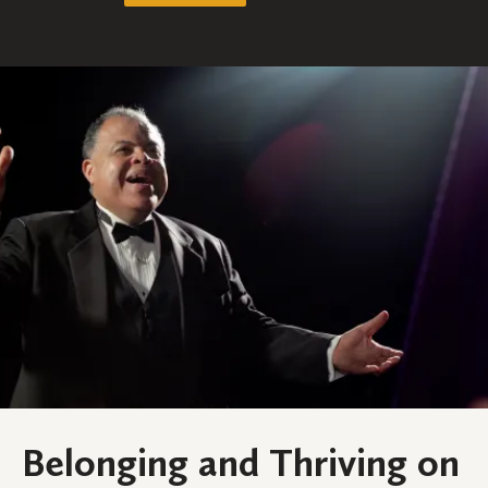
Belonging and Thriving on