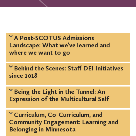
A Post-SCOTUS Admissions
Landscape: What we’ve learned and
where we want to go
Behind the Scenes: Staff DEI Initiatives
since 2018
Being the Light in the Tunnel: An
Expression of the Multicultural Self
Curriculum, Co-Curriculum, and
Community Engagement: Learning and
Belonging in Minnesota