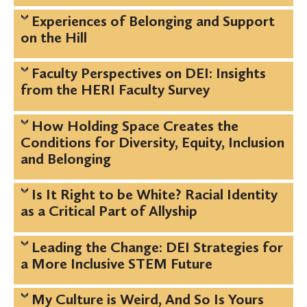
Experiences of Belonging and Support
on the Hill
Faculty Perspectives on DEI: Insights
from the HERI Faculty Survey
How Holding Space Creates the
Conditions for Diversity, Equity, Inclusion
and Belonging
Is It Right to be White? Racial Identity
as a Critical Part of Allyship
Leading the Change: DEI Strategies for
a More Inclusive STEM Future
My Culture is Weird, And So Is Yours