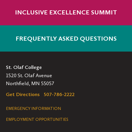
INCLUSIVE EXCELLENCE SUMMIT
FREQUENTLY ASKED QUESTIONS
St. Olaf College
1520 St. Olaf Avenue
Northfield, MN 55057
Get Directions
507-786-2222
Legal
EMERGENCY INFORMATION
EMPLOYMENT OPPORTUNITIES
Navigation