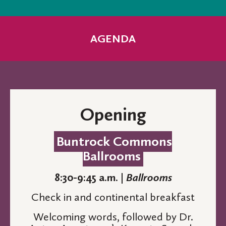
AGENDA
Opening
Buntrock Commons
Ballrooms
8:30-9:45 a.m. |
Ballrooms
Check in and continental breakfast
Welcoming words, followed by Dr.