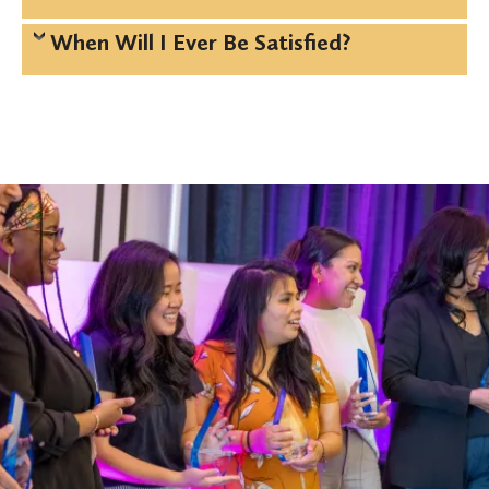
When Will I Ever Be Satisfied?