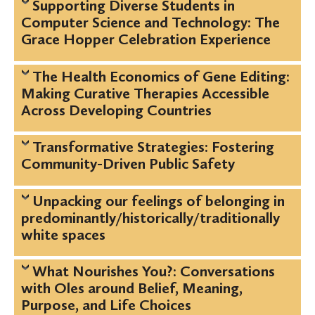
Supporting Diverse Students in
Computer Science and Technology: The
Grace Hopper Celebration Experience
The Health Economics of Gene Editing:
Making Curative Therapies Accessible
Across Developing Countries
Transformative Strategies: Fostering
Community-Driven Public Safety
Unpacking our feelings of belonging in
predominantly/historically/traditionally
white spaces
What Nourishes You?: Conversations
with Oles around Belief, Meaning,
Purpose, and Life Choices