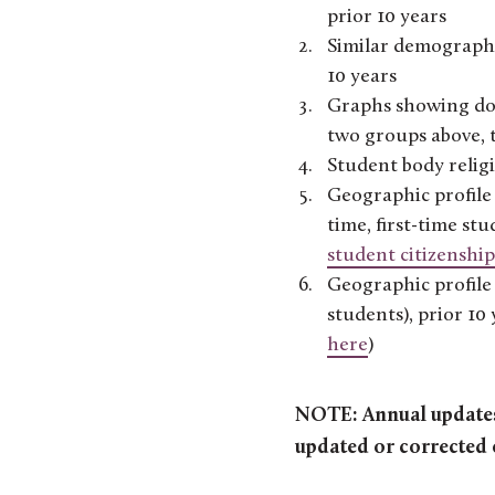
prior 10 years
Similar demographic
10 years
Graphs showing dom
two groups above, t
Student body religi
Geographic profile 
time, first-time st
student citizenship
Geographic profile 
students), prior 1
here
)
NOTE: Annual updates 
updated or corrected 