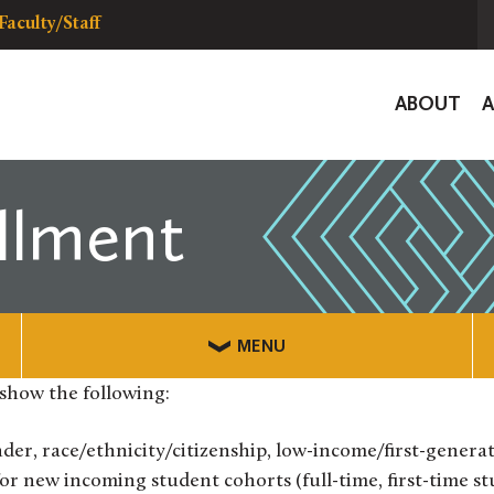
Faculty/Staff
Global
ABOUT
Navigat
llment
MENU
show the following:
er, race/ethnicity/citizenship, low-income/first-generat
 for new incoming student cohorts (full-time, first-time st