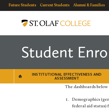
Skip
resources
Resources
Future Students
Current Students
Alumni & Families
to
for
Menu
Institutional
main
Effectiveness
content
and
Assessment
Student Enro
INSTITUTIONAL EFFECTIVENESS AND
ASSESSMENT
The dashboards below 
Demographics (gend
federal aid status)