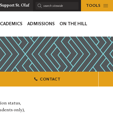
TOOLS
Support St. Olaf
Search
sitewide:
ACADEMICS
ADMISSIONS
ON THE HILL
ion
CONTACT
ion status,
udents only),