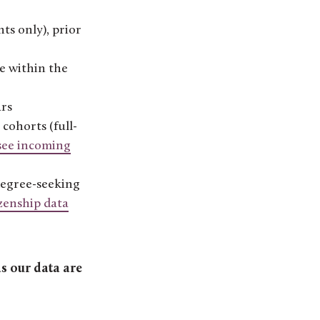
ts only), prior
e within the
ars
cohorts (full-
see incoming
 degree-seeking
izenship data
s our data are