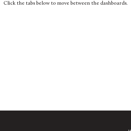
Click the tabs below to move between the dashboards.