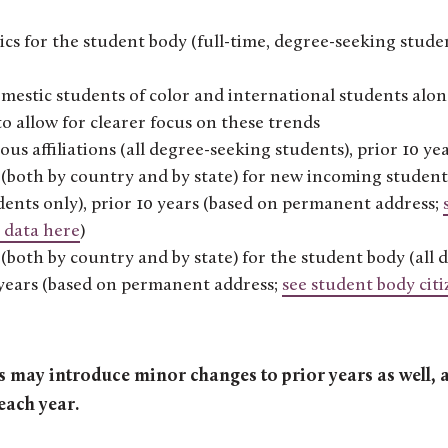
s for the student body (full-time, degree-seeking studen
estic students of color and international students alon
o allow for clearer focus on these trends
ous affiliations (all degree-seeking students), prior 10 ye
(both by country and by state) for new incoming student 
udents only), prior 10 years (based on permanent address;
 data here
)
(both by country and by state) for the student body (all
0 years (based on permanent address;
see student body cit
may introduce minor changes to prior years as well, a
each year.