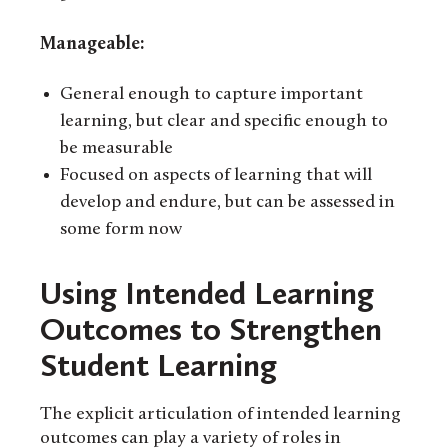
Manageable:
General enough to capture important
learning, but clear and specific enough to
be measurable
Focused on aspects of learning that will
develop and endure, but can be assessed in
some form now
Using Intended Learning
Outcomes to Strengthen
Student Learning
The explicit articulation of intended learning
outcomes can play a variety of roles in