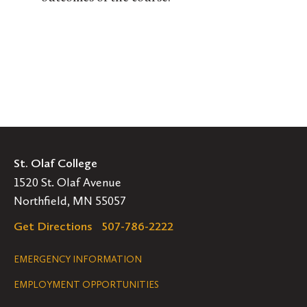
St. Olaf College
1520 St. Olaf Avenue
Northfield, MN 55057
Get Directions
507-786-2222
Legal
EMERGENCY INFORMATION
EMPLOYMENT OPPORTUNITIES
Navigation