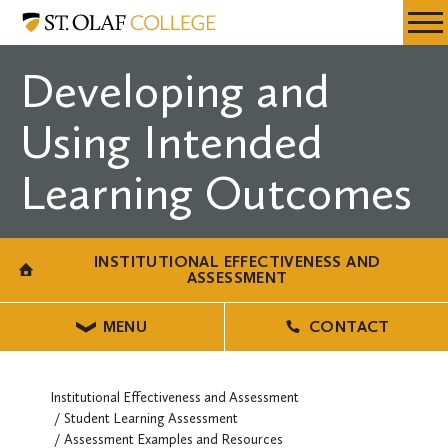
Skip
Institutional
Resources
Expa
to
Effectiveness
Menu
Mobil
main
and
Developing and
Men
content
Assessment
Using Intended
Learning Outcomes
INSTITUTIONAL EFFECTIVENESS AND
ASSESSMENT
MENU
CONTACT
Institutional Effectiveness and Assessment
Student Learning Assessment
Assessment Examples and Resources