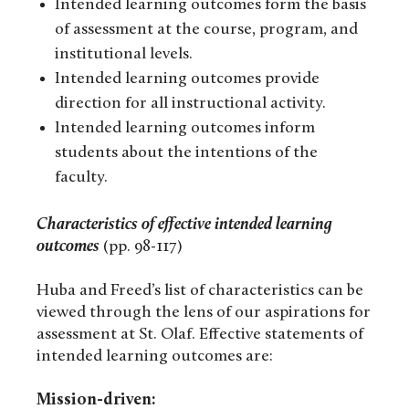
Intended learning outcomes form the basis
of assessment at the course, program, and
institutional levels.
Intended learning outcomes provide
direction for all instructional activity.
Intended learning outcomes inform
students about the intentions of the
faculty.
Characteristics of effective intended learning
outcomes
(pp. 98-117)
Huba and Freed’s list of characteristics can be
viewed through the lens of our aspirations for
assessment at St. Olaf. Effective statements of
intended learning outcomes are:
Mission-driven: