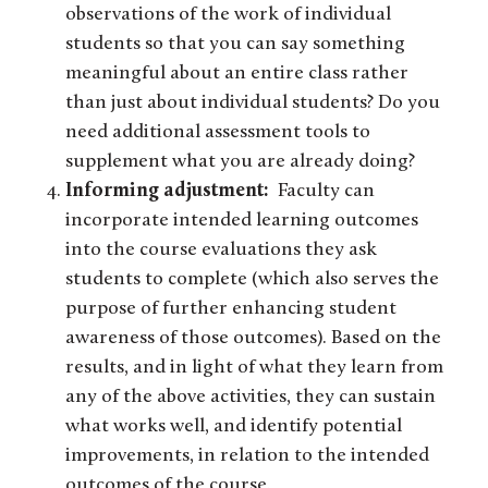
observations of the work of individual
students so that you can say something
meaningful about an entire class rather
than just about individual students? Do you
need additional assessment tools to
supplement what you are already doing?
Informing adjustment:
Faculty can
incorporate intended learning outcomes
into the course evaluations they ask
students to complete (which also serves the
purpose of further enhancing student
awareness of those outcomes). Based on the
results, and in light of what they learn from
any of the above activities, they can sustain
what works well, and identify potential
improvements, in relation to the intended
outcomes of the course.