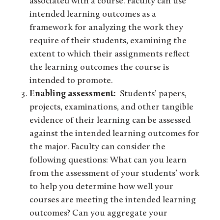
associated with a course. Faculty can use
intended learning outcomes as a
framework for analyzing the work they
require of their students, examining the
extent to which their assignments reflect
the learning outcomes the course is
intended to promote.
Enabling assessment:
Students’ papers,
projects, examinations, and other tangible
evidence of their learning can be assessed
against the intended learning outcomes for
the major. Faculty can consider the
following questions: What can you learn
from the assessment of your students’ work
to help you determine how well your
courses are meeting the intended learning
outcomes? Can you aggregate your