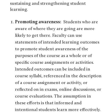
sustaining and strengthening student
learning.
Promoting awareness:
Students who are
aware of where they are going are more
likely to get there. Faculty can use
statements of intended learning outcomes
to promote student awareness of the
purposes of the course as a whole or of
specific course assignments or activities.
Intended outcomes can be included in
course syllabi, referenced in the description
of a course assignment or activity, or
reflected on in exams, online discussions, or
course evaluations. The assumption in
these efforts is that informed and
intentional students learn more effectively.