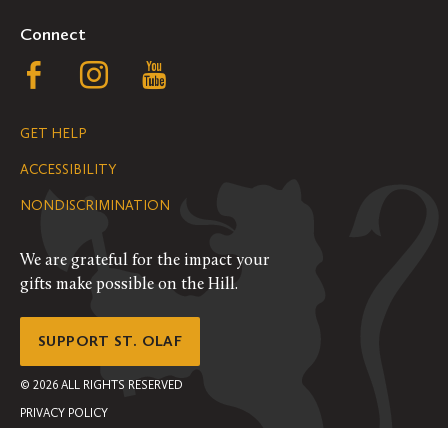
Connect
Follow
Follow
Follow
us
us
us
GET HELP
on
on
on
ACCESSIBILITY
Facebook
Instagram
YouTube
NONDISCRIMINATION
We are grateful for the impact your
gifts make possible on the Hill.
SUPPORT ST. OLAF
©
2026
ALL RIGHTS RESERVED
PRIVACY POLICY