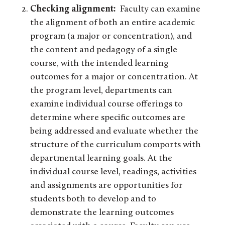
Checking alignment:
Faculty can examine
the alignment of both an entire academic
program (a major or concentration), and
the content and pedagogy of a single
course, with the intended learning
outcomes for a major or concentration. At
the program level, departments can
examine individual course offerings to
determine where specific outcomes are
being addressed and evaluate whether the
structure of the curriculum comports with
departmental learning goals. At the
individual course level, readings, activities
and assignments are opportunities for
students both to develop and to
demonstrate the learning outcomes