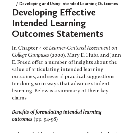
Developing and Using Intended Learning Outcomes
Developing Effective
Intended Learning
Outcomes Statements
In Chapter 4 of
Learner-Centered Assessment on
College Campuses
(2000), Mary E. Huba and Jann
E. Freed offer a number of insights about the
value of articulating intended learning
outcomes, and several practical suggestions
for doing so in ways that advance student
learning. Below is a summary of their key
claims.
Benefits of formulating intended learning
outcomes
(pp. 94-98)