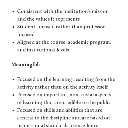
Consistent with the institution’s mission
and the values it represents
Student-focused rather than professor-
focused
Aligned at the course, academic program,
and institutional levels
Meaningful:
Focused on the learning resulting from the
activity rather than on the activity itself
Focused on important, non-trivial aspects
of learning that are credible to the public
Focused on skills and abilities that are
central to the discipline and are based on
professional standards of excellence