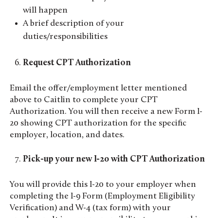
will happen
A brief description of your
duties/responsibilities
Request CPT Authorization
Email the offer/employment letter mentioned
above to Caitlin to complete your CPT
Authorization. You will then receive a new Form I-
20 showing CPT authorization for the specific
employer, location, and dates.
Pick-up your new I-20 with CPT Authorization
You will provide this I-20 to your employer when
completing the I-9 Form (Employment Eligibility
Verification) and W-4 (tax form) with your