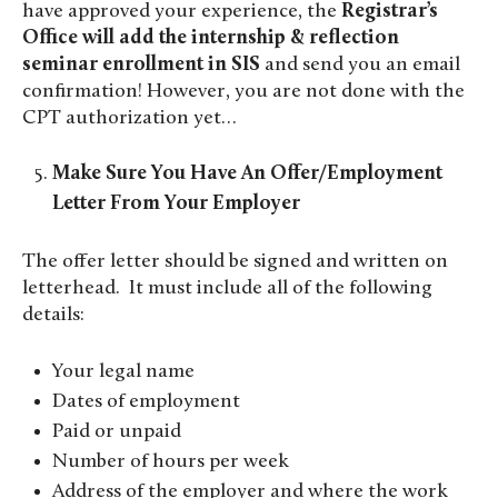
have approved your experience, the
Registrar’s
Office will add the internship & reflection
seminar enrollment in SIS
and send you an email
confirmation! However, you are not done with the
CPT authorization yet…
Make Sure You Have An Offer/Employment
Letter From Your Employer
The offer letter should be signed and written on
letterhead. It must include all of the following
details:
Your legal name
Dates of employment
Paid or unpaid
Number of hours per week
Address of the employer and where the work