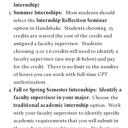
Internship)
Summer Internships:
Most students should
select the
Internship Reflection Seminar
option in Handshake. Students choosing .25
credits are waived the cost of the credit and
assigned a faculty supervisor. Students
choosing .5 or 1.0 credits will need to identify a
faculty supervisor (see step 2b below) and pay
for the credit. There is no limit to the number
of hours you can work with full-time CPT
authorization.
Fall or Spring Semester Internships: Identify a
faculty supervisor in your major.
Choose the
traditional academic internship
option. Work
with your faculty supervisor to identify specific
academic requirements that you will submit in