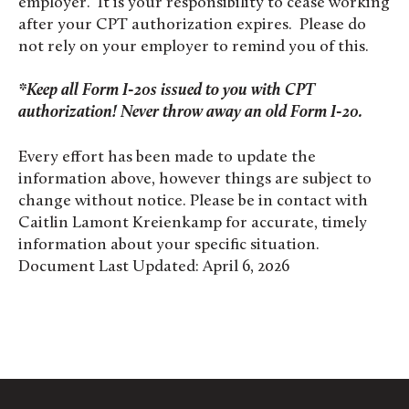
employer. It is
your
responsibility to cease working
after your CPT authorization expires. Please do
not rely on your employer to remind you of this.
*Keep all Form I-20s issued to you with CPT
authorization!
Never throw away an old Form I-20.
Every effort has been made to update the
information above, however things are subject to
change without notice. Please be in contact with
Caitlin Lamont Kreienkamp for accurate, timely
information about your specific situation.
Document Last Updated: April 6, 2026