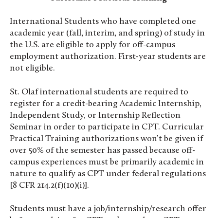
International Students who have completed one
academic year (fall, interim, and spring) of study in
the U.S. are eligible to apply for off-campus
employment authorization. First-year students are
not
eligible.
St. Olaf international students are required to
register for a credit-bearing Academic Internship,
Independent Study, or Internship Reflection
Seminar in order to participate in CPT. Curricular
Practical Training authorizations won’t be given if
over 50% of the semester has passed because off-
campus experiences must be primarily academic in
nature to qualify as CPT under federal regulations
[8 CFR 214.2(f)(10)(i)].
Students must have a job/internship/research offer