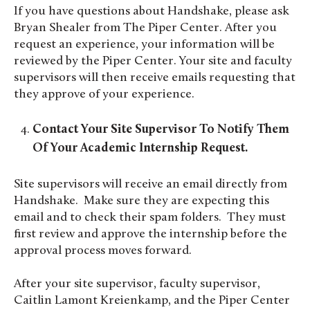
If you have questions about Handshake, please ask
Bryan Shealer from The Piper Center. After you
request an experience, your information will be
reviewed by the Piper Center. Your site and faculty
supervisors will then receive emails requesting that
they approve of your experience.
Contact Your Site Supervisor To Notify Them
Of Your Academic Internship Request.
Site supervisors will receive an email directly from
Handshake. Make sure they are expecting this
email and to check their spam folders. They must
first review and approve the internship before the
approval process moves forward.
After your site supervisor, faculty supervisor,
Caitlin Lamont Kreienkamp, and the Piper Center