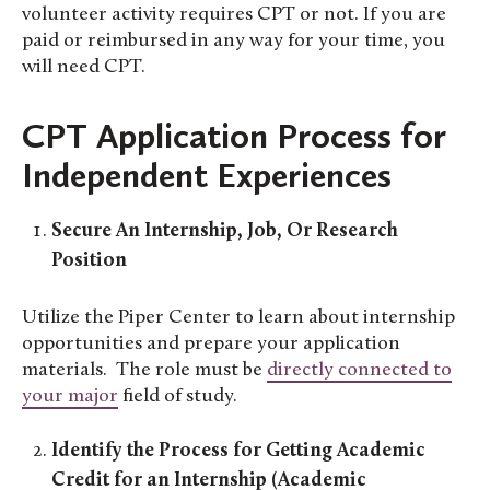
volunteer activity requires CPT or not. If you are
paid or reimbursed in any way for your time, you
will need CPT.
CPT Application Process for
Independent Experiences
Secure An Internship, Job, Or Research
Position
Utilize the Piper Center to learn about internship
opportunities and prepare your application
materials. The role must be
directly connected to
your major
field of study.
Identify the Process for Getting Academic
Credit for an Internship (Academic