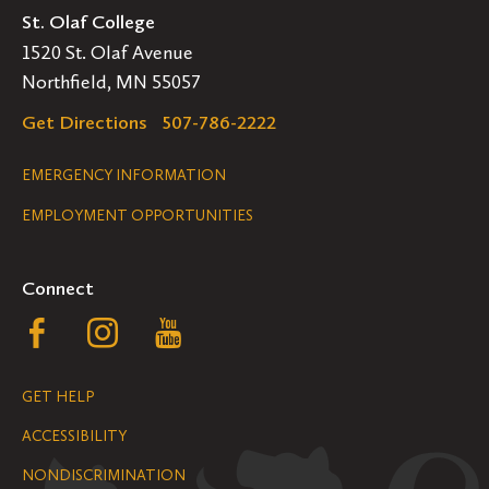
St. Olaf College
1520 St. Olaf Avenue
Northfield, MN 55057
Get Directions
507-786-2222
Legal
EMERGENCY INFORMATION
EMPLOYMENT OPPORTUNITIES
Navigation
Connect
Follow
Follow
Follow
us
us
us
GET HELP
on
on
on
ACCESSIBILITY
Facebook
Instagram
YouTube
NONDISCRIMINATION