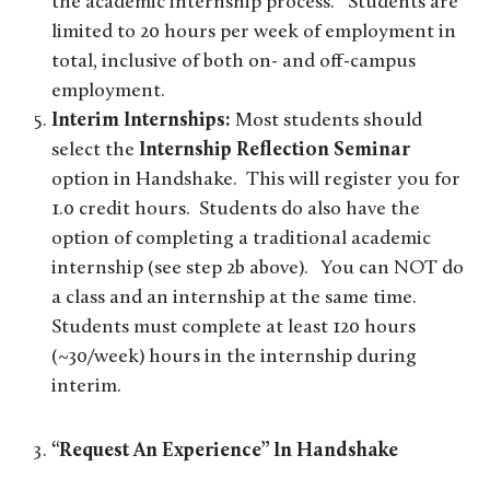
the academic internship process. Students are
limited to 20 hours per week of employment in
total, inclusive of both on- and off-campus
employment.
Interim Internships:
Most students should
select the
Internship Reflection Seminar
option in Handshake. This will register you for
1.0 credit hours. Students do also have the
option of completing a traditional academic
internship (see step 2b above). You can NOT do
a class and an internship at the same time.
Students must complete at least 120 hours
(~30/week) hours in the internship during
interim.
“Request An Experience” In Handshake