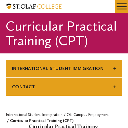
Skip
International
Resources
Expa
to
Student
Menu
Mobil
main
Immigration
Curricular Practical
Men
content
Training (CPT)
INTERNATIONAL STUDENT IMMIGRATION
CONTACT
International Student Immigration
Off Campus Employment
Curricular Practical Training (CPT)
Curricular Practical Training