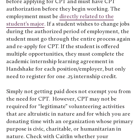
before applying for CPT and must have CPT
authorization before they begin working. The
employment must be
directly related to the
student’s major
. If a student wishes to change jobs
during the authorized period of employment, the
student must go through the entire process again
and re-apply for CPT. If the student is offered
multiple opportunities, they must complete the
academic internship learning agreement in
Handshake for each position/employer, but only
need to register for one .25 internship credit.
Simply not getting paid does not exempt you from
the need for CPT. However, CPT may not be
required for “legitimate” volunteering activities
that are altruistic in nature and for which you are
donating time with an organization whose primary
purpose is civic, charitable, or humanitarian in
nature. Check with Caitlin whether your