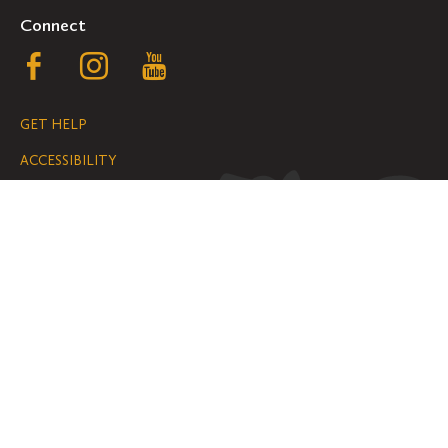
Connect
Follow
Follow
Follow
us
us
us
GET HELP
on
on
on
ACCESSIBILITY
Facebook
Instagram
YouTube
NONDISCRIMINATION
We are grateful for the impact your
gifts make possible on the Hill.
SUPPORT ST. OLAF
©
2026
ALL RIGHTS RESERVED
PRIVACY POLICY