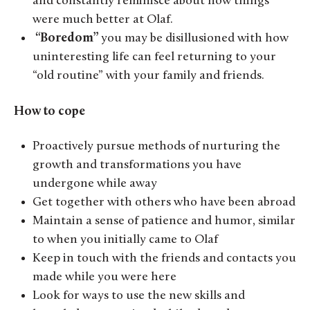
and constantly reminisce about how things
were much better at Olaf.
“Boredom”
you may be disillusioned with how
uninteresting life can feel returning to your
“old routine” with your family and friends.
How to cope
Proactively pursue methods of nurturing the
growth and transformations you have
undergone while away
Get together with others who have been abroad
Maintain a sense of patience and humor, similar
to when you initially came to Olaf
Keep in touch with the friends and contacts you
made while you were here
Look for ways to use the new skills and