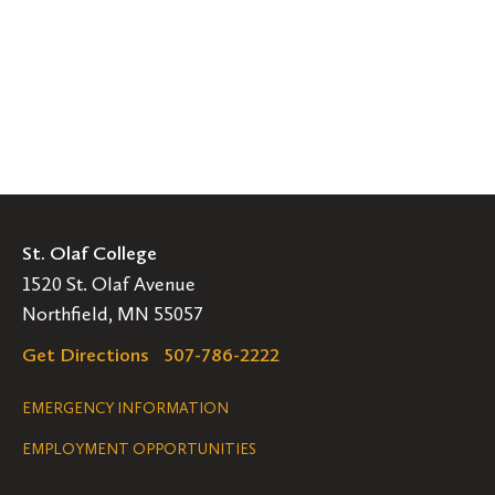
St. Olaf College
1520 St. Olaf Avenue
Northfield, MN 55057
Get Directions
507-786-2222
Legal
EMERGENCY INFORMATION
EMPLOYMENT OPPORTUNITIES
Navigation