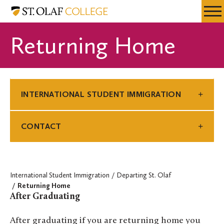
Skip
International
Resources
Expa
to
Student
Menu
Mobil
main
Immigration
Returning Home
Men
content
INTERNATIONAL STUDENT IMMIGRATION
CONTACT
International Student Immigration
Departing St. Olaf
Returning Home
After Graduating
After graduating if you are returning home you