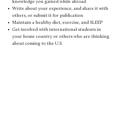
knowledge you gained while abroad
Write about your experience, and share it with
others, or submit it for publication
Maintain a healthy diet, exercise, and SLEEP
Get involved with international students in
your home country or others who are thinking
about coming to the U.S.