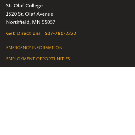
St. Olaf College
1520 St. Olaf Avenue
Northfield, MN 55057
Get Directions
507-786-2222
Legal
EMERGENCY INFORMATION
EMPLOYMENT OPPORTUNITIES
Navigation
Connect
Follow
Follow
Follow
us
us
us
GET HELP
on
on
on
ACCESSIBILITY
Facebook
Instagram
YouTube
NONDISCRIMINATION