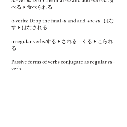
ru
–
verbs: Drop the final
-ru
and add
-rare-ru
:食
べる -> 食べられる
u-
verbs: Drop the final
-u
and add
-are-ru
: はな
す -> はなされる
irregular verbs:する -> される くる -> こられ
る
Passive forms of verbs conjugate as regular
ru
–
verb.