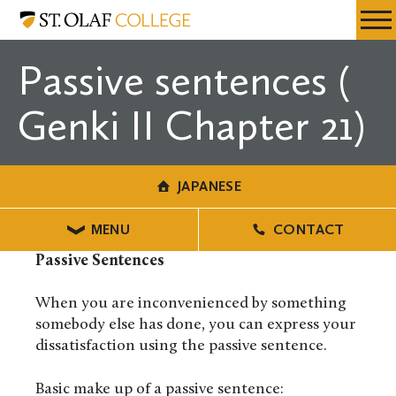
Skip
Japanese
Resources
Expa
to
Menu
Mobil
main
Passive sentences (
Men
content
Genki II Chapter 21)
JAPANESE
MENU
CONTACT
Passive Sentences
When you are inconvenienced by something
somebody else has done, you can express your
dissatisfaction using the passive sentence.
Basic make up of a passive sentence: