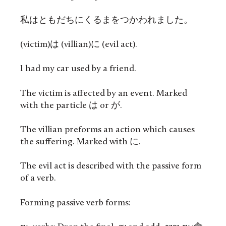
私はともだちにくるまをつかわれました。
(victim)は (villian)に (evil act).
I had my car used by a friend.
The victim is affected by an event. Marked
with the particle は or が.
The villian preforms an action which causes
the suffering. Marked with に.
The evil act is described with the passive form
of a verb.
Forming passive verb forms: