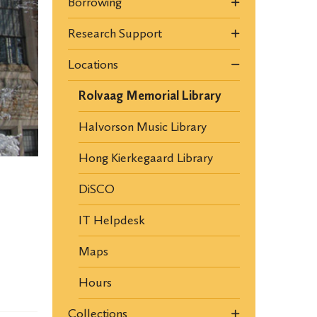
Borrowing
Research Support
Locations
Rolvaag Memorial Library
Halvorson Music Library
Hong Kierkegaard Library
DiSCO
IT Helpdesk
Maps
Hours
Collections