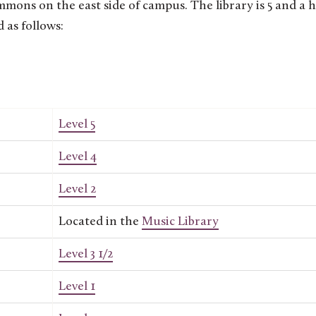
ons on the east side of campus. The library is 5 and a h
d as follows:
Level 5
Level 4
Level 2
Located in the
Music Library
Level 3 1/2
Level 1