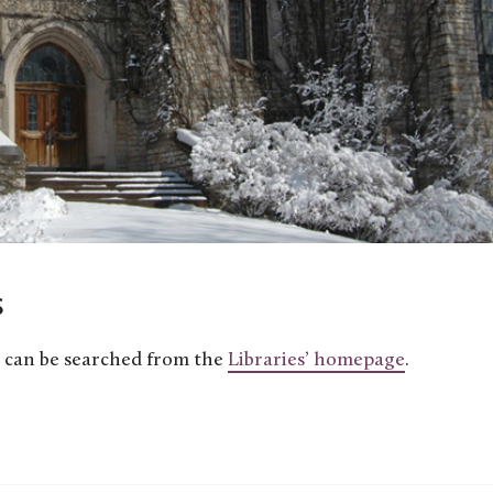
s
ns can be searched from the
Libraries’ homepage
.