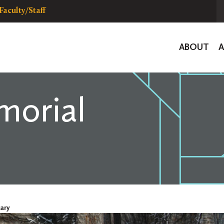
Faculty/Staff
Global
ABOUT
Navigat
morial
ary