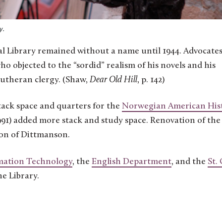
y.
l Library remained without a name until 1944. Advocates
objected to the “sordid” realism of his novels and his
 Lutheran clergy. (Shaw,
Dear Old Hill
, p. 142)
tack space and quarters for the
Norwegian American Hist
91) added more stack and study space. Renovation of the
ion of Dittmanson.
mation Technology
, the
English Department
, and the
St. 
he Library.