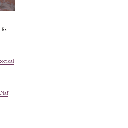
 for
orical
Olaf