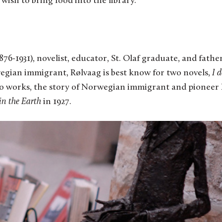
 wish to bring food into the library.
76-1931), novelist, educator, St. Olaf graduate, and fathe
egian immigrant, Rølvaag is best know for two novels,
I d
wo works, the story of Norwegian immigrant and pioneer
in the Earth
in 1927.