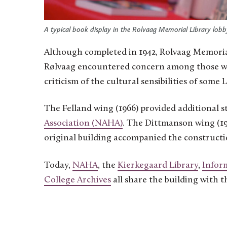
A typical book display in the Rolvaag Memorial Library lobb
Although completed in 1942, Rolvaag Memoria
Rølvaag encountered concern among those who 
criticism of the cultural sensibilities of some
The Felland wing (1966) provided additional s
Association (NAHA)
. The Dittmanson wing (19
original building accompanied the construct
Today,
NAHA
, the
Kierkegaard Library
,
Infor
College Archives
all share the building with t