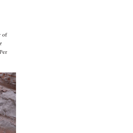
r of
e
 Per