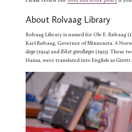
Please review our
food and drink policy
if you
About Rolvaag Library
Rolvaag Library is named for Ole E. Rølvaag (18
Karl Rølvaag, Governor of Minnesota. A Norw
dage
(1924) and
Riket gundlæges
(1925). These t
Hansa, were translated into English as
Giants 