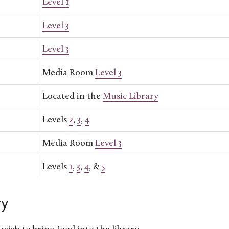
Level 1
Level 3
Level 3
Media Room
Level 3
Located in the
Music Library
Levels
2
,
3
,
4
Media Room
Level 3
Levels
1
,
3
,
4
, &
5
ry