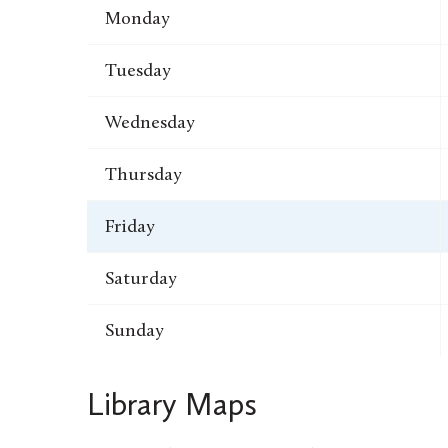
Monday
Tuesday
Wednesday
Thursday
Friday
Saturday
Sunday
Library Maps