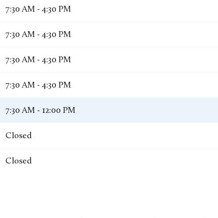
7:30 AM - 4:30 PM
7:30 AM - 4:30 PM
7:30 AM - 4:30 PM
7:30 AM - 4:30 PM
7:30 AM - 12:00 PM
Closed
Closed