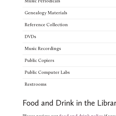
Music Periodicals
Genealogy Materials
Reference Collection
DVDs
Music Recordings
Public Copiers
Public Computer Labs
Restrooms
Food and Drink in the Libra