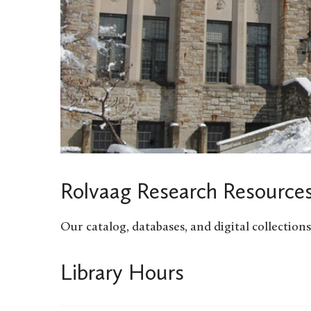
Rolvaag Research Resource
Our catalog, databases, and digital collectio
Library Hours