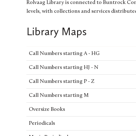
Rolvaag Library is connected to Buntrock Comm
levels, with collections and services distribute
Library Maps
Call Numbers starting A - HG
Call Numbers starting HJ - N
Call Numbers starting P - Z
Call Numbers starting M
Oversize Books
Periodicals