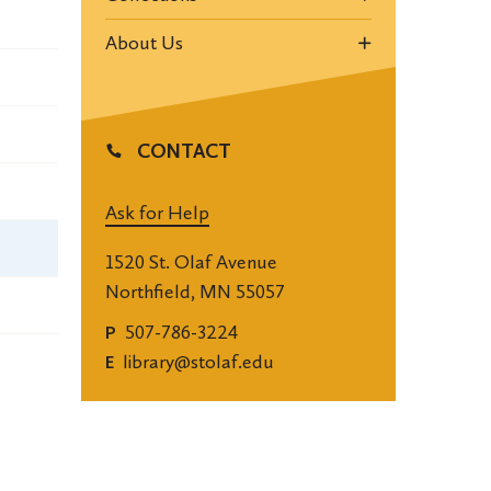
About Us
CONTACT
Ask for Help
1520 St. Olaf Avenue
Northfield, MN 55057
507-786-3224
P
library@stolaf.edu
E