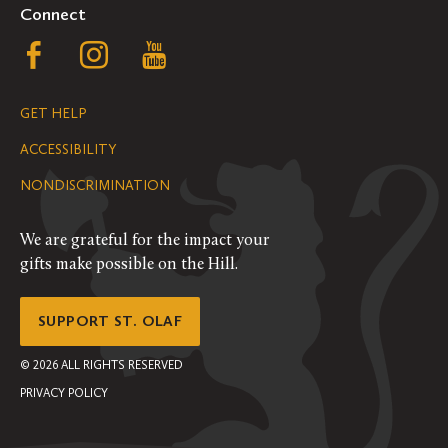
Connect
Follow
Follow
Follow
us
us
us
GET HELP
on
on
on
ACCESSIBILITY
Facebook
Instagram
YouTube
NONDISCRIMINATION
We are grateful for the impact your
gifts make possible on the Hill.
SUPPORT ST. OLAF
©
2026
ALL RIGHTS RESERVED
PRIVACY POLICY