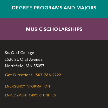
DEGREE PROGRAMS AND MAJORS
MUSIC SCHOLARSHIPS
St. Olaf College
1520 St. Olaf Avenue
Northfield, MN 55057
Get Directions
507-786-2222
Legal
EMERGENCY INFORMATION
EMPLOYMENT OPPORTUNITIES
Navigation