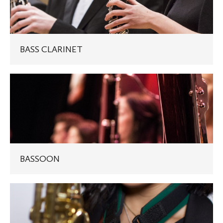
BASS CLARINET
BASSOON
BASSOON
SAXOPHONE
(ALTO/TENOR)