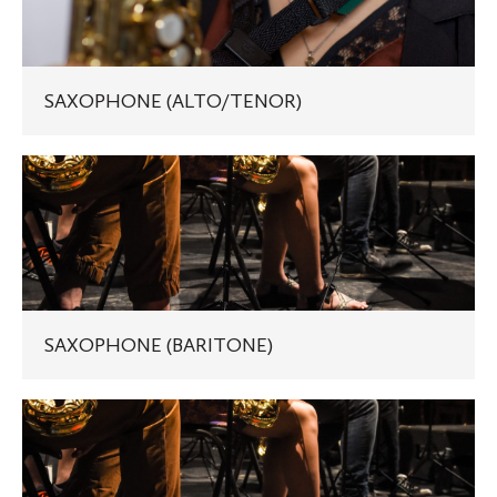
SAXOPHONE (ALTO/TENOR)
SAXOPHONE
(BARITONE)
SAXOPHONE (BARITONE)
JAZZ
SAXOPHONE