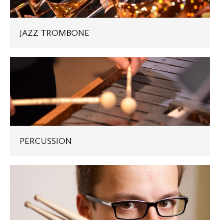
JAZZ TROMBONE
PERCUSSION
PERCUSSION
DRUMSET