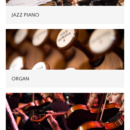
JAZZ PIANO
ORGAN
ORGAN
VIOLIN,
VIOLA,
CELLO