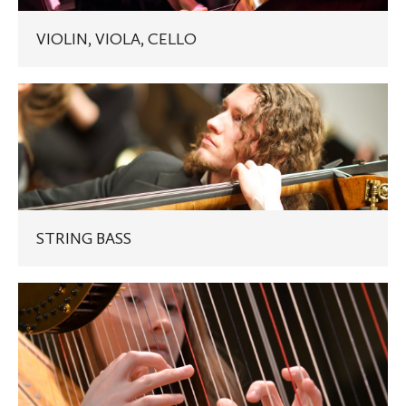
VIOLIN, VIOLA, CELLO
STRING
BASS
STRING BASS
HARP