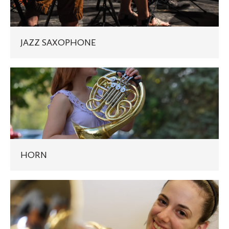
JAZZ SAXOPHONE
HORN
HORN
TRUMPET