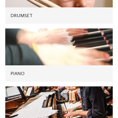
DRUMSET
PIANO
PIANO
JAZZ
PIANO