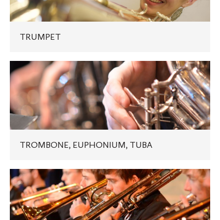
TRUMPET
TROMBONE,
EUPHONIUM,
TUBA
TROMBONE, EUPHONIUM, TUBA
JAZZ
TROMBONE