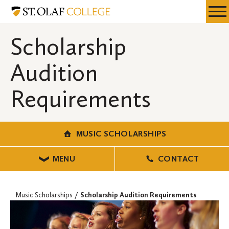
Skip
Music
Resources
Expa
to
Scholarships
Menu
Mobil
main
Scholarship
Men
content
Audition
Requirements
MUSIC SCHOLARSHIPS
MENU
CONTACT
Music Scholarships
Scholarship Audition Requirements
VOICE