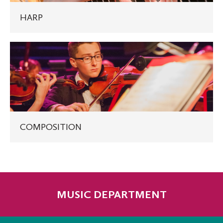
HARP
COMPOSITION
COMPOSITION
MUSIC DEPARTMENT