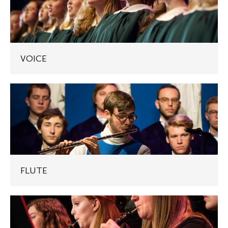
VOICE
FLUTE
FLUTE
OBOE