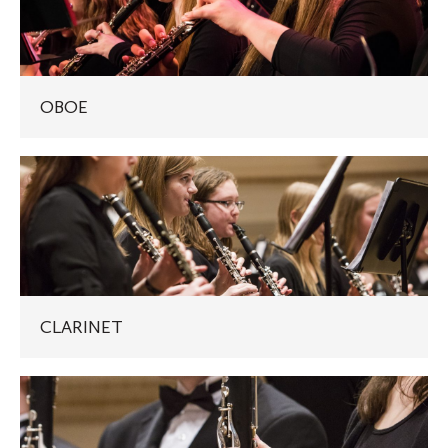
OBOE
CLARINET
CLARINET
BASS
CLARINET