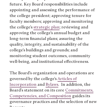
future. Key Board responsibilities include
appointing and assessing the performance of
the college president; approving tenure for
faculty members; approving and monitoring
the college’s
strategic plan
; reviewing and
approving the college’s annual budget and
long-term financial plans; assuring the
quality, integrity, and sustainability of the
college’s buildings and grounds; and
monitoring student outcomes, community
well-being, and institutional effectiveness.
The Board’s organization and operations are
governed by the college’s
Articles of
Incorporation
and
Bylaws
. In addition, the
Board’s statement on its core
Commitments,
Competencies, and Composition
guides its
governance practices and the selection of new