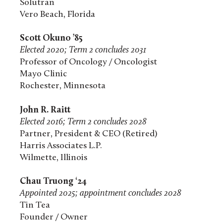
Solutran
Vero Beach, Florida
Scott Okuno ’85
Elected 2020; Term 2 concludes 2031
Professor of Oncology / Oncologist
Mayo Clinic
Rochester, Minnesota
John R. Raitt
Elected 2016; Term 2 concludes 2028
Partner, President & CEO (Retired)
Harris Associates L.P.
Wilmette, Illinois
Chau Truong ‘24
Appointed 2025; appointment concludes 2028
Tin Tea
Founder / Owner