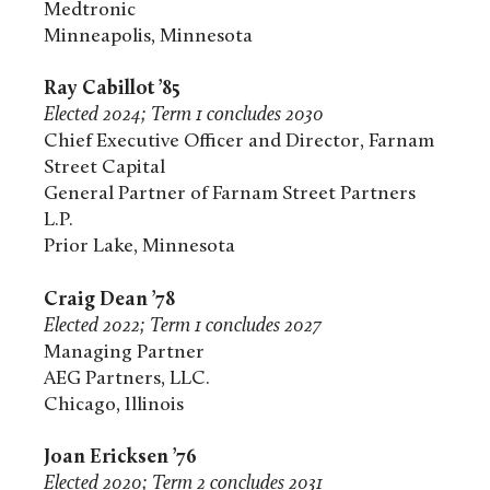
Medtronic
Minneapolis, Minnesota
Ray Cabillot ’85
Elected 2024; Term 1 concludes 2030
Chief Executive Officer and Director, Farnam
Street Capital
General Partner of Farnam Street Partners
L.P.
Prior Lake, Minnesota
Craig Dean ’78
Elected 2022; Term 1 concludes 2027
Managing Partner
AEG Partners, LLC.
Chicago, Illinois
Joan Ericksen ’76
Elected 2020; Term 2 concludes 2031