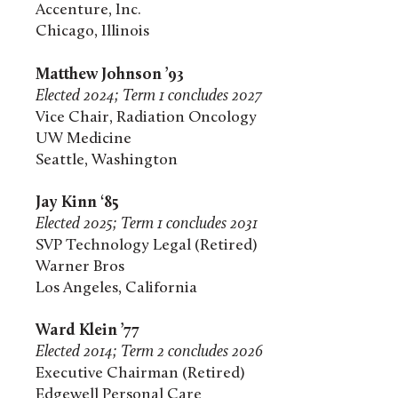
Accenture, Inc.
Chicago, Illinois
Matthew Johnson ’93
Elected 2024; Term 1 concludes 2027
Vice Chair, Radiation Oncology
UW Medicine
Seattle, Washington
Jay Kinn ‘85
Elected 2025; Term 1 concludes 2031
SVP Technology Legal (Retired)
Warner Bros
Los Angeles, California
Ward Klein ’77
Elected 2014; Term 2 concludes 2026
Executive Chairman (Retired)
Edgewell Personal Care