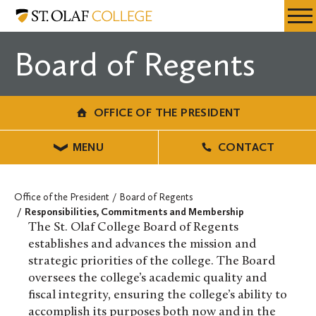
Skip
Office
Resources
Expa
to
of
Menu
Mobil
main
the
Board of Regents
Men
content
President
OFFICE OF THE PRESIDENT
MENU
CONTACT
Office of the President
Board of Regents
Responsibilities, Commitments and Membership
The St. Olaf College Board of Regents
establishes and advances the mission and
strategic priorities of the college. The Board
oversees the college’s academic quality and
fiscal integrity, ensuring the college’s ability to
accomplish its purposes both now and in the