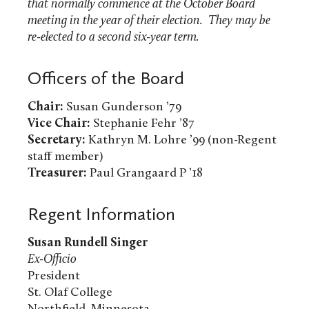
that normally commence at the October Board
meeting in the year of their election. They may be
re-elected to a second six-year term.
Officers of the Board
Chair:
Susan Gunderson ’79
Vice Chair:
Stephanie Fehr ’87
Secretary:
Kathryn M. Lohre ’99 (non-Regent
staff member)
Treasurer:
Paul Grangaard P ’18
Regent Information
Susan Rundell Singer
Ex-Officio
President
St. Olaf College