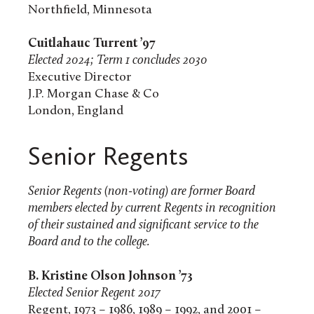
Northfield, Minnesota
Cuitlahauc Turrent ’97
Elected 2024; Term 1 concludes 2030
Executive Director
J.P. Morgan Chase & Co
London, England
Senior Regents
Senior Regents (non-voting) are former Board
members elected by current Regents in recognition
of their sustained and significant service to the
Board and to the college.
B.
Kristine Olson Johnson ’73
Elected Senior Regent 2017
Regent, 1973 – 1986, 1989 – 1992, and 2001 –