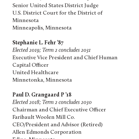
Senior United States District Judge
U.S. District Court for the District of
Minnesota
Minneapolis, Minnesota
Stephanie L. Fehr ’87
Elected 2019; Term 2 concludes 2031
Executive Vice President and Chief Human
Capital Officer
United Healthcare
Minnetonka, Minnesota
Paul D. Grangaard P ’18
Elected 2018; Term 2 concludes 2030
Chairman and Chief Executive Officer
Faribault Woolen Mill Co.
CEO/President and Advisor (Retired)
Allen Edmonds Corporation