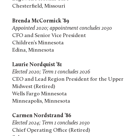
Chesterfield, Missouri
Brenda McCormick ’89
Appointed 2020; appointment concludes 2030
CFO and Senior Vice President
Children’s Minnesota
Edina, Minnesota
Laurie Nordquist ’81
Elected 2020; Term 1 concludes 2026
CEO and Lead Region President for the Upper
Midwest (Retired)
Wells Fargo Minnesota
Minneapolis, Minnesota
Carmen Nordstrand ’86
Elected 2024; Term 1 concludes 2030
Chief Operating Office (Retired)