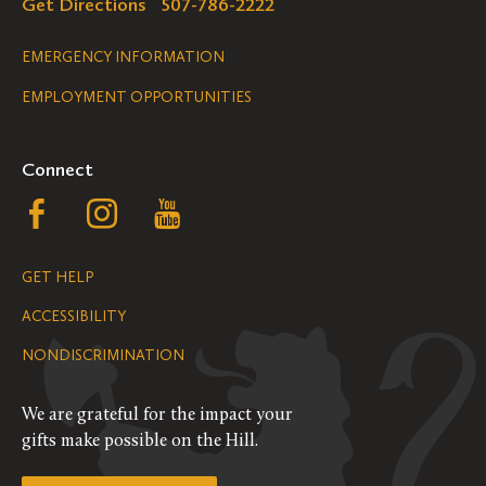
Get Directions
507-786-2222
Legal
EMERGENCY INFORMATION
EMPLOYMENT OPPORTUNITIES
Navigation
Connect
Follow
Follow
Follow
us
us
us
GET HELP
on
on
on
ACCESSIBILITY
Facebook
Instagram
YouTube
NONDISCRIMINATION
We are grateful for the impact your
gifts make possible on the Hill.