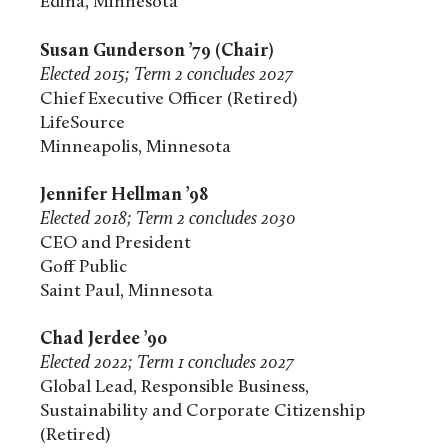
Edina, Minnesota
Susan Gunderson ’79 (Chair)
Elected 2015; Term 2 concludes 2027
Chief Executive Officer (Retired)
LifeSource
Minneapolis, Minnesota
Jennifer Hellman ’98
Elected 2018; Term 2 concludes 2030
CEO and President
Goff Public
Saint Paul, Minnesota
Chad Jerdee ’90
Elected 2022; Term 1 concludes 2027
Global Lead, Responsible Business,
Sustainability and Corporate Citizenship
(Retired)