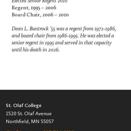
Elected Senior Regent 2010
Regent, 1995 – 2006
Board Chair, 2006 – 2010
Dean L. Buntrock ’55 was a regent from 1972-1986,
and board chair from 1986-1995. He was elected a
senior regent in 1995 and served in that capacity
until his death in 2026.
St. Olaf College
1520 St. Olaf Avenue
Northfield, MN 55057