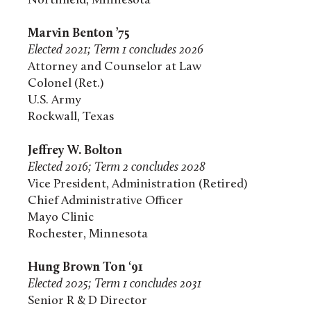
Northfield, Minnesota
Marvin Benton ’75
Elected 2021; Term 1 concludes 2026
Attorney and Counselor at Law
Colonel (Ret.)
U.S. Army
Rockwall, Texas
Jeffrey W. Bolton
Elected 2016; Term 2 concludes 2028
Vice President, Administration (Retired)
Chief Administrative Officer
Mayo Clinic
Rochester, Minnesota
Hung Brown Ton ‘91
Elected 2025; Term 1 concludes 2031
Senior R & D Director