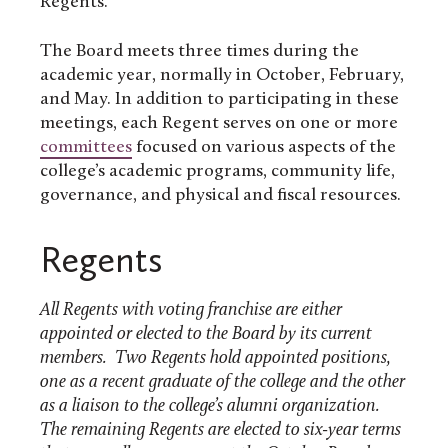
Regents.
The Board meets three times during the
academic year, normally in October, February,
and May. In addition to participating in these
meetings, each Regent serves on one or more
committees
focused on various aspects of the
college’s academic programs, community life,
governance, and physical and fiscal resources.
Regents
All Regents with voting franchise are either
appointed or elected to the Board by its current
members. Two Regents hold appointed positions,
one as a recent graduate of the college and the other
as a liaison to the college’s alumni organization.
The remaining Regents are elected to six-year terms