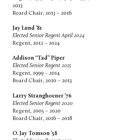
2013
Board Chair, 2013 – 2016
Jay Lund ’81
Elected Senior Regent April 2024
Regent, 2012 – 2024
Addison “Tad” Piper
Elected Senior Regent 2015
Regent, 1999 – 2014
Board Chair, 2010 – 2013
Larry Stranghoener ’76
Elected Senior Regent 2020
Regent, 2005 – 2020
Board Chair, 2016 – 2018
O. Jay Tomson ’58