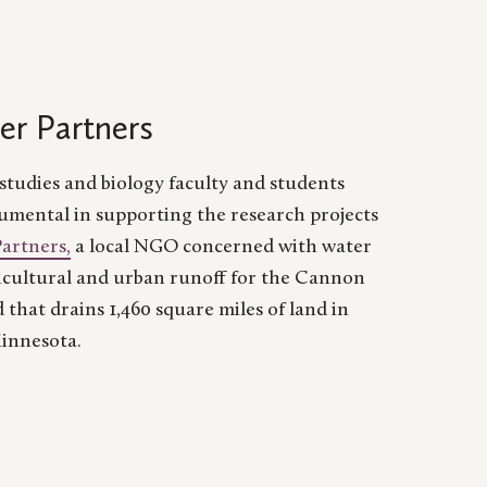
er Partners
tudies and biology faculty and students
umental in supporting the research projects
Partners,
a local NGO concerned with water
icultural and urban runoff for the Cannon
 that drains 1,460 square miles of land in
innesota.