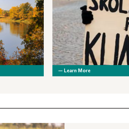
— Learn More