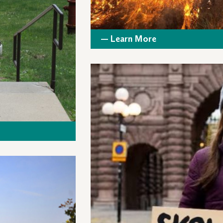
— Learn More