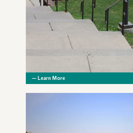
— Learn More