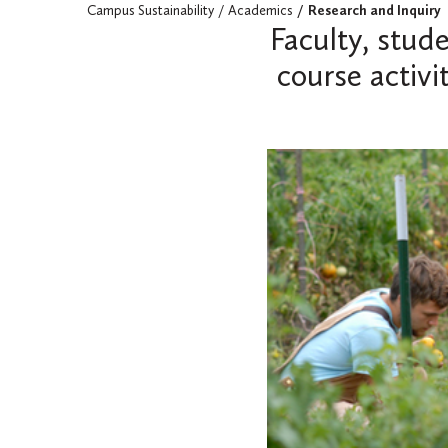
Campus Sustainability
Academics
Research and Inquiry
Faculty, stud
course activi