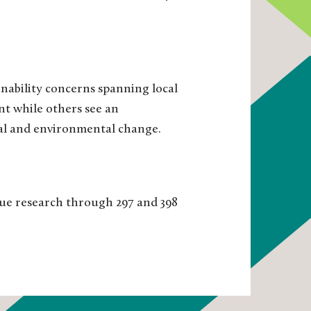
inability concerns spanning local
nt while others see an
cial and environmental change.
sue research through 297 and 398