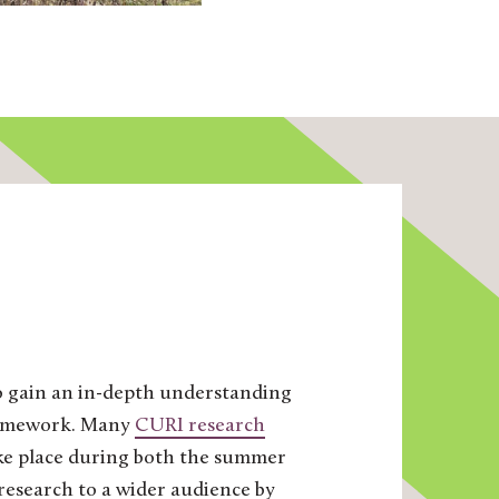
to gain an in-depth understanding
 framework. Many
CURI research
take place during both the summer
research to a wider audience by