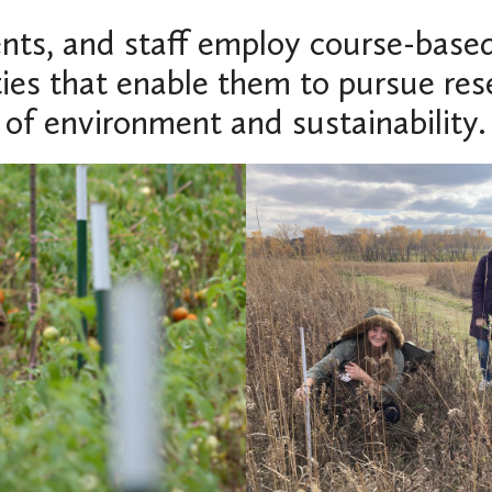
ents, and staff employ course-based
ties that enable them to pursue res
of environment and sustainability.