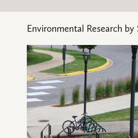
Environmental Research by 