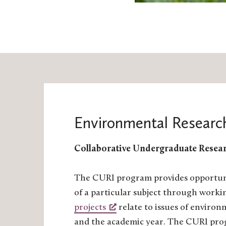
Environmental Researc
Collaborative Undergraduate Resear
The CURI program provides opportuniti
of a particular subject through worki
projects
relate to issues of environ
and the academic year. The CURI prog