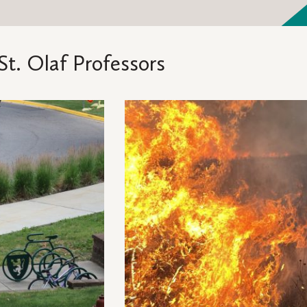
St. Olaf Professors