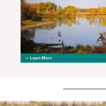
— Learn More