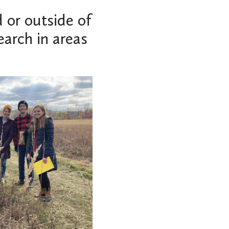
 or outside of
earch in areas