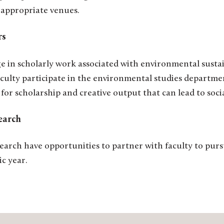
 appropriate venues.
ers
ge in scholarly work associated with environmental susta
faculty participate in the environmental studies departme
 for scholarship and creative output that can lead to so
earch
earch have opportunities to partner with faculty to pur
c year.