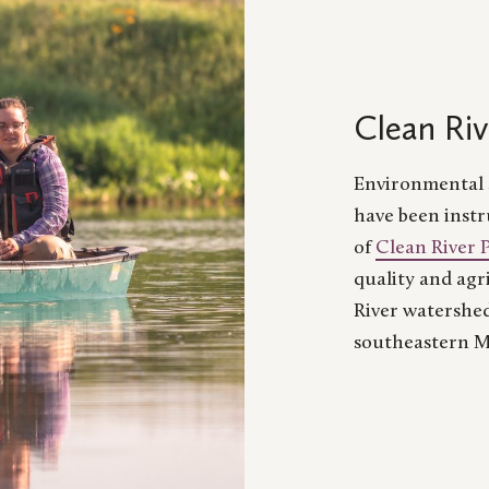
Clean Riv
Environmental s
have been instr
of
Clean River 
quality and agr
River watershed
southeastern M