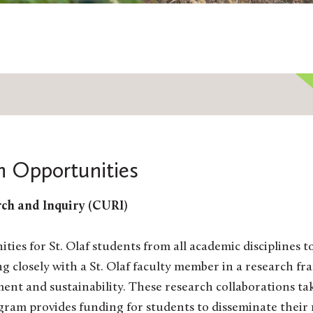
h Opportunities
ch and Inquiry (CURI)
es for St. Olaf students from all academic disciplines 
ng closely with a St. Olaf faculty member in a research
ment and sustainability. These research collaborations 
ram provides funding for students to disseminate their 