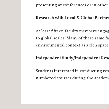
presenting at conferences or in other
Research with Local & Global Partn
At least fifteen faculty members enga
to global scales. Many of these same 
environmental context as a rich space
Independent Study/Independent Res
Students interested in conducting res
numbered courses during the academi