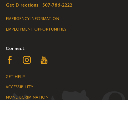
Get Directions
507-786-2222
Legal
EMERGENCY INFORMATION
EMPLOYMENT OPPORTUNITIES
Navigation
Connect
Follow
Follow
Follow
us
us
us
GET HELP
on
on
on
ACCESSIBILITY
Facebook
Instagram
YouTube
NONDISCRIMINATION
We are grateful for the impact your
gifts make possible on the Hill.