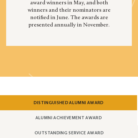
award winners in May, and both
winners and their nominators are
notified in June. The awards are
presented annually in November.
SHOW
CONTENT
DISTINGUISHED ALUMNI AWARD
SHOW
CONTENT
ALUMNI ACHIEVEMENT AWARD
SHOW
CONTENT
OUTSTANDING SERVICE AWARD