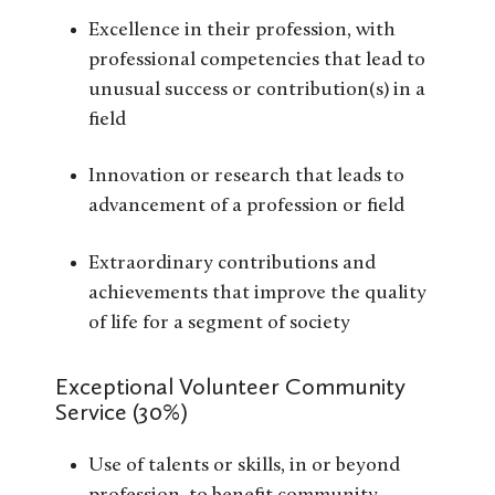
Excellence in their profession, with
professional competencies that lead to
unusual success or contribution(s) in a
field
Innovation or research that leads to
advancement of a profession or field
Extraordinary contributions and
achievements that improve the quality
of life for a segment of society
Exceptional Volunteer Community
Service (30%)
Use of talents or skills, in or beyond