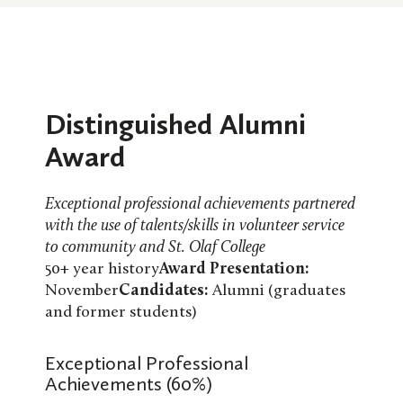
Distinguished Alumni
Award
Exceptional professional achievements partnered
with the use of talents/skills in volunteer service
to community and St. Olaf College
50+ year history
Award Presentation:
November
Candidates:
Alumni (graduates
and former students)
Exceptional Professional
Achievements (60%)