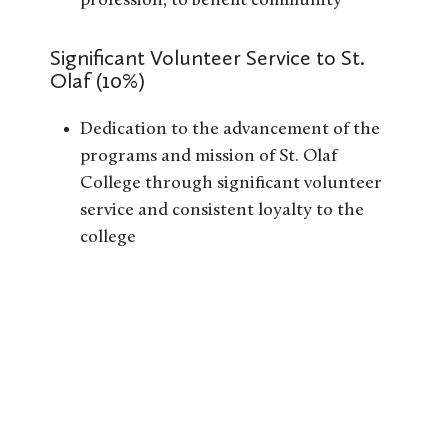
profession, to benefit community
Significant Volunteer Service to St.
Olaf (10%)
Dedication to the advancement of the
programs and mission of St. Olaf
College through significant volunteer
service and consistent loyalty to the
college