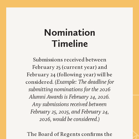
Nomination
Timeline
Submissions received between
February 25 (current year) and
February 24 (following year) will be
considered.
(Example: The deadline for
submitting nominations for the 2026
Alumni Awards is February 24, 2026.
Any submissions received between
February 25, 2025, and February 24,
2026, would be considered.)
The Board of Regents confirms the