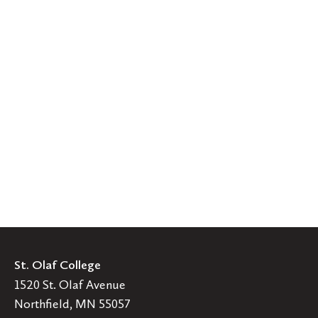
St. Olaf College
1520 St. Olaf Avenue
Northfield, MN 55057