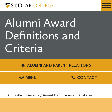
Skip
Alumni
Resources
Expa
to
and
Menu
Mobil
main
Parent
Alumni Award
Men
content
Relations
Definitions and
Criteria
ALUMNI AND PARENT RELATIONS
MENU
CONTACT
AFE
Alumni Awards
Award Definitions and Criteria