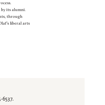
ocess.
 by its alumni.
nts, through
af’s liberal arts
-6537.