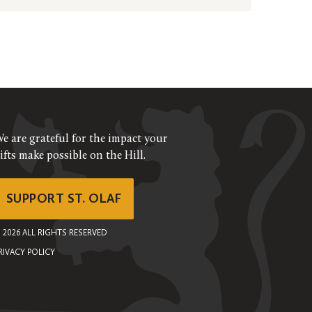
e are grateful for the impact your
ifts make possible on the Hill.
SUPPORT ST. OLAF
©
2026
ALL RIGHTS RESERVED
RIVACY POLICY