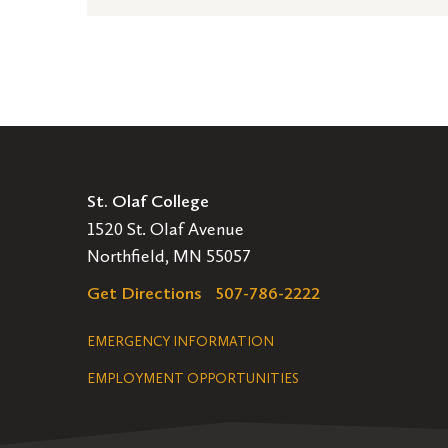
St. Olaf College
1520 St. Olaf Avenue
Northfield, MN 55057
Get Directions
507-786-2222
Legal
EMERGENCY INFORMATION
EMPLOYMENT OPPORTUNITIES
Navigation