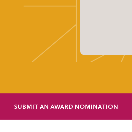
SUBMIT AN AWARD NOMINATION