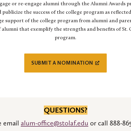
gage or re-engage alumni through the Alumni Awards pr
 publicize the success of the college program as reflected
e support of the college program from alumni and pare
alumni that exemplify the strengths and benefits of St. Ol
program.
SUBMIT A NOMINATION
QUESTIONS?
e email
alum-office@stolaf.edu
or call 888-865