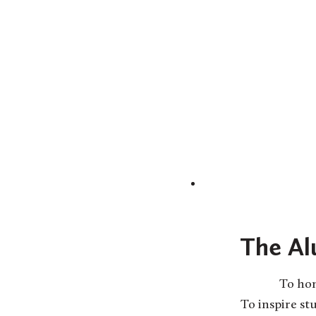
The Al
To hon
To inspire s