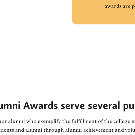
awards are 
umni Awards serve several pu
or alumni who exemplify the fulfillment of the college m
tudents and alumni through alumni achievement and volun