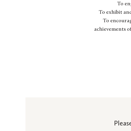
To en
To exhibit and
To encourag
achievements of 
Pleas