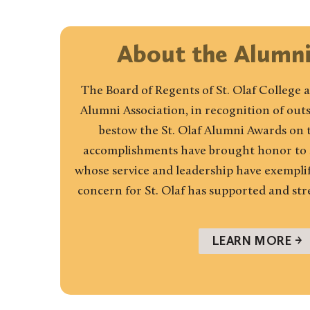
About the Alumn
The Board of Regents of St. Olaf College a
Alumni Association, in recognition of ou
bestow the St. Olaf Alumni Awards on
accomplishments have brought honor to se
whose service and leadership have exemplifi
concern for St. Olaf has supported and st
LEARN MORE →