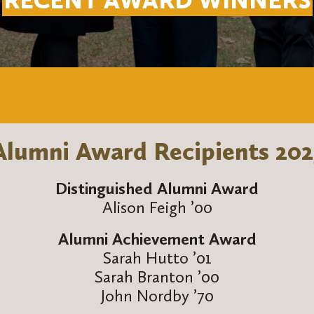
RECENT AWARD WINNERS
Alumni Award Recipients 202
Distinguished Alumni Award
Alison Feigh ’00
Alumni Achievement Award
Sarah Hutto ’01
Sarah Branton ’00
John Nordby ’70