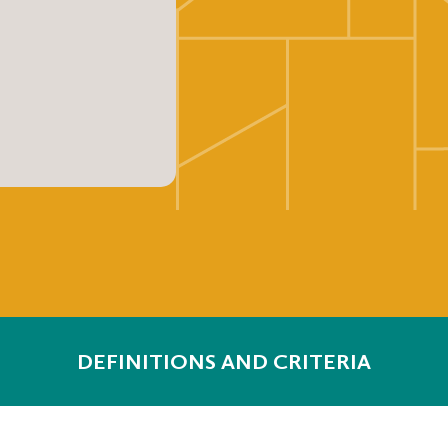
DEFINITIONS AND CRITERIA