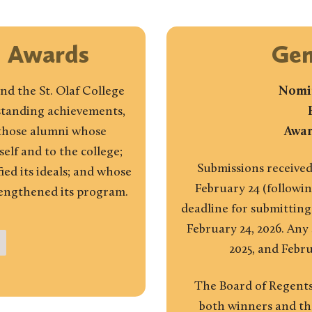
i Awards
Gen
nd the St. Olaf College
Nomin
tstanding achievements,
 those alumni whose
Awar
lf and to the college;
Submissions received
ed its ideals; and whose
February 24 (followin
rengthened its program.
deadline for submitting
February 24, 2026. Any
2025, and Febru
The Board of Regents
both winners and the