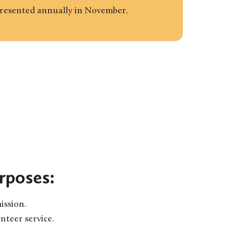
presented annually in November.
rposes:
ission.
teer service.