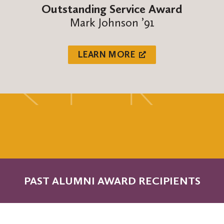
Outstanding Service Award
Mark Johnson ’91
LEARN MORE
PAST ALUMNI AWARD RECIPIENTS