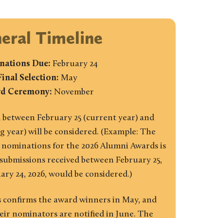
eral Timeline
ations Due:
February 24
Final Selection:
May
d Ceremony:
November
 between February 25 (current year) and
g year) will be considered. (Example: The
 nominations for the 2026 Alumni Awards is
 submissions received between February 25,
ary 24, 2026, would be considered.)
 confirms the award winners in May, and
ir nominators are notified in June. The