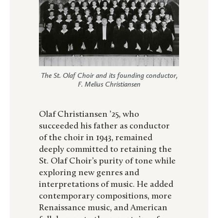
The St. Olaf Choir and its founding conductor,
F. Melius Christiansen
Olaf Christiansen ’25, who
succeeded his father as conductor
of the choir in 1943, remained
deeply committed to retaining the
St. Olaf Choir’s purity of tone while
exploring new genres and
interpretations of music. He added
contemporary compositions, more
Renaissance music, and American