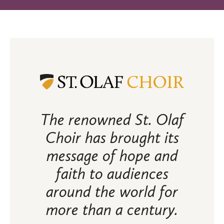
The renowned St. Olaf
Choir has brought its
message of hope and
faith to audiences
around the world for
more than a century.