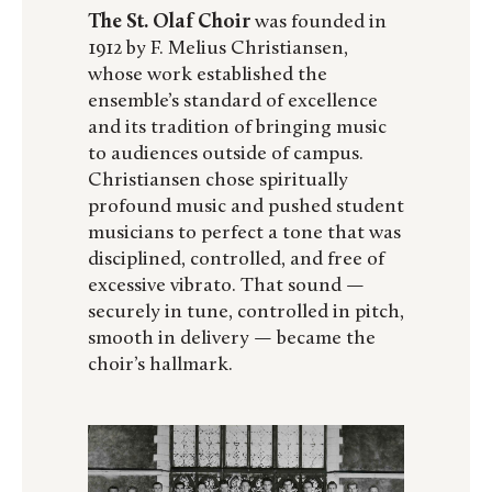
The St. Olaf Choir
was founded in
1912 by F. Melius Christiansen,
whose work established the
ensemble’s standard of excellence
and its tradition of bringing music
to audiences outside of campus.
Christiansen chose spiritually
profound music and pushed student
musicians to perfect a tone that was
disciplined, controlled, and free of
excessive vibrato. That sound —
securely in tune, controlled in pitch,
smooth in delivery — became the
choir’s hallmark.