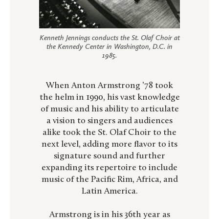
Kenneth Jennings conducts the St. Olaf Choir at
the Kennedy Center in Washington, D.C. in
1985.
When Anton Armstrong ’78 took
the helm in 1990, his vast knowledge
of music and his ability to articulate
a vision to singers and audiences
alike took the St. Olaf Choir to the
next level, adding more flavor to its
signature sound and further
expanding its repertoire to include
music of the Pacific Rim, Africa, and
Latin America.
Armstrong is in his 36th year as