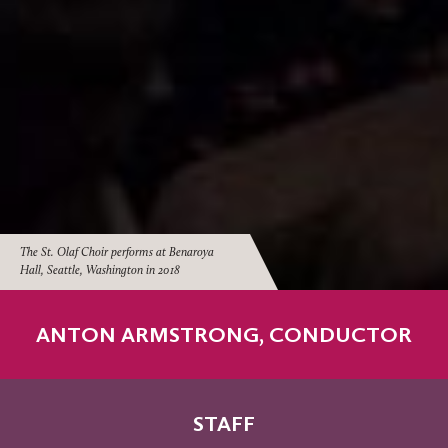
The St. Olaf Choir performs at Benaroya
Hall, Seattle, Washington in 2018
ANTON ARMSTRONG, CONDUCTOR
STAFF