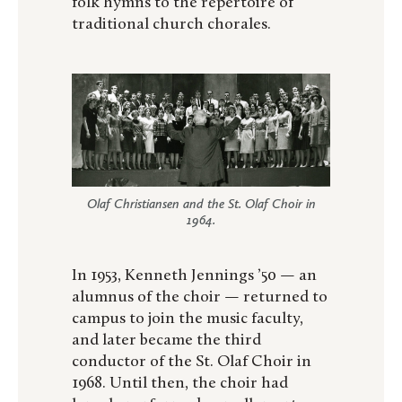
folk hymns to the repertoire of
traditional church chorales.
Olaf Christiansen and the St. Olaf Choir in
1964.
In 1953, Kenneth Jennings ’50 — an
alumnus of the choir — returned to
campus to join the music faculty,
and later became the third
conductor of the St. Olaf Choir in
1968. Until then, the choir had