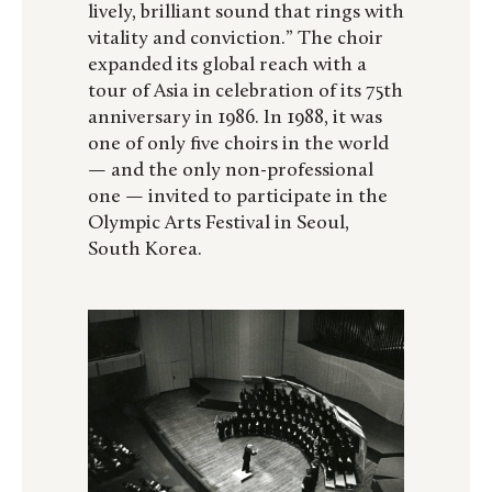
lively, brilliant sound that rings with
vitality and conviction.” The choir
expanded its global reach with a
tour of Asia in celebration of its 75th
anniversary in 1986. In 1988, it was
one of only five choirs in the world
— and the only non-professional
one — invited to participate in the
Olympic Arts Festival in Seoul,
South Korea.