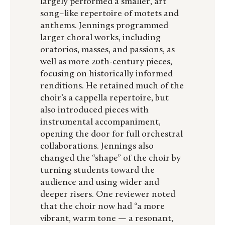
largely performed a smaller, art
song–like repertoire of motets and
anthems. Jennings programmed
larger choral works, including
oratorios, masses, and passions, as
well as more 20th-century pieces,
focusing on historically informed
renditions. He retained much of the
choir’s a cappella repertoire, but
also introduced pieces with
instrumental accompaniment,
opening the door for full orchestral
collaborations. Jennings also
changed the “shape” of the choir by
turning students toward the
audience and using wider and
deeper risers. One reviewer noted
that the choir now had “a more
vibrant, warm tone — a resonant,