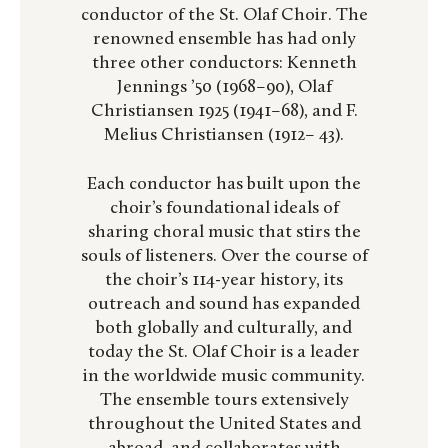
conductor of the St. Olaf Choir. The
renowned ensemble has had only
three other conductors: Kenneth
Jennings ’50 (1968–90), Olaf
Christiansen 1925 (1941–68), and F.
Melius Christiansen (1912– 43).
Each conductor has built upon the
choir’s foundational ideals of
sharing choral music that stirs the
souls of listeners. Over the course of
the choir’s 114-year history, its
outreach and sound has expanded
both globally and culturally, and
today the St. Olaf Choir is a leader
in the worldwide music community.
The ensemble tours extensively
throughout the United States and