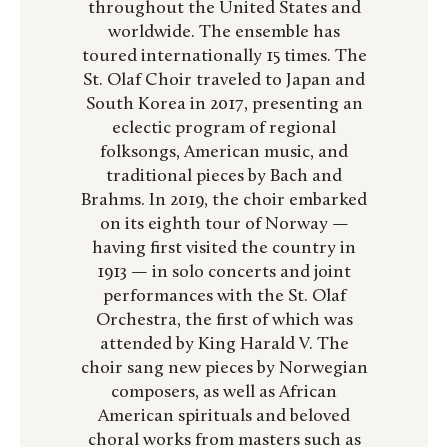
throughout the United States and
worldwide. The ensemble has
toured internationally 15 times.
The
St. Olaf Choir traveled to Japan and
South Korea in 2017, presenting an
eclectic program of regional
folksongs, American music, and
traditional pieces by Bach and
Brahms. In 2019, the choir embarked
on its eighth tour of Norway —
having first visited the country in
1913 — in solo concerts and joint
performances with the St. Olaf
Orchestra, the first of which was
attended by King Harald V. The
choir sang new pieces by Norwegian
composers, as well as African
American spirituals and beloved
choral works from masters such as