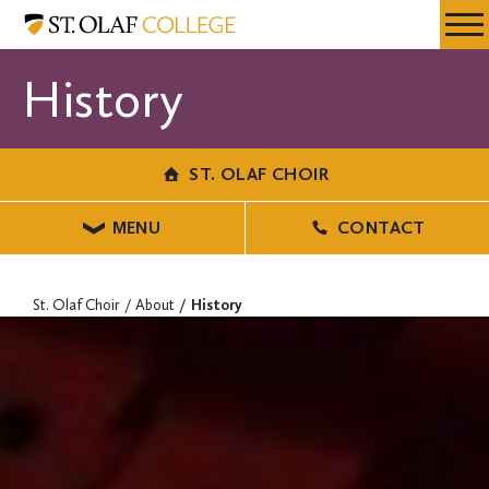
Skip
St.
Resources
Expa
to
Olaf
Menu
Mobil
main
Choir
History
Men
content
ST. OLAF CHOIR
MENU
CONTACT
St. Olaf Choir
About
History