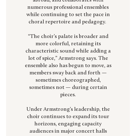
abroad, and collaborates with
numerous professional ensembles
while continuing to set the pace in
choral repertoire and pedagogy.
“The choir’s palate is broader and
more colorful, retaining its
characteristic sound while adding a
lot of spice,” Armstrong says. The
ensemble also has begun to move, as
members sway back and forth —
sometimes choreographed,
sometimes not — during certain
pieces.
Under Armstrong’s leadership, the
choir continues to expand its tour
horizons, engaging capacity
audiences in major concert halls