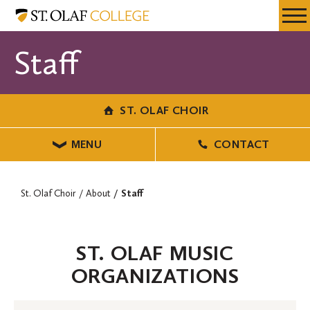
Skip
St.
Resources
Expa
to
Olaf
Menu
Mobil
main
Choir
Staff
Men
content
ST. OLAF CHOIR
MENU
CONTACT
St. Olaf Choir
About
Staff
ST. OLAF MUSIC
ORGANIZATIONS