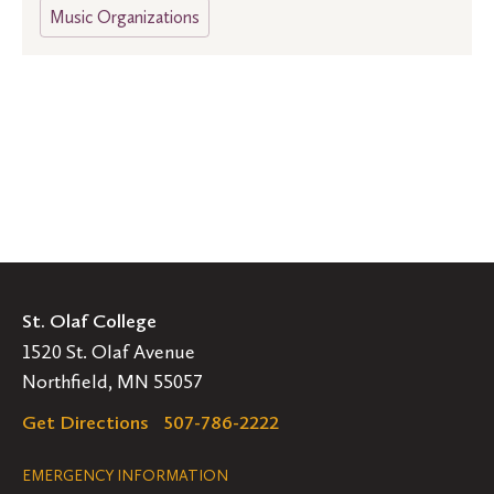
Music Organizations
St. Olaf College
1520 St. Olaf Avenue
Northfield, MN 55057
Get Directions
507-786-2222
Legal
EMERGENCY INFORMATION