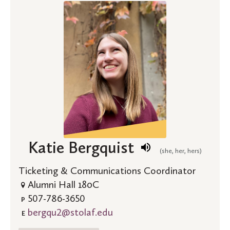
Katie Bergquist
(she, her, hers)
Ticketing & Communications Coordinator
Alumni Hall 180C
507-786-3650
P
bergqu2@stolaf.edu
E