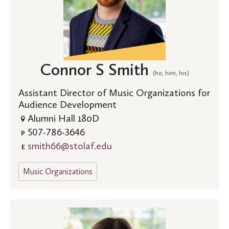
Connor S Smith
(he, him, his)
Assistant Director of Music Organizations for
Audience Development
Alumni Hall 180D
507-786-3646
P
smith66@stolaf.edu
E
Music Organizations