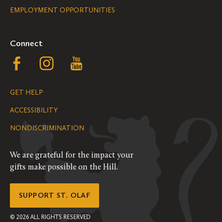
EMPLOYMENT OPPORTUNITIES
Navigation
Connect
Follow
Follow
Follow
us
us
us
GET HELP
on
on
on
ACCESSIBILITY
Facebook
Instagram
YouTube
NONDISCRIMINATION
We are grateful for the impact your
gifts make possible on the Hill.
SUPPORT ST. OLAF
©
2026
ALL RIGHTS RESERVED