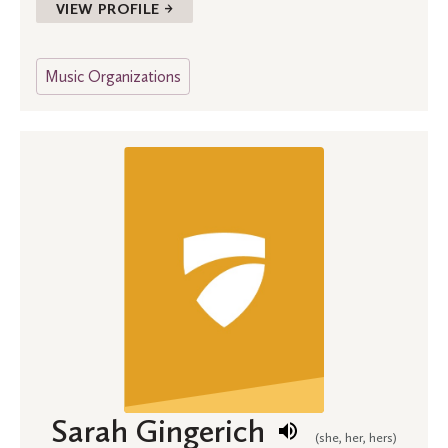
VIEW PROFILE →
Music Organizations
Sarah Gingerich
(she, her, hers)