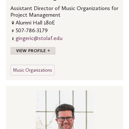
Assistant Director of Music Organizations for
Project Management
Alumni Hall 180E
507-786-3179
P
gingeric@stolaf.edu
E
VIEW PROFILE →
Music Organizations