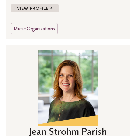
VIEW PROFILE →
Music Organizations
Jean Strohm Parish