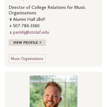
Director of College Relations for Music
Organizations
Alumni Hall 180F
507-786-3360
P
parishj@stolaf.edu
E
VIEW PROFILE →
Music Organizations