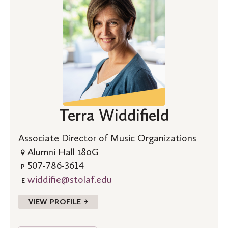
Terra Widdifield
Associate Director of Music Organizations
Alumni Hall 180G
507-786-3614
P
widdifie@stolaf.edu
E
VIEW PROFILE →