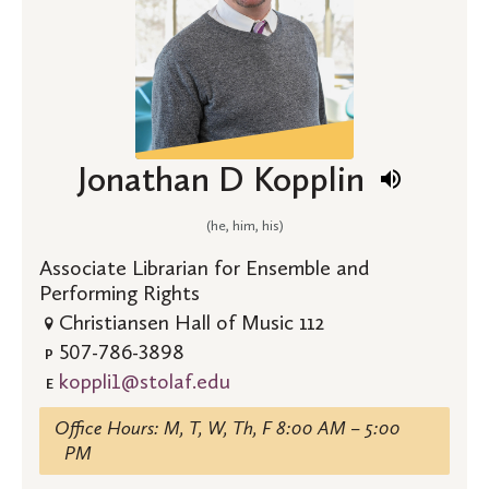
Jonathan D Kopplin
(he, him, his)
Associate Librarian for Ensemble and
Performing Rights
Christiansen Hall of Music 112
507-786-3898
P
koppli1@stolaf.edu
E
Office Hours: M, T, W, Th, F 8:00 AM – 5:00
PM