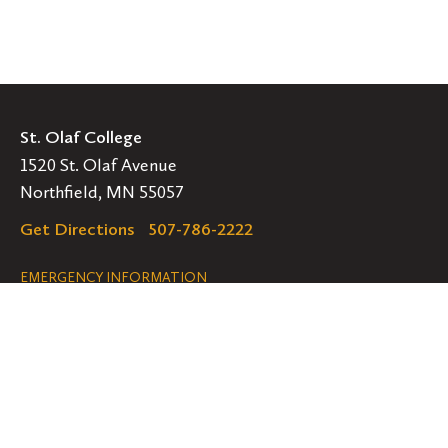
St. Olaf College
1520 St. Olaf Avenue
Northfield, MN 55057
Get Directions
507-786-2222
Legal
EMERGENCY INFORMATION
EMPLOYMENT OPPORTUNITIES
Navigation
Connect
Follow
Follow
Follow