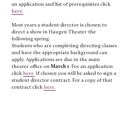
an application and list of prerequisites click
here.
Most years a student director is chosen to
direct a show in Haugen Theater the
following spring.
Students who are completing directing classes
and have the appropriate background can
apply. Applications are due in the main
theater office on
March 1
. For an application
click
here.
If chosen you will be asked to sign a
student director contract. For a copy of that
contract click
here.