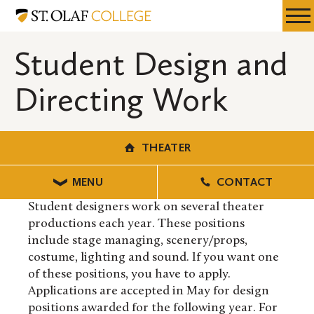
Skip
Theater
Resources
Expa
to
Menu
Mobil
main
Student Design and
Men
content
Directing Work
THEATER
MENU
CONTACT
Student designers work on several theater
productions each year. These positions
include stage managing, scenery/props,
costume, lighting and sound. If you want one
of these positions, you have to apply.
Applications are accepted in May for design
positions awarded for the following year. For