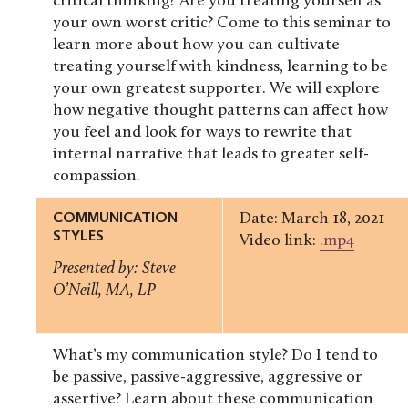
critical thinking? Are you treating yourself as
your own worst critic? Come to this seminar to
learn more about how you can cultivate
treating yourself with kindness, learning to be
your own greatest supporter. We will explore
how negative thought patterns can affect how
you feel and look for ways to rewrite that
internal narrative that leads to greater self-
compassion.
COMMUNICATION
Date: March 18, 2021
STYLES
Video link:
.mp4
Presented by: Steve
O’Neill, MA, LP
What’s my communication style? Do I tend to
be passive, passive-aggressive, aggressive or
assertive? Learn about these communication