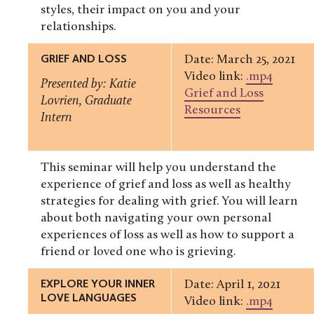
styles, their impact on you and your
relationships.
GRIEF AND LOSS
Date: March 25, 2021
Video link:
.mp4
Presented by: Katie
Grief and Loss
Lovrien, Graduate
Resources
Intern
This seminar will help you understand the
experience of grief and loss as well as healthy
strategies for dealing with grief. You will learn
about both navigating your own personal
experiences of loss as well as how to support a
friend or loved one who is grieving.
EXPLORE YOUR INNER
Date: April 1, 2021
LOVE LANGUAGES
Video link:
.mp4