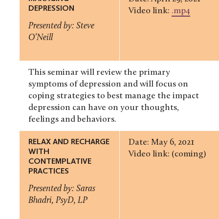
DEPRESSION
Video link:
.mp4
Presented by: Steve
O’Neill
This seminar will review the primary
symptoms of depression and will focus on
coping strategies to best manage the impact
depression can have on your thoughts,
feelings and behaviors.
RELAX AND RECHARGE
Date: May 6, 2021
WITH
Video link: (coming)
CONTEMPLATIVE
PRACTICES
Presented by: Saras
Bhadri, PsyD, LP