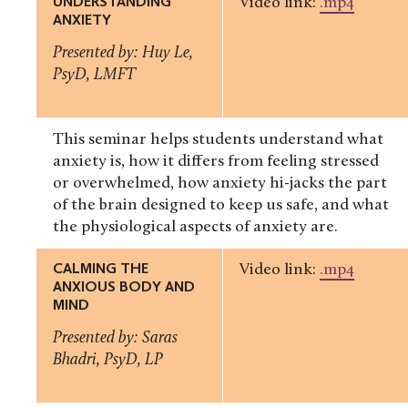
UNDERSTANDING
Video link:
.mp4
ANXIETY
Presented by: Huy Le,
PsyD, LMFT
This seminar helps students understand what
anxiety is, how it differs from feeling stressed
or overwhelmed, how anxiety hi-jacks the part
of the brain designed to keep us safe, and what
the physiological aspects of anxiety are.
CALMING THE
Video link:
.mp4
ANXIOUS BODY AND
MIND
Presented by: Saras
Bhadri, PsyD, LP