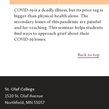
COVID-19 is a deadly illness, but its price tag is
bigger than physical health alone. The
secondary losses of this pandemic are painful
and far-reaching. This seminar helps students
find ways to approach grief about their
COVID-19 losses.
Back to top
St. Olaf College
1520 St. Olaf Avenue
Northfield, MN 55057