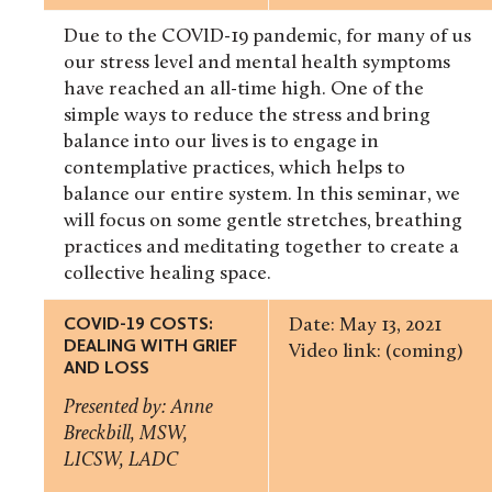
Due to the COVID-19 pandemic, for many of us
our stress level and mental health symptoms
have reached an all-time high. One of the
simple ways to reduce the stress and bring
balance into our lives is to engage in
contemplative practices, which helps to
balance our entire system. In this seminar, we
will focus on some gentle stretches, breathing
practices and meditating together to create a
collective healing space.
COVID-19 COSTS:
Date: May 13, 2021
DEALING WITH GRIEF
Video link: (coming)
AND LOSS
Presented by: Anne
Breckbill, MSW,
LICSW, LADC