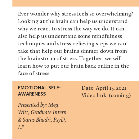
Ever wonder why stress feels so overwhelming?
Looking at the brain can help us understand
why we react to stress the way we do. It can
also help us understand some mindfulness
techniques and stress-relieving steps we can
take that help our brains simmer down from
the brainstorm of stress. Together, we will
learn how to put our brain back online in the
face of stress.
EMOTIONAL SELF-
Date: April 15, 2021
AWARENESS
Video link: (coming)
Presented by: Meg
Witt, Graduate Intern
& Saras Bhadri, PsyD,
LP