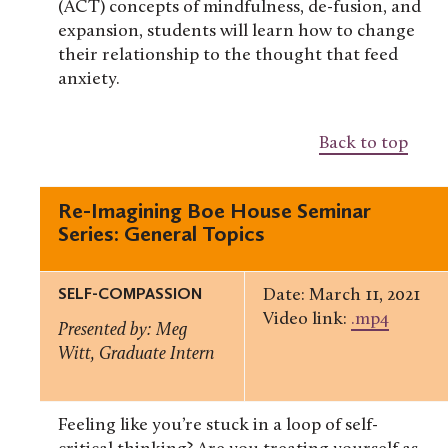
(ACT) concepts of mindfulness, de-fusion, and
expansion, students will learn how to change
their relationship to the thought that feed
anxiety.
Back to top
Re-Imagining Boe House Seminar
Series: General Topics
SELF-COMPASSION
Date: March 11, 2021
Video link:
.mp4
Presented by: Meg
Witt, Graduate Intern
Feeling like you’re stuck in a loop of self-