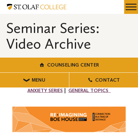
Skip
Counseling
Resources
Expa
to
Center
Menu
Mobil
main
Seminar Series:
Men
content
Video Archive
COUNSELING CENTER
MENU
CONTACT
ANXIETY SERIES
||
GENERAL TOPICS