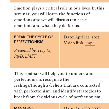
Emotion plays a critical role in our lives. In this
seminar, you will learn the functions of
emotions and we will discuss ten basic
emotions and what they do for us.
BREAK THE CYCLE OF
Date: April 22, 2021
PERFECTIONISM
Video link:
.mp4
Presented by: Huy Le,
PsyD, LMFT
This seminar will help you to understand
perfectionism, recognize the
feelings/thoughts/beliefs that are connected
with perfectionism, and identify strategies to
break from the vicious cycle of perfectionism.
MANAGING
Date: April 29, 2021