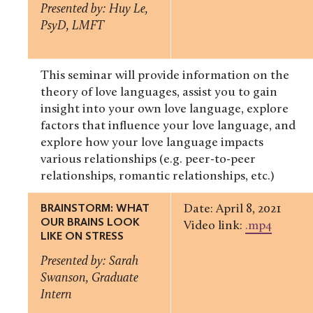
Presented by: Huy Le,
PsyD, LMFT
This seminar will provide information on the
theory of love languages, assist you to gain
insight into your own love language, explore
factors that influence your love language, and
explore how your love language impacts
various relationships (e.g. peer-to-peer
relationships, romantic relationships, etc.)
BRAINSTORM: WHAT
Date: April 8, 2021
OUR BRAINS LOOK
Video link:
.mp4
LIKE ON STRESS
Presented by: Sarah
Swanson, Graduate
Intern