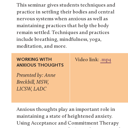
This seminar gives students techniques and
practice in settling their bodies and central
nervous systems when anxious as well as
maintaining practices that help the body
remain settled. Techniques and practices
include breathing, mindfulness, yoga,
meditation, and more.
WORKING WITH
Video link:
.mp4
ANXIOUS THOUGHTS
Presented by: Anne
Breckbill, MSW,
LICSW, LADC
Anxious thoughts play an important role in
maintaining a state of heightened anxiety.
Using Acceptance and Commitment Therapy