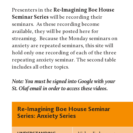
Presenters in the
Re-Imagining Boe House
Seminar Series
will be recording their
seminars. As these recording become
available, they will be posted here for
streaming. Because the Monday seminars on
anxiety are repeated seminars, this site will
hold only one recording of each of the three
repeating anxiety seminar. The second table
includes all other topics.
Note: You must be signed into Google with your
St. Olaf email in order to access these videos.
Re-Imagining Boe House Seminar
Series: Anxiety Series