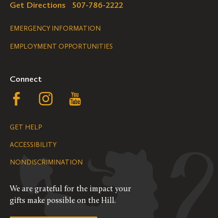
Get Directions
507-786-2222
Legal
EMERGENCY INFORMATION
EMPLOYMENT OPPORTUNITIES
Navigation
Connect
Follow
Follow
Follow
us
us
us
GET HELP
on
on
on
ACCESSIBILITY
Facebook
Instagram
YouTube
NONDISCRIMINATION
We are grateful for the impact your
gifts make possible on the Hill.