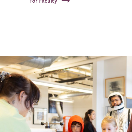
For Faculty