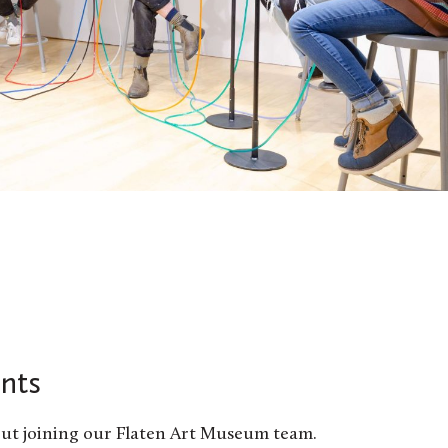
nts
ut joining our Flaten Art Museum team.