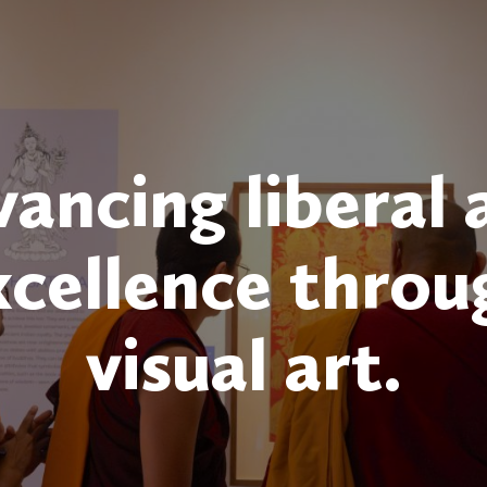
ancing liberal 
xcellence throu
visual art.