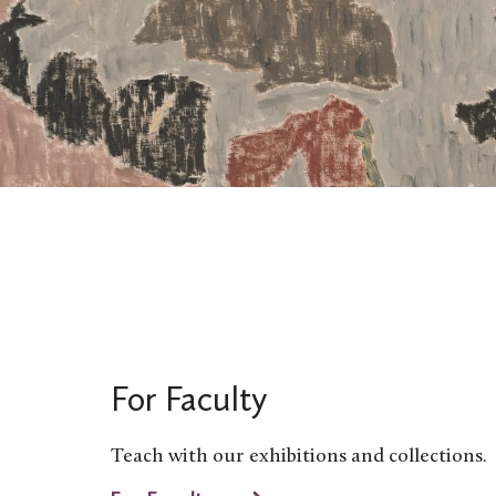
For Faculty
Teach with our exhibitions and collections.