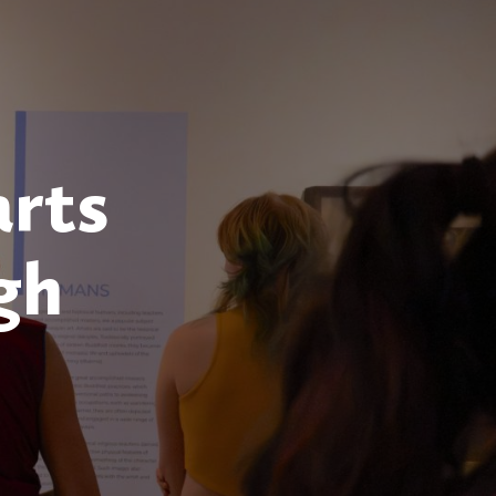
arts
gh