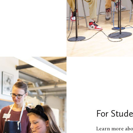
For Stude
Learn more abo