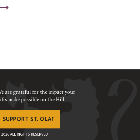
e are grateful for the impact your
ifts make possible on the Hill.
SUPPORT ST. OLAF
©
2026
ALL RIGHTS RESERVED