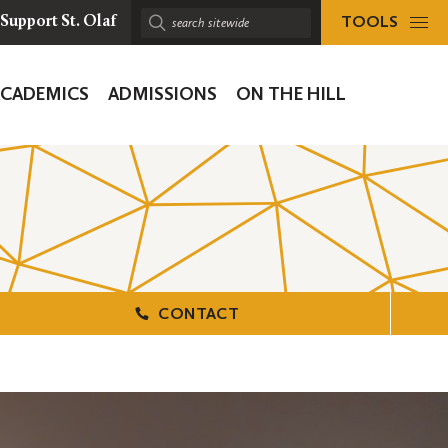
TOOLS
Support St. Olaf
Search
sitewide:
ACADEMICS
ADMISSIONS
ON THE HILL
ion
CONTACT