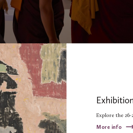
Exhibitio
Explore the 26-
More info