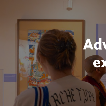
Adv
e