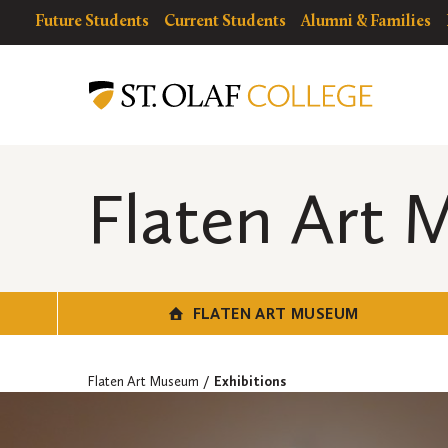
Skip
resources
Resources
Future Students
Current Students
Alumni & Families
to
for
Menu
Flaten
main
Art
content
Museum
Flaten Art
FLATEN ART MUSEUM
Flaten Art Museum
Exhibitions