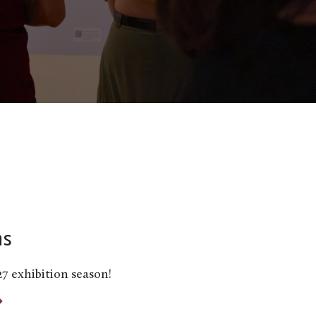
ns
27 exhibition season!