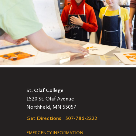
St. Olaf College
1520 St. Olaf Avenue
Northfield, MN 55057
Get Directions
507-786-2222
Legal
EMERGENCY INFORMATION