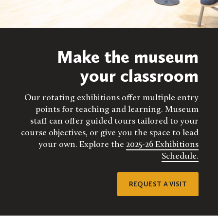
Make the museum
your classroom
Our rotating exhibitions offer multiple entry
points for teaching and learning. Museum
staff can offer guided tours tailored to your
course objectives, or give you the space to lead
your own. Explore the
2025-26 Exhibitions
Schedule.
REQUEST A VISIT