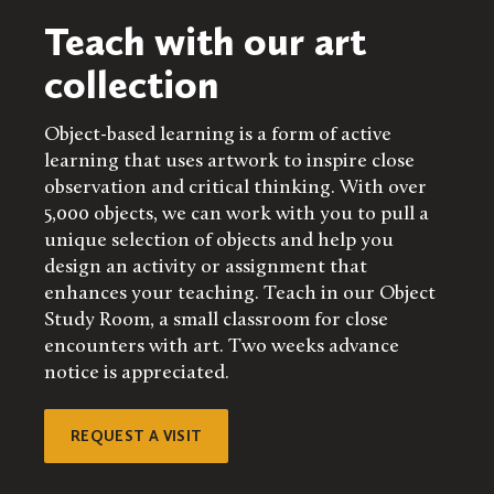
Teach with our art
collection
Object-based learning is a form of active
learning that uses artwork to inspire close
observation and critical thinking. With over
5,000 objects, we can work with you to pull a
unique selection of objects and help you
design an activity or assignment that
enhances your teaching. Teach in our Object
Study Room, a small classroom for close
encounters with art. Two weeks advance
notice is appreciated.
REQUEST A VISIT