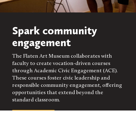
Spark community
engagement
The Flaten Art Museum collaborates with
faculty to create vocation-driven courses
through Academic Civic Engagement (ACE).
These courses foster civic leadership and
responsible community engagement, offering
opportunities that extend beyond the
standard classroom.
LEARN MORE