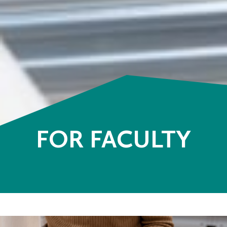
FOR FACULTY