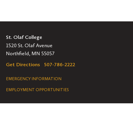
St. Olaf College
1520 St. Olaf Avenue
Northfield, MN 55057
Get Directions
507-786-2222
Legal
EMERGENCY INFORMATION
EMPLOYMENT OPPORTUNITIES
Navigation
Connect
Follow
Follow
Follow