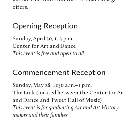
offers.
Opening Reception
Sunday, April 30, 1–3 p.m.
Center for Art and Dance
This event is free and open to all
Commencement Reception
Sunday, May 28, 11:30 a.m.–1 p.m.
The Link (located between the Center for Art
and Dance and Tweet Hall of Music)
This event is for graduating Art and Art History
majors and their families