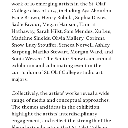
work of 19 emerging artists in the St. Olaf
College class of 2023, including Aya Aboudou,
Esmé Brown, Henry Bubula, Sophia Davies,
Sadie Favour, Megan Hanson, Tamrat
Hathaway, Sarah Hilst, Sam Mendez, Xu Lee,
Madeline Shields, Olivia Mallery, Corinna
Snow, Lucy Stouffer, Seneca Norvell, Ashley
Sarpong, Mariko Stewart, Morgan Ward, and
Sonia Wessen. The Senior Show is an annual
exhibition and culminating event in the
curriculum of St. Olaf College studio art
majors.
Collectively, the artists’ works reveal a wide
range of media and conceptual approaches.
The themes and ideas in the exhibition
highlight the artists’ interdisciplinary
engagement, and reflect the strength of the
liberal arts education that St. Olaf College