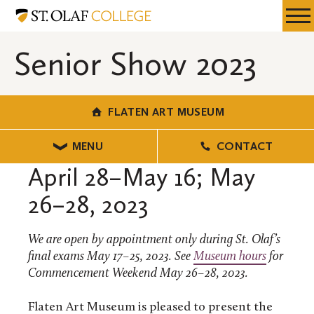
Skip
Flaten
Resources
Expa
to
Art
Menu
Mobil
main
Museum
Senior Show 2023
Men
content
FLATEN ART MUSEUM
MENU
CONTACT
April 28–May 16; May
26–28, 2023
We are open by appointment only during St. Olaf’s
final exams May 17–25, 2023. See
Museum hours
for
Commencement Weekend May 26–28, 2023.
Flaten Art Museum is pleased to present the