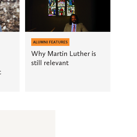
Martin
Luther
is
still
relevant
ALUMNI FEATURES
Why Martin Luther is
still relevant
t