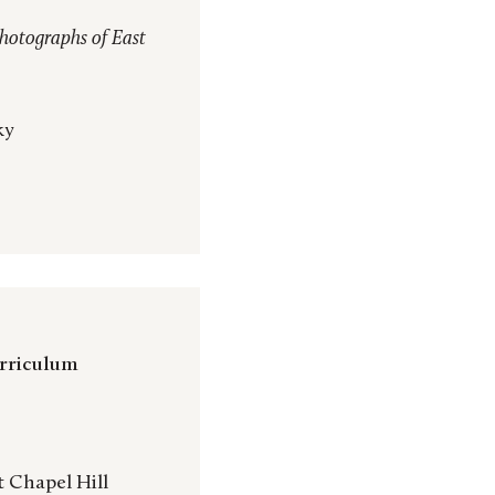
hotographs of East
ky
urriculum
t Chapel Hill