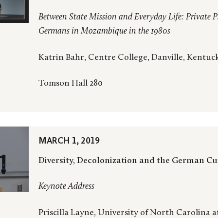
Between State Mission and Everyday Life: Private P
Germans in Mozambique in the 1980s
Katrin Bahr, Centre College, Danville, Kentuc
Tomson Hall 280
MARCH 1, 2019
Diversity, Decolonization and the German C
Keynote Address
Priscilla Layne, University of North Carolina a