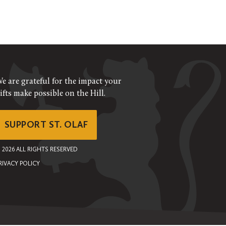
e are grateful for the impact your
ifts make possible on the Hill.
SUPPORT ST. OLAF
©
2026
ALL RIGHTS RESERVED
RIVACY POLICY