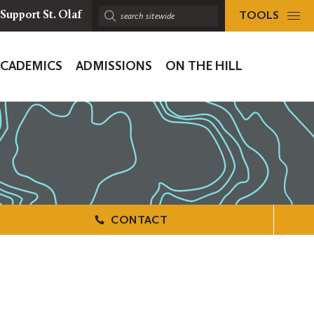
TOOLS
Support St. Olaf
Search
sitewide:
ACADEMICS
ADMISSIONS
ON THE HILL
ion
CONTACT