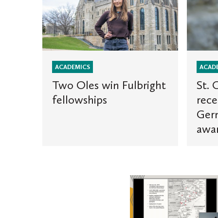
Oles
Olaf
win
graduat
Fulbright
receives
fellowships
prestigi
German
Parliam
ACADEMICS
ACAD
award
Two Oles win Fulbright
St. 
fellowships
rece
Ger
awa