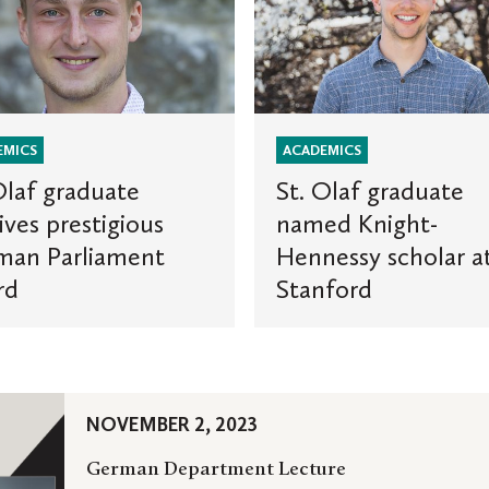
Olaf
e
graduate
named
ous
Knight-
Hennessy
ent
scholar
EMICS
ACADEMICS
at
Olaf graduate
St. Olaf graduate
Stanford
ives prestigious
named Knight-
man Parliament
Hennessy scholar a
rd
Stanford
NOVEMBER 2, 2023
German Department Lecture