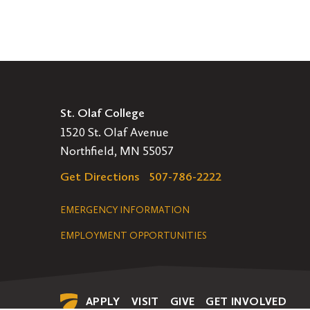
St. Olaf College
1520 St. Olaf Avenue
Northfield, MN 55057
Get Directions
507-786-2222
Legal
EMERGENCY INFORMATION
EMPLOYMENT OPPORTUNITIES
Navigation
APPLY
VISIT
GIVE
GET INVOLVED
Secondary