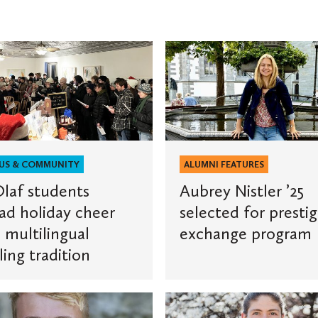
Aubrey
Nistler
s
’25
selected
for
prestigious
exchange
US & COMMUNITY
ALUMNI FEATURES
ngual
program
Olaf students
Aubrey Nistler ’25
g
ad holiday cheer
selected for prestig
n
 multilingual
exchange program
ling tradition
St.