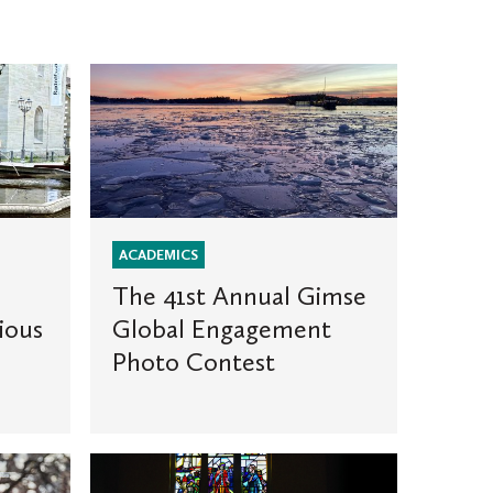
The
41st
Annual
Gimse
Global
Engagement
Photo
ACADEMICS
Contest
The 41st Annual Gimse
ious
Global Engagement
Photo Contest
Why