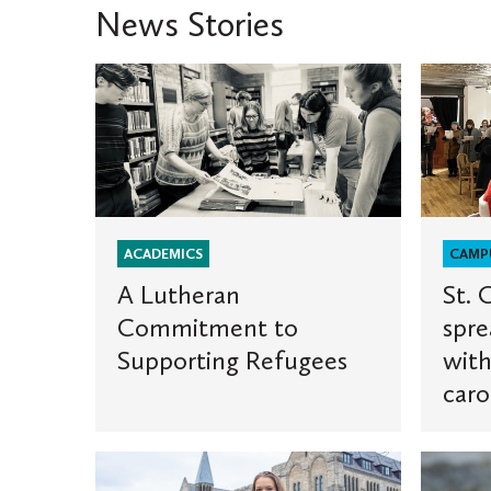
News Stories
A
St.
Lutheran
Olaf
Commitment
student
to
spread
Supporting
holiday
Refugees
cheer
with
ACADEMICS
CAMP
multili
A Lutheran
St. 
carolin
Commitment to
spre
traditio
Supporting Refugees
with
caro
Two
St.