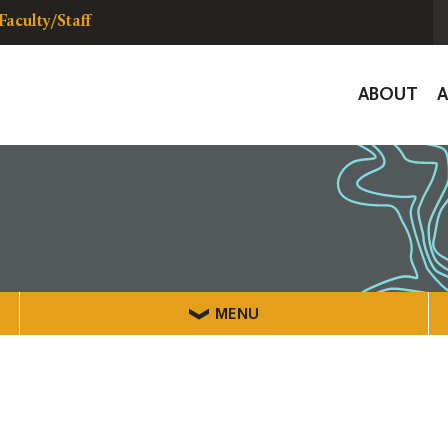
Faculty/Staff
Global
ABOUT
Navigat
MENU