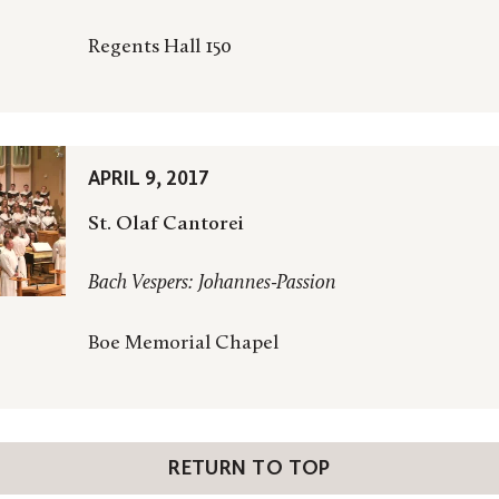
Regents Hall 150
APRIL 9, 2017
St. Olaf Cantorei
Bach Vespers: Johannes-Passion
Boe Memorial Chapel
RETURN TO TOP