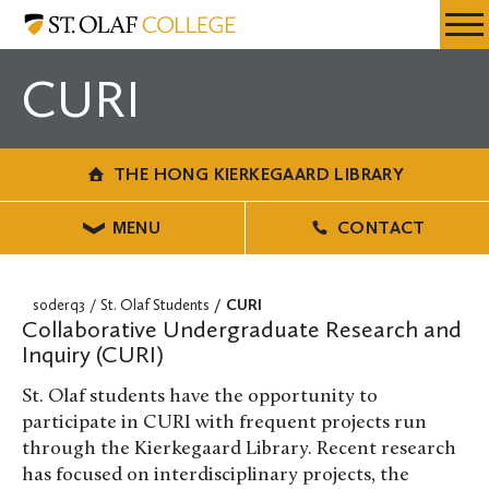
Skip
The
Resources
Expa
to
Hong
Menu
Mobil
main
Kierkegaard
CURI
Men
content
Library
THE HONG KIERKEGAARD LIBRARY
MENU
CONTACT
soderq3
St. Olaf Students
CURI
Collaborative Undergraduate Research and
Inquiry (CURI)
St. Olaf students have the opportunity to
participate in CURI with frequent projects run
through the Kierkegaard Library. Recent research
has focused on interdisciplinary projects, the