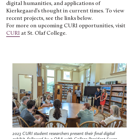
digital humanities, and applications of
Kierkegaard’s thought in current times. To view
recent projects, see the links below.
For more on upcoming CURI opportunities, visit
CURI
at St. Olaf College.
2023 CURI student researchers present their final digital