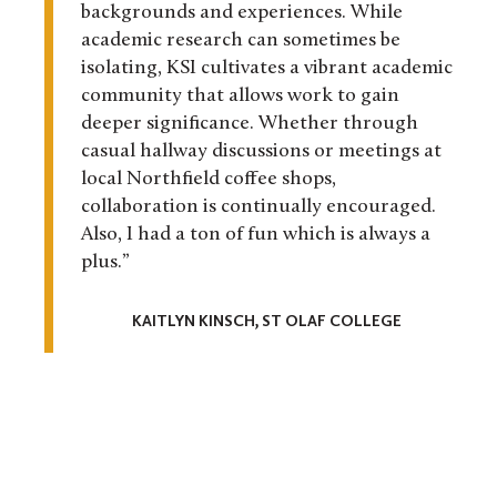
backgrounds and experiences. While
academic research can sometimes be
isolating, KSI cultivates a vibrant academic
community that allows work to gain
deeper significance. Whether through
casual hallway discussions or meetings at
local Northfield coffee shops,
collaboration is continually encouraged.
Also, I had a ton of fun which is always a
plus.”
KAITLYN KINSCH, ST OLAF COLLEGE