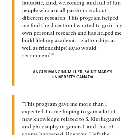
fantastic, kind, welcoming, and full of fun
people who are all passionate about
different research. This program helped
me find the direction I wanted to go in my
own personal research and has helped me
build lifelong academic relationships as
well as friendships! 10/10 would
recommend!”
ANGUS MANCINI-MILLER, SAINT MARY’S
UNIVERSITY CANADA
“This program gave me more than I
expected. I came hoping to gain a lot of
new knowledge related to S. Kierkegaard
and philosophy in general, and that of
course happened. However, I left the