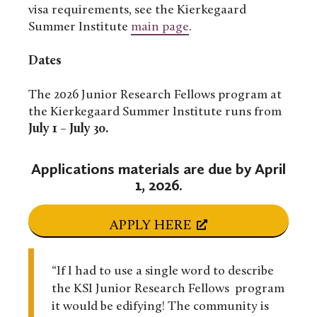
visa requirements, see the Kierkegaard
Summer Institute
main page
.
Dates
The 2026 Junior Research Fellows program at
the Kierkegaard Summer Institute runs from
July 1 – July 30
.
Applications materials are due by April
1, 2026.
APPLY HERE
“If I had to use a single word to describe
the KSI Junior Research Fellows program
it would be edifying! The community is