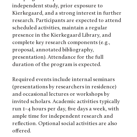
independent study, prior exposure to
Kierkegaard, and a strong interest in further
research. Participants are expected to attend
scheduled activities, maintain a regular
presence in the Kierkegaard Library, and
complete key research components (e.g.,
proposal, annotated bibliography,
presentation). Attendance for the full
duration of the program is expected.
Required events include internal seminars
(presentations by researchers in residence)
and occasional lectures or workshops by
invited scholars. Academic activities typically
run 1–4 hours per day, five days a week, with
ample time for independent research and
reflection. Optional social activities are also
offered.