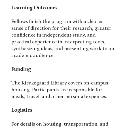
Learning Outcomes
Fellows finish the program with a clearer
sense of direction for their research, greater
confidence in independent study, and
practical experience in interpreting texts,
synthesizing ideas, and presenting work to an
academic audience.
Funding
The Kierkegaard Library covers on-campus
housing. Participants are responsible for
meals, travel, and other personal expenses.
Logistics
For details on housing, transportation, and