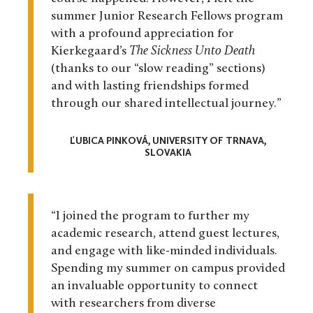
summer Junior Research Fellows program
with a profound appreciation for
Kierkegaard’s
The Sickness Unto Death
(thanks to our “slow reading” sections)
and with lasting friendships formed
through our shared intellectual journey.”
ĽUBICA PINKOVÁ, UNIVERSITY OF TRNAVA,
SLOVAKIA
“I joined the program to further my
academic research, attend guest lectures,
and engage with like-minded individuals.
Spending my summer on campus provided
an invaluable opportunity to connect
with researchers from diverse