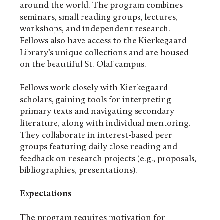
around the world. The program combines
seminars, small reading groups, lectures,
workshops, and independent research.
Fellows also have access to the Kierkegaard
Library’s unique collections and are housed
on the beautiful St. Olaf campus.
Fellows work closely with Kierkegaard
scholars, gaining tools for interpreting
primary texts and navigating secondary
literature, along with individual mentoring.
They collaborate in interest-based peer
groups featuring daily close reading and
feedback on research projects (e.g., proposals,
bibliographies, presentations).
Expectations
The program requires motivation for