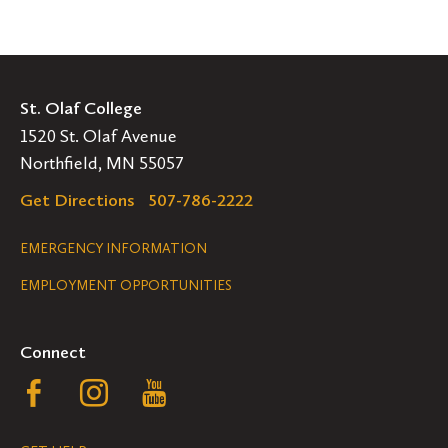
St. Olaf College
1520 St. Olaf Avenue
Northfield, MN 55057
Get Directions
507-786-2222
Legal
EMERGENCY INFORMATION
EMPLOYMENT OPPORTUNITIES
Navigation
Connect
Follow
Follow
Follow
us
us
us