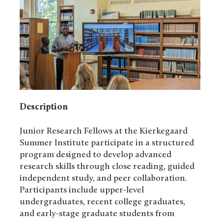
Description
Junior Research Fellows at the Kierkegaard
Summer Institute participate in a structured
program designed to develop advanced
research skills through close reading, guided
independent study, and peer collaboration.
Participants include upper-level
undergraduates, recent college graduates,
and early-stage graduate students from