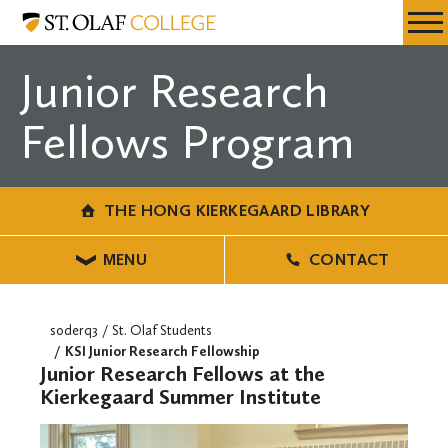
Skip
The
Resources
Expa
to
Hong
Menu
Mobil
main
Kierkegaard
Junior Research
Men
content
Library
Fellows Program
THE HONG KIERKEGAARD LIBRARY
MENU
CONTACT
soderq3
St. Olaf Students
KSI Junior Research Fellowship
Junior Research Fellows at the
Kierkegaard Summer Institute