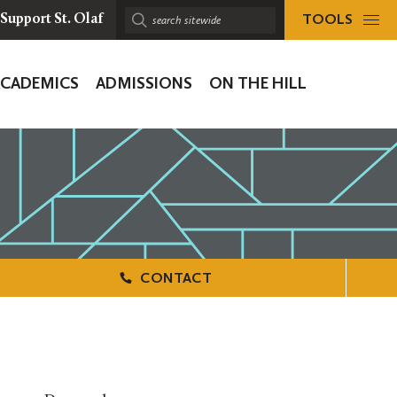
TOOLS
Support St. Olaf
Search
sitewide:
ACADEMICS
ADMISSIONS
ON THE HILL
ion
CONTACT