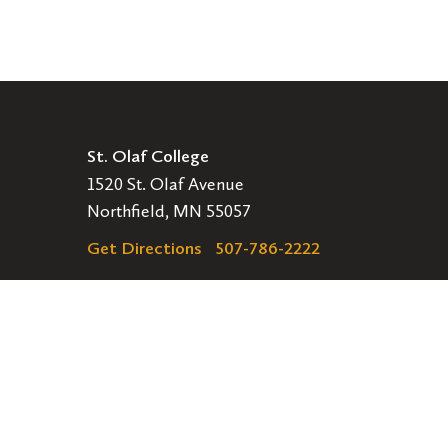
St. Olaf College
1520 St. Olaf Avenue
Northfield, MN 55057
Get Directions
507-786-2222
Legal
EMERGENCY INFORMATION
EMPLOYMENT OPPORTUNITIES
Navigation
APPLY
VISIT
GIVE
GET INVOLVED
Secondary