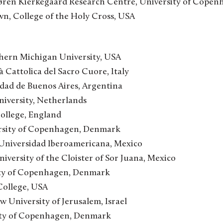
 Søren Kierkegaard Research Centre, University of Cope
, College of the Holy Cross, USA
ern Michigan University, USA
à Cattolica del Sacro Cuore, Italy
idad de Buenos Aires, Argentina
iversity, Netherlands
College, England
rsity of Copenhagen, Denmark
 Universidad Iberoamericana, Mexico
iversity of the Cloister of Sor Juana, Mexico
ity of Copenhagen, Denmark
 College, USA
 University of Jerusalem, Israel
ity of Copenhagen, Denmark