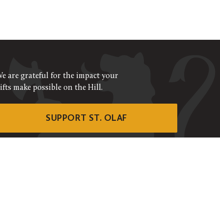
e are grateful for the impact your
ifts make possible on the Hill.
SUPPORT ST. OLAF
©
2026
ALL RIGHTS RESERVED
RIVACY POLICY