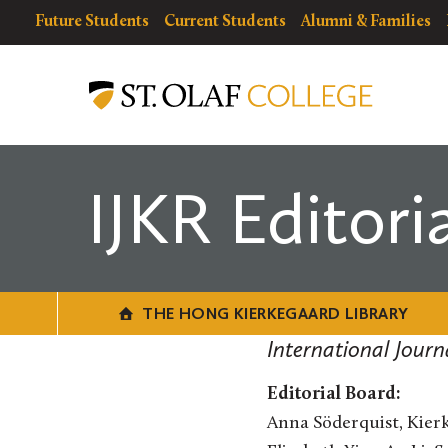
Skip
resources
Resources
Future Students
Current Students
Alumni & Families
to
for
Menu
The
main
Hong
content
Kierkegaard
Library
IJKR Editori
THE HONG KIERKEGAARD LIBRARY
International Jour
Editorial Board:
Anna Söderquist, Kierk