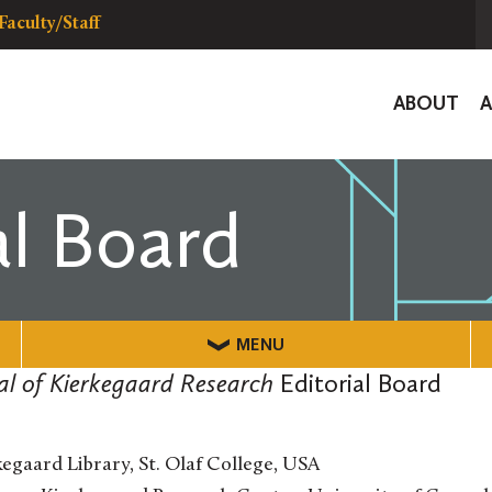
Faculty/Staff
Global
ABOUT
Navigat
al Board
MENU
nal of Kierkegaard Research
Editorial Board
egaard Library, St. Olaf College, USA