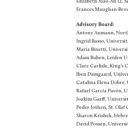
Elizabeth Xiao-An Li,
Frances Maughan-Brown
Advisory Board:
Antony Aumann, North
Ingrid Basso, Universit
Maria Binetti, Univers
Adam Buben, Leiden Un
Clare Carlisle, King’s 
Iben Damgaard, Unive
Catalina Elena Dobre,
Rafael García Pavón, Un
Joakim Garff, Univers
Peder Jothen, St. Olaf
Sharon Krishek, Hebrew
David Possen, Univers