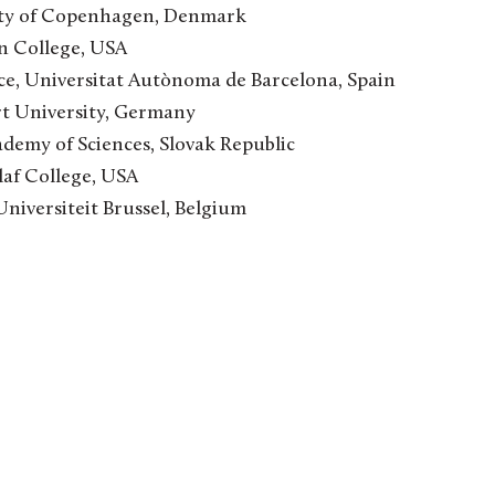
ity of Copenhagen, Denmark
n College, USA
ce, Universitat Autònoma de Barcelona, Spain
rt University, Germany
ademy of Sciences, Slovak Republic
laf College, USA
Universiteit Brussel, Belgium