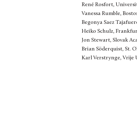
René Rosfort, Univers
Vanessa Rumble, Bosto
Begonya Saez Tajafuer
Heiko Schulz, Frankfu
Jon Stewart, Slovak Ac
Brian Söderquist, St. O
Karl Verstrynge, Vrije 