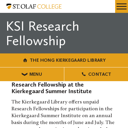
Skip
The
Resources
Expa
to
Hong
Menu
Mobil
main
Kierkegaard
KSI Research
Men
content
Library
Fellowship
THE HONG KIERKEGAARD LIBRARY
MENU
CONTACT
Research Fellowship at the
Kierkegaard Summer Institute
The Kierkegaard Library offers unpaid
Research Fellowships for participation in the
Kierkegaard Summer Institute on an annual
basis during the months of June and July. The