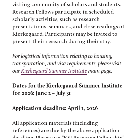
visiting community of scholars and students.
Research Fellows participate in scheduled
scholarly activities, such as research
presentations, seminars, and close readings of
Kierkegaard. Participants may be invited to
present their research during their stay.
For logistical information relating to housing,
transportation, and visa requirements, please visit
our
Kierkegaard Summer Institute
main page.
Dates for the Kierkegaard Summer Institute
for 2026: June 2 – July 31
Application deadline: April 1, 202
6
All application materials (including
references) are due by the above application