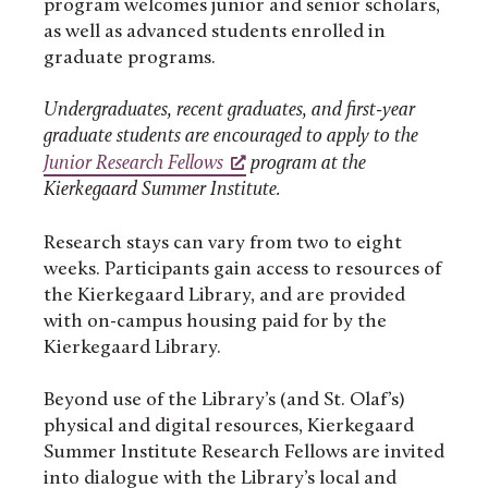
program welcomes junior and senior scholars,
as well as advanced students enrolled in
graduate programs.
Undergraduates, recent graduates, and first-year
graduate students are encouraged to apply to the
Junior Research Fellows
program at the
Kierkegaard Summer Institute.
Research stays can vary from two to eight
weeks. Participants gain access to resources of
the Kierkegaard Library, and are provided
with on-campus housing paid for by the
Kierkegaard Library.
Beyond use of the Library’s (and St. Olaf’s)
physical and digital resources, Kierkegaard
Summer Institute Research Fellows are invited
into dialogue with the Library’s local and