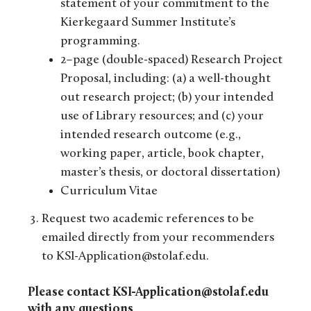
statement of your commitment to the
Kierkegaard Summer Institute’s
programming.
2–page (double-spaced) Research Project
Proposal, including: (a) a well-thought
out research project; (b) your intended
use of Library resources; and (c) your
intended research outcome (e.g.,
working paper, article, book chapter,
master’s thesis, or doctoral dissertation)
Curriculum Vitae
Request two academic references to be
emailed directly from your recommenders
to KSI-Application@stolaf.edu.
Please contact KSI-Application@stolaf.edu
with any questions
.