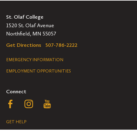
St. Olaf College
1520 St. Olaf Avenue
Northfield, MN 55057
Get Directions
507-786-2222
Legal
EMERGENCY INFORMATION
EMPLOYMENT OPPORTUNITIES
Navigation
Connect
Follow
Follow
Follow
us
us
us
GET HELP
on
on
on
ACCESSIBILITY