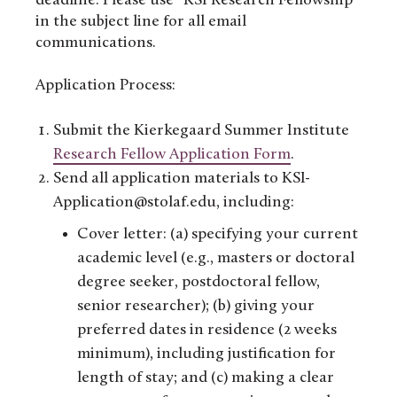
deadline. Please use “KSI Research Fellowship”
in the subject line for all email
communications.
Application Process:
Submit the Kierkegaard Summer Institute
Research Fellow Application Form
.
Send all application materials to KSI-
Application@stolaf.edu, including:
Cover letter: (a) specifying your current
academic level (e.g., masters or doctoral
degree seeker, postdoctoral fellow,
senior researcher); (b) giving your
preferred dates in residence (2 weeks
minimum), including justification for
length of stay; and (c) making a clear