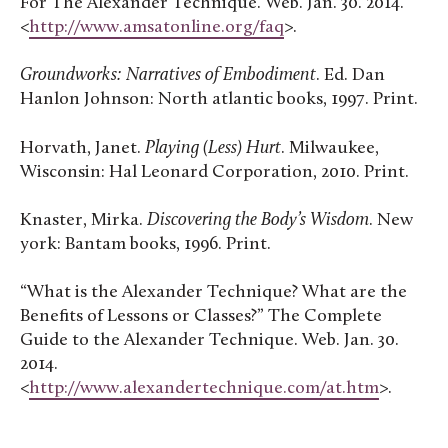
For The Alexander Technique. Web. Jan. 30. 2014.
<
http://www.amsatonline.org/faq
>.
Groundworks: Narratives of Embodiment
. Ed. Dan
Hanlon Johnson: North atlantic books, 1997. Print.
Horvath, Janet.
Playing (Less) Hurt
. Milwaukee,
Wisconsin: Hal Leonard Corporation, 2010. Print.
Knaster, Mirka.
Discovering the Body’s Wisdom
. New
york: Bantam books, 1996. Print.
“What is the Alexander Technique? What are the
Benefits of Lessons or Classes?” The Complete
Guide to the Alexander Technique. Web. Jan. 30.
2014.
<
http://www.alexandertechnique.com/at.htm
>.