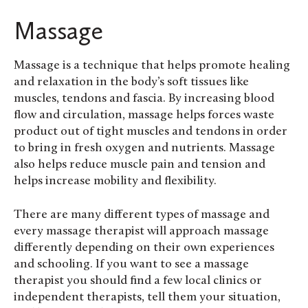
Massage
Massage is a technique that helps promote healing
and relaxation in the body’s soft tissues like
muscles, tendons and fascia. By increasing blood
flow and circulation, massage helps forces waste
product out of tight muscles and tendons in order
to bring in fresh oxygen and nutrients. Massage
also helps reduce muscle pain and tension and
helps increase mobility and flexibility.
There are many different types of massage and
every massage therapist will approach massage
differently depending on their own experiences
and schooling. If you want to see a massage
therapist you should find a few local clinics or
independent therapists, tell them your situation,