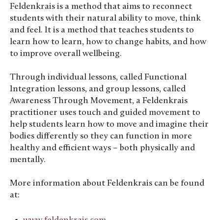
Feldenkrais is a method that aims to reconnect
students with their natural ability to move, think
and feel. It is a method that teaches students to
learn how to learn, how to change habits, and how
to improve overall wellbeing.
Through individual lessons, called Functional
Integration lessons, and group lessons, called
Awareness Through Movement, a Feldenkrais
practitioner uses touch and guided movement to
help students learn how to move and imagine their
bodies differently so they can function in more
healthy and efficient ways – both physically and
mentally.
More information about Feldenkrais can be found
at: