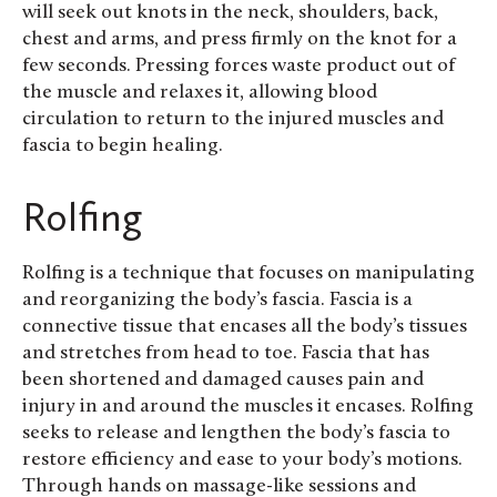
will seek out knots in the neck, shoulders, back,
chest and arms, and press firmly on the knot for a
few seconds. Pressing forces waste product out of
the muscle and relaxes it, allowing blood
circulation to return to the injured muscles and
fascia to begin healing.
Rolfing
Rolfing is a technique that focuses on manipulating
and reorganizing the body’s fascia. Fascia is a
connective tissue that encases all the body’s tissues
and stretches from head to toe. Fascia that has
been shortened and damaged causes pain and
injury in and around the muscles it encases. Rolfing
seeks to release and lengthen the body’s fascia to
restore efficiency and ease to your body’s motions.
Through hands on massage-like sessions and