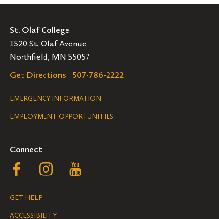
St. Olaf College
1520 St. Olaf Avenue
Northfield, MN 55057
Get Directions
507-786-2222
Legal
EMERGENCY INFORMATION
EMPLOYMENT OPPORTUNITIES
Navigation
Connect
Follow
Follow
Follow
us
us
us
GET HELP
on
on
on
ACCESSIBILITY