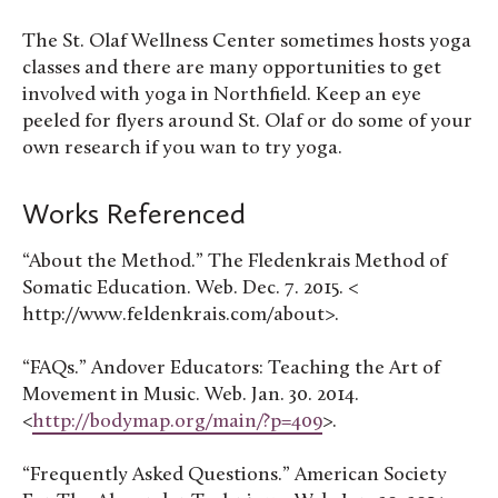
The St. Olaf Wellness Center sometimes hosts yoga
classes and there are many opportunities to get
involved with yoga in Northfield. Keep an eye
peeled for flyers around St. Olaf or do some of your
own research if you wan to try yoga.
Works Referenced
“About the Method.” The Fledenkrais Method of
Somatic Education. Web. Dec. 7. 2015. <
http://www.feldenkrais.com/about>.
“FAQs.” Andover Educators: Teaching the Art of
Movement in Music. Web. Jan. 30. 2014.
<
http://bodymap.org/main/?p=409
>.
“Frequently Asked Questions.” American Society