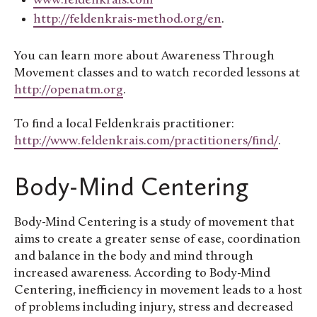
www.feldenkrais.com
http://feldenkrais-method.org/en
.
You can learn more about Awareness Through
Movement classes and to watch recorded lessons at
http://openatm.org
.
To find a local Feldenkrais practitioner:
http://www.feldenkrais.com/practitioners/find/
.
Body-Mind Centering
Body-Mind Centering is a study of movement that
aims to create a greater sense of ease, coordination
and balance in the body and mind through
increased awareness. According to Body-Mind
Centering, inefficiency in movement leads to a host
of problems including injury, stress and decreased