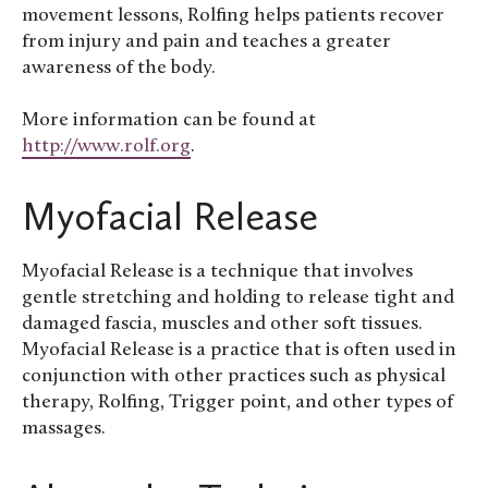
movement lessons, Rolfing helps patients recover
from injury and pain and teaches a greater
awareness of the body.
More information can be found at
http://www.rolf.org
.
Myofacial Release
Myofacial Release is a technique that involves
gentle stretching and holding to release tight and
damaged fascia, muscles and other soft tissues.
Myofacial Release is a practice that is often used in
conjunction with other practices such as physical
therapy, Rolfing, Trigger point, and other types of
massages.