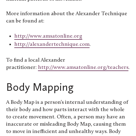
More information about the Alexander Technique
can be found at:
http://www.amsatonline.org
http://alexandertechnique.com
.
To find a local Alexander
practitioner:
http://www.amsatonline.org/teachers
.
Body Mapping
A Body Map is a person’s internal understanding of
their body and how parts interact with the whole
to create movement. Often, a person may have an
inaccurate or misleading Body Map, causing them
to move in inefficient and unhealthy ways. Body