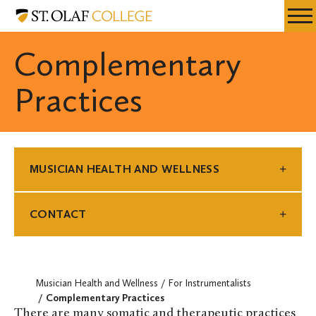
Skip
Musician
Resources
Expa
to
Health
Menu
Mobil
main
and
Complementary
Men
content
Wellness
Practices
MUSICIAN HEALTH AND WELLNESS
CONTACT
Musician Health and Wellness
For Instrumentalists
Complementary Practices
There are many somatic and therapeutic practices