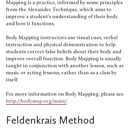
Mapping is a practice, informed by some principles
from the Alexander Technique, which aims to
improve a student’s understanding of their body
and how it functions.
Body Mapping instructors use visual cues, verbal
instruction and physical demonstration to help
students correct false beliefs about their body and
improve overall function. Body Mapping is usually
taught in conjunction with another lesson, such as
music or acting lessons, rather than as a class by
itself.
For more information on Body Mapping, please see
http://bodymap.org/main/
.
Feldenkrais Method