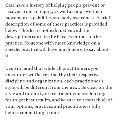
that have a history of helping people prevent or
recover from an injury, as well as improve their
movement capabilities and body awareness. A brief
description of some of these practices is provided
below. This list is not exhaustive and the
descriptions contain the bare essentials of the
practice. Someone with more knowledge on a
specific practice will have much more to say about
it.
Keep in mind that while all practitioners you
encounter will be certified by their respective
discipline and organization, each practitioner’s
style will be different from the next. Be clear on the
style and intensity of treatment you are looking
for to get best results, and be sure to research all of
your options, practices and practitioners fully
before committing to one.