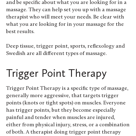
and be specific about what you are looking for in a
massage. They can help set you up with a massage
therapist who will meet your needs. Be clear with
what you are looking for in your massage for the
best results.
Deep tissue, trigger point, sports, reflexology and
Swedish are all different types of massage.
Trigger Point Therapy
Trigger Point Therapy is a specific type of massage,
generally more aggressive, that targets trigger
points (knots or tight spots) on muscles. Everyone
has trigger points, but they become especially
painful and tender when muscles are injured,
either from physical injury, stress, or a combination
of both. A therapist doing trigger point therapy