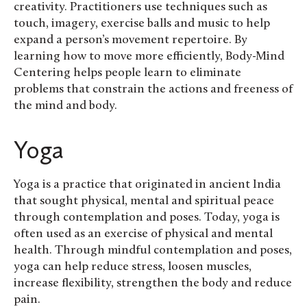
creativity. Practitioners use techniques such as
touch, imagery, exercise balls and music to help
expand a person’s movement repertoire. By
learning how to move more efficiently, Body-Mind
Centering helps people learn to eliminate
problems that constrain the actions and freeness of
the mind and body.
Yoga
Yoga is a practice that originated in ancient India
that sought physical, mental and spiritual peace
through contemplation and poses. Today, yoga is
often used as an exercise of physical and mental
health. Through mindful contemplation and poses,
yoga can help reduce stress, loosen muscles,
increase flexibility, strengthen the body and reduce
pain.