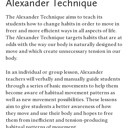
Alexander Technique
The Alexander Technique aims to teach its
students how to change habits in order to move in
freer and more efficient ways in all aspects of life.
The Alexander Technique targets habits that are at
odds with the way our body is naturally designed to
move and which create unnecessary tension in our
body.
In an individual or group lesson, Alexander
teachers will verbally and manually guide students
through a series of basic movements to help them
become aware of habitual movement patterns as
well as new movement possibilities. These lessons
aim to give students a better awareness of how
they move and use their body and hopes to free
them from inefficient and tension-producing
habitual patterns of movement.