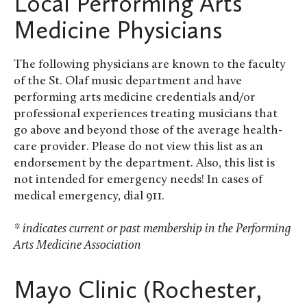
Local Performing Arts
Medicine Physicians
The following physicians are known to the faculty
of the St. Olaf music department and have
performing arts medicine credentials and/or
professional experiences treating musicians that
go above and beyond those of the average health-
care provider. Please do not view this list as an
endorsement by the department. Also, this list is
not intended for emergency needs! In cases of
medical emergency, dial 911.
* indicates current or past membership in the Performing
Arts Medicine Association
Mayo Clinic (Rochester,