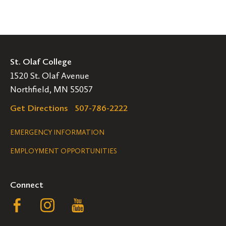
St. Olaf College
1520 St. Olaf Avenue
Northfield, MN 55057
Get Directions
507-786-2222
Legal
EMERGENCY INFORMATION
EMPLOYMENT OPPORTUNITIES
Navigation
Connect
Follow
Follow
Follow