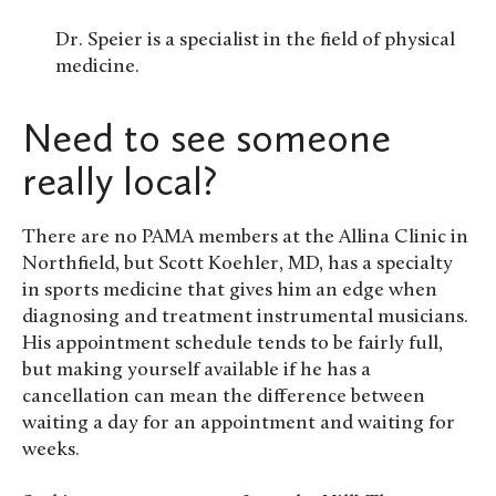
Dr. Speier is a specialist in the field of physical
medicine.
Need to see someone
really local?
There are no PAMA members at the Allina Clinic in
Northfield, but Scott Koehler, MD, has a specialty
in sports medicine that gives him an edge when
diagnosing and treatment instrumental musicians.
His appointment schedule tends to be fairly full,
but making yourself available if he has a
cancellation can mean the difference between
waiting a day for an appointment and waiting for
weeks.