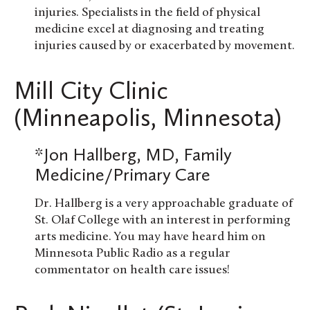
injuries. Specialists in the field of physical
medicine excel at diagnosing and treating
injuries caused by or exacerbated by movement.
Mill City Clinic
(Minneapolis, Minnesota)
*Jon Hallberg, MD, Family
Medicine/Primary Care
Dr. Hallberg is a very approachable graduate of
St. Olaf College with an interest in performing
arts medicine. You may have heard him on
Minnesota Public Radio as a regular
commentator on health care issues!