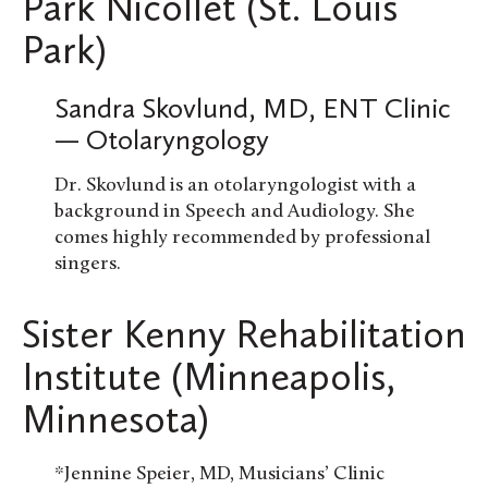
Park Nicollet (St. Louis
Park)
Sandra Skovlund, MD, ENT Clinic
— Otolaryngology
Dr. Skovlund is an otolaryngologist with a
background in Speech and Audiology. She
comes highly recommended by professional
singers.
Sister Kenny Rehabilitation
Institute (Minneapolis,
Minnesota)
*Jennine Speier, MD, Musicians’ Clinic