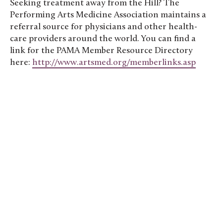
Seeking treatment away from the Hill? The
Performing Arts Medicine Association maintains a
referral source for physicians and other health-
care providers around the world. You can find a
link for the PAMA Member Resource Directory
here:
http://www.artsmed.org/memberlinks.asp