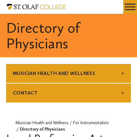
Skip
Musician
Resources
Expa
to
Health
Menu
Mobil
main
and
Directory of
Men
content
Wellness
Physicians
MUSICIAN HEALTH AND WELLNESS
CONTACT
Musician Health and Wellness
For Instrumentalists
Directory of Physicians