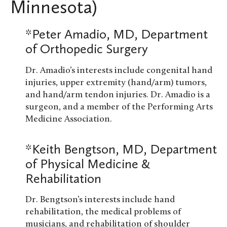
Minnesota)
*Peter Amadio, MD, Department
of Orthopedic Surgery
Dr. Amadio’s interests include congenital hand
injuries, upper extremity (hand/arm) tumors,
and hand/arm tendon injuries. Dr. Amadio is a
surgeon, and a member of the Performing Arts
Medicine Association.
*Keith Bengtson, MD, Department
of Physical Medicine &
Rehabilitation
Dr. Bengtson’s interests include hand
rehabilitation, the medical problems of
musicians, and rehabilitation of shoulder