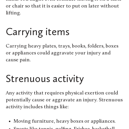
or chair so that it is easier to put on later without
lifting.
Carrying items
Carrying heavy plates, trays, books, folders, boxes
or appliances could aggravate your injury and
cause pain.
Strenuous activity
Any activity that requires physical exertion could
potentially cause or aggravate an injury. Strenuous
activity includes things like:
Moving furniture, heavy boxes or appliances.