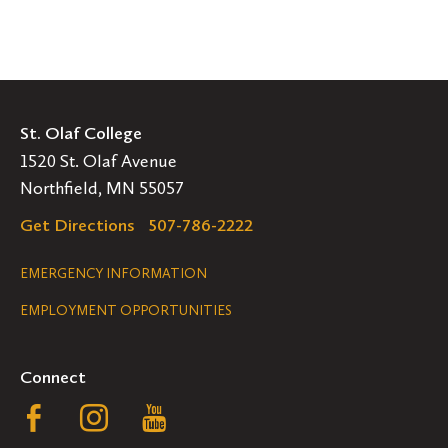
St. Olaf College
1520 St. Olaf Avenue
Northfield, MN 55057
Get Directions
507-786-2222
Legal
EMERGENCY INFORMATION
EMPLOYMENT OPPORTUNITIES
Navigation
Connect
Follow
Follow
Follow