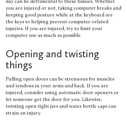
day can be detrimental to these tissues. Whether
you are injured or not,
taking computer breaks and
keeping good posture while at the keyboard are
the keys to helping prevent computer-related
injuries. If you are injured, try to limit your
computer use as much as possible.
Opening and twisting
things
Pulling open doors can be strenuous for muscles
and tendons in your arms and back. If you are
injured, consider using automatic door openers or
let someone get the door for you. Likewise,
twisting open tight jars and water bottle caps can
strain an injury.