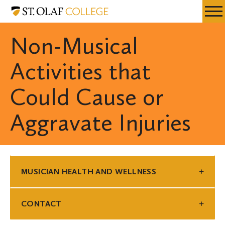
Skip
Musician
Resources
Expa
to
Health
Menu
Mobil
main
and
Non-Musical
Men
content
Wellness
Activities that
Could Cause or
Aggravate Injuries
MUSICIAN HEALTH AND WELLNESS
CONTACT