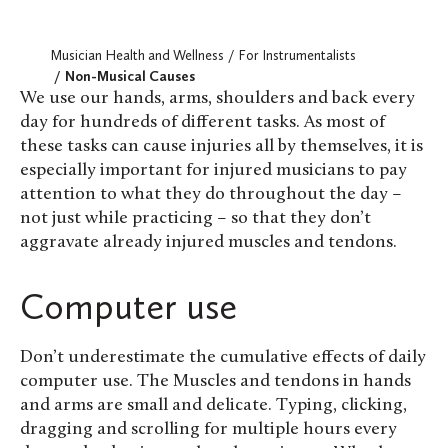
Musician Health and Wellness
For Instrumentalists
Non-Musical Causes
We use our hands, arms, shoulders and back every
day for hundreds of different tasks. As most of
these tasks can cause injuries all by themselves, it is
especially important for injured musicians to pay
attention to what they do throughout the day –
not just while practicing – so that they don’t
aggravate already injured muscles and tendons.
Computer use
Don’t underestimate the cumulative effects of daily
computer use. The Muscles and tendons in hands
and arms are small and delicate. Typing, clicking,
dragging and scrolling for multiple hours every