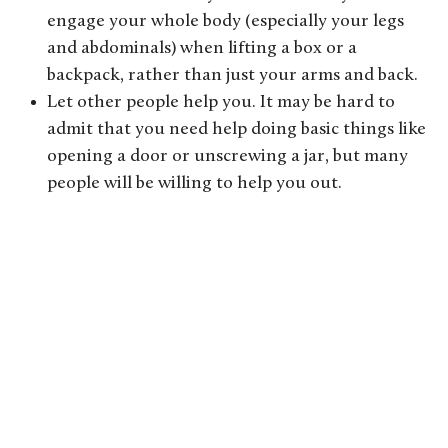
engage your whole body (especially your legs
and abdominals) when lifting a box or a
backpack, rather than just your arms and back.
Let other people help you. It may be hard to
admit that you need help doing basic things like
opening a door or unscrewing a jar, but many
people will be willing to help you out.