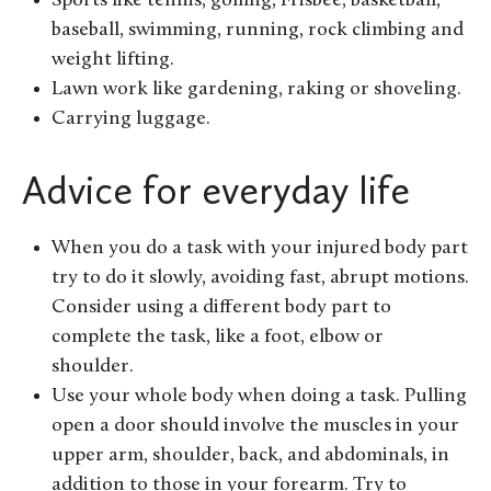
Sports like tennis, golfing, Frisbee, basketball,
baseball, swimming, running, rock climbing and
weight lifting.
Lawn work like gardening, raking or shoveling.
Carrying luggage.
Advice for everyday life
When you do a task with your injured body part
try to do it slowly, avoiding fast, abrupt motions.
Consider using a different body part to
complete the task, like a foot, elbow or
shoulder.
Use your whole body when doing a task. Pulling
open a door should involve the muscles in your
upper arm, shoulder, back, and abdominals, in
addition to those in your forearm. Try to