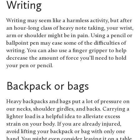
Writing
Writing may seem like a harmless activity, but after
an hour-long class of heavy note taking, your wrist,
arm or shoulder might be in pain. Using a pencil or
ballpoint pen may ease some of the difficulties of
writing. You can also use a finger gripper to help
decrease the amount of force you’ll need to hold
your pen or pencil.
Backpack or bags
Heavy backpacks and bags put a lot of pressure on
our necks, shoulder girdles, and backs. Carrying a
lighter load is a helpful idea to alleviate excess
strain on your body. If you are already injured,
avoid lifting your backpack or bag with only one
hand. You might even consider leaving it on a table