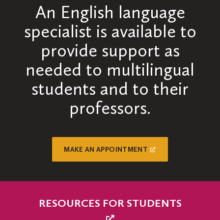
An English language
specialist is available to
provide support as
needed to multilingual
students and to their
professors.
MAKE AN APPOINTMENT
RESOURCES FOR STUDENTS