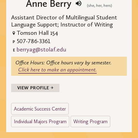
Anne Berry
(she, her, hers)
Assistant Director of Multilingual Student
Language Support; Instructor of Writing
Tomson Hall 154
507-786-3361
P
berryag@stolaf.edu
E
Office Hours: Office hours vary by semester.
Click here to make an appointment.
VIEW PROFILE →
Academic Success Center
Individual Majors Program
Writing Program