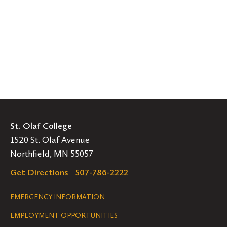
St. Olaf College
1520 St. Olaf Avenue
Northfield, MN 55057
Get Directions
507-786-2222
Legal
EMERGENCY INFORMATION
EMPLOYMENT OPPORTUNITIES
Navigation