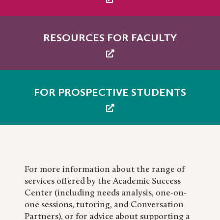
RESOURCES FOR FACULTY
FOR PROSPECTIVE STUDENTS
For more information about the range of
services offered by the Academic Success
Center (including needs analysis, one-on-
one sessions, tutoring, and Conversation
Partners), or for advice about supporting a