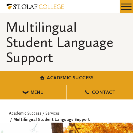
Skip
Academic
Resources
Expa
to
Success
Menu
Mobil
main
Multilingual
Men
content
Student Language
Support
ACADEMIC SUCCESS
MENU
CONTACT
Academic Success
Services
Multilingual Student Language Support