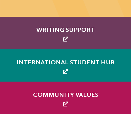
WRITING SUPPORT
INTERNATIONAL STUDENT HUB
COMMUNITY VALUES