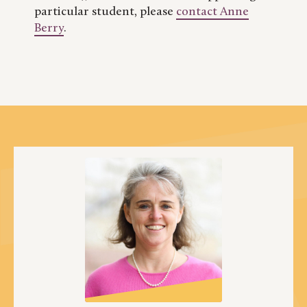
particular student, please
contact Anne
Berry
.