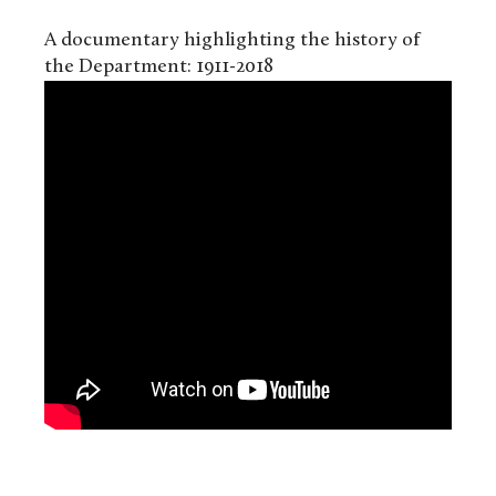
A documentary highlighting the history of
the Department: 1911-2018