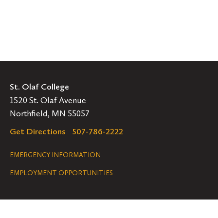
St. Olaf College
1520 St. Olaf Avenue
Northfield, MN 55057
Get Directions
507-786-2222
Legal
EMERGENCY INFORMATION
EMPLOYMENT OPPORTUNITIES
Navigation
Connect