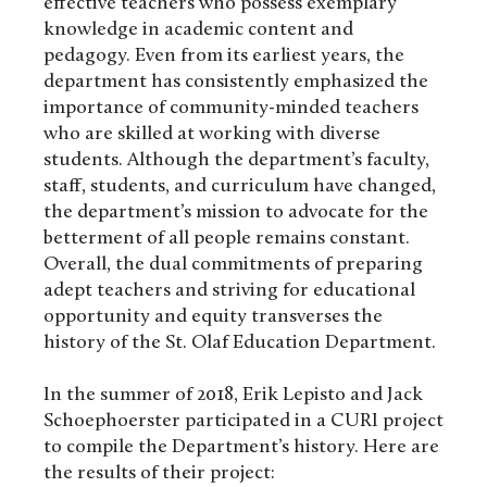
effective teachers who possess exemplary
knowledge in academic content and
pedagogy. Even from its earliest years, the
department has consistently emphasized the
importance of community-minded teachers
who are skilled at working with diverse
students. Although the department’s faculty,
staff, students, and curriculum have changed,
the department’s mission to advocate for the
betterment of all people remains constant.
Overall, the dual commitments of preparing
adept teachers and striving for educational
opportunity and equity transverses the
history of the St. Olaf Education Department.
In the summer of 2018, Erik Lepisto and Jack
Schoephoerster participated in a CURI project
to compile the Department’s history. Here are
the results of their project: