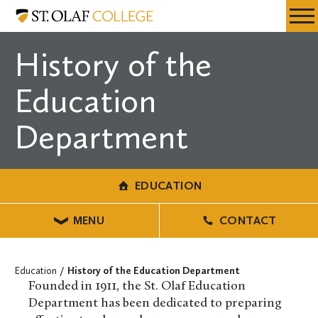
Skip
Education
Resources
Expa
to
Menu
Mobil
main
History of the
Men
content
Education
Department
EDUCATION
MENU
CONTACT
Education
History of the Education Department
Founded in 1911, the St. Olaf Education
Department has been dedicated to preparing