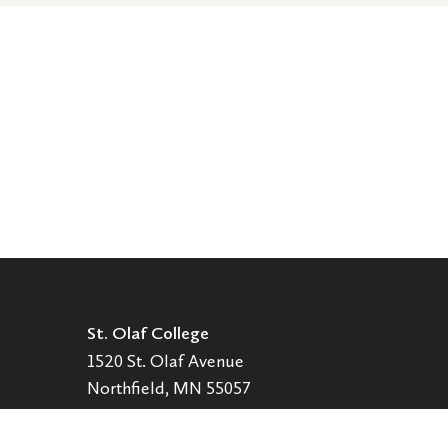
St. Olaf College
1520 St. Olaf Avenue
Northfield, MN 55057
Get Directions
507-786-2222