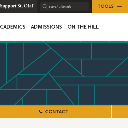
TOOLS
Support St. Olaf
Search
sitewide:
ACADEMICS
ADMISSIONS
ON THE HILL
ion
CONTACT