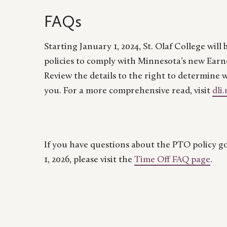
FAQs
Starting January 1, 2024, St. Olaf College wil
policies to comply with Minnesota’s new Earn
Review the details to the right to determine 
you.
For a more comprehensive read, visit
dli
If you have questions about the PTO policy go
1, 2026, please visit the
Time Off FAQ page
.