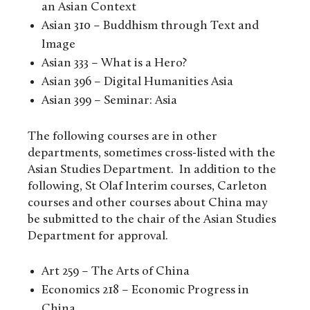
an Asian Context
Asian 310 – Buddhism through Text and
Image
Asian 333 – What is a Hero?
Asian 396 – Digital Humanities Asia
Asian 399 – Seminar: Asia
The following courses are in other
departments, sometimes cross-listed with the
Asian Studies Department. In addition to the
following, St Olaf Interim courses, Carleton
courses and other courses about China may
be submitted to the chair of the Asian Studies
Department for approval.
Art 259 – The Arts of China
Economics 218 – Economic Progress in
China