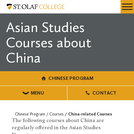
Skip
Chinese
Resources
Expa
to
Program
Menu
Mobil
main
Asian Studies
Men
content
Courses about
China
CHINESE PROGRAM
MENU
CONTACT
Chinese Program
Courses
China-related Courses
The following courses about China are
regularly offered in the Asian Studies