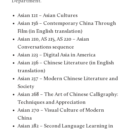
Department.
Asian 121 – Asian Cultures
Asian 156 – Contemporary China Through
Film (in English translation)
Asian 210, AS 215, AS 220 – Asian
Conversations sequence
Asian 223 – Digital Asia in America
Asian 236 – Chinese Literature (in English
translation)
Asian 237 – Modern Chinese Literature and
Society
Asian 268 – The Art of Chinese Calligraphy:
Techniques and Appreciation
Asian 270 – Visual Culture of Modern
China
Asian 282 – Second Language Learning in