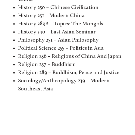
History 250 – Chinese Civilization
History 251 – Modern China
History 289B – Topics: The Mongols
History 340 – East Asian Seminar
Philosophy 251 – Asian Philosophy
Political Science 255 – Politics in Asia
Religion 256 – Religions of China And Japan
Religion 257 – Buddhism
Religion 289 – Buddhism, Peace and Justice
Sociology/Anthropology 239 – Modern
Southeast Asia