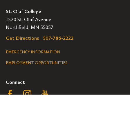
St. Olaf College
1520 St. Olaf Avenue
Northfield, MN 55057
Get Directions
507-786-2222
Legal
EMERGENCY INFORMATION
EMPLOYMENT OPPORTUNITIES
Navigation
Connect
Follow
Follow
Follow
us
us
us
GET HELP
on
on
on
ACCESSIBILITY