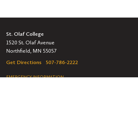
St. Olaf College
1520 St. Olaf Avenue
Northfield, MN 55057
Get Directions
507-786-2222
Legal
EMERGENCY INFORMATION
EMPLOYMENT OPPORTUNITIES
Navigation
Connect
Follow
Follow
Follow
us
us
us