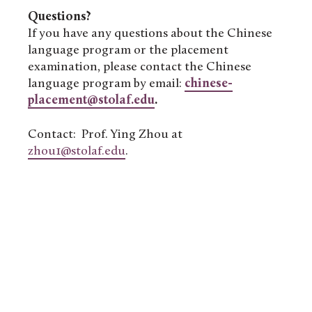
Questions?
If you have any questions about the Chinese
language program or the placement
examination, please contact the Chinese
language program by email:
chinese-
placement@stolaf.edu
.
Contact: Prof. Ying Zhou at
zhou1@stolaf.edu
.