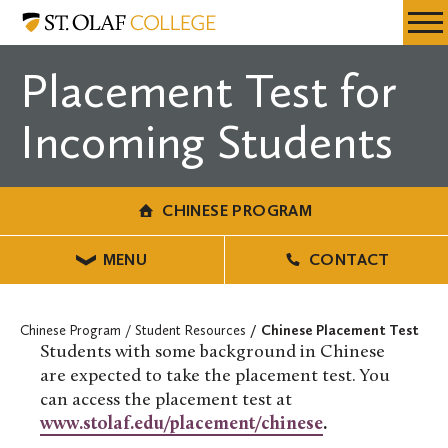
Skip
Chinese
Resources
Expa
to
Program
Menu
Mobil
main
Placement Test for
Men
content
Incoming Students
CHINESE PROGRAM
MENU
CONTACT
Chinese Program
Student Resources
Chinese Placement Test
Students with some background in Chinese
are expected to take the placement test. You
can access the placement test at
www.stolaf.edu/placement/chinese
.