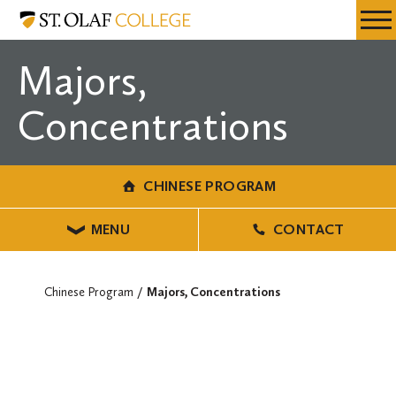
Skip
Chinese
Resources
Expa
to
Program
Menu
Mobil
main
Majors,
Men
content
Concentrations
CHINESE PROGRAM
MENU
CONTACT
Chinese Program
Majors, Concentrations