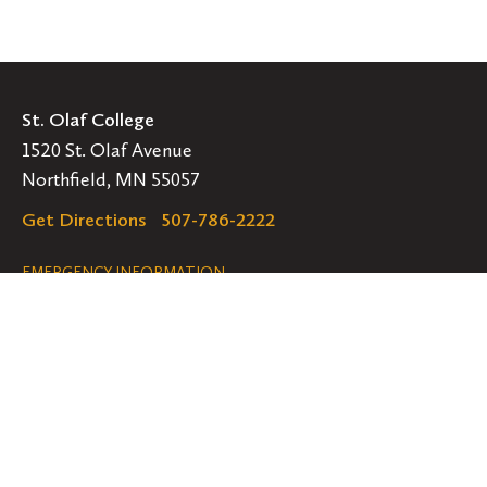
St. Olaf College
1520 St. Olaf Avenue
Northfield, MN 55057
Get Directions
507-786-2222
Legal
EMERGENCY INFORMATION
EMPLOYMENT OPPORTUNITIES
Navigation
Connect
Follow
Follow
Follow
us
us
us