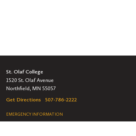
St. Olaf College
1520 St. Olaf Avenue
Northfield, MN 55057
Get Directions
507-786-2222
Legal
EMERGENCY INFORMATION
EMPLOYMENT OPPORTUNITIES
Navigation