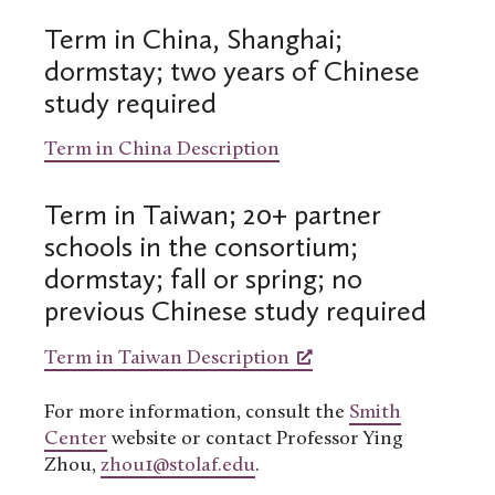
Term in China, Shanghai;
dormstay; two years of Chinese
study required
Term in China Description
Term in Taiwan; 20+ partner
schools in the consortium;
dormstay; fall or spring; no
previous Chinese study required
Term in Taiwan Description
For more information, consult the
Smith
Center
website or contact Professor Ying
Zhou,
zhou1@stolaf.edu
.