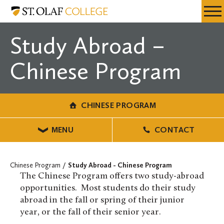
Skip
Chinese
Resources
Expa
to
Program
Menu
Mobil
main
Study Abroad –
Men
content
Chinese Program
CHINESE PROGRAM
MENU
CONTACT
Chinese Program
Study Abroad - Chinese Program
The Chinese Program offers two study-abroad
opportunities. Most students do their study
abroad in the fall or spring of their junior
year, or the fall of their senior year.