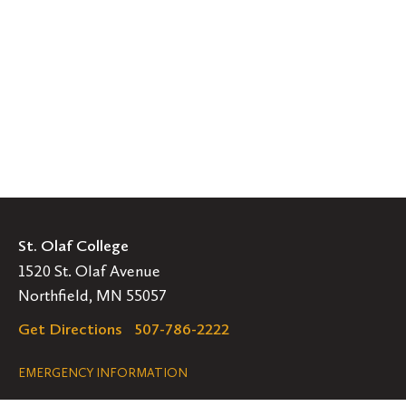
St. Olaf College
1520 St. Olaf Avenue
Northfield, MN 55057
Get Directions
507-786-2222
Legal
EMERGENCY INFORMATION