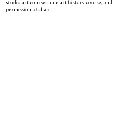
studio art courses, one art history course, and
permission of chair