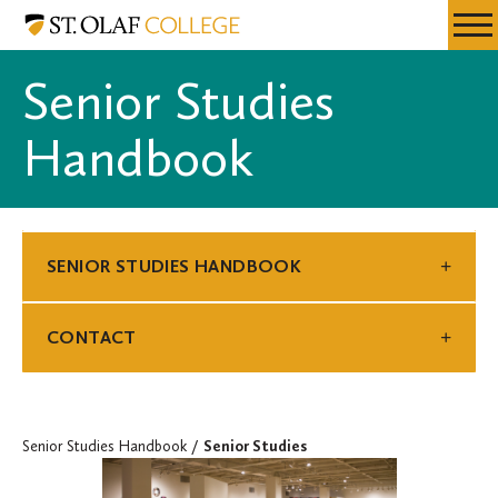
Skip
Senior
Resources
Expa
to
Studies
Menu
Mobil
main
Handbook
Senior Studies
Men
content
Handbook
SENIOR STUDIES HANDBOOK
CONTACT
Senior Studies Handbook
Senior Studies