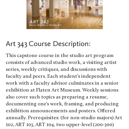
Art 343 Course Description:
This capstone course in the studio art program
consists of advanced studio work, a visiting artist
series, weekly critiques, and discussions with
faculty and peers. Each student’s independent
work with a faculty advisor culminates in a senior
exhibition at Flaten Art Museum. Weekly sessions
also cover such topics as preparing a resume,
documenting one’s work, framing, and producing
exhibition announcements and posters. Offered
annually. Prerequisites: (for non-studio majors) Art
102, ART 103, ART 104, two upper-level (200-300)