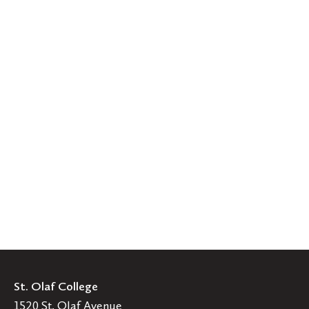
St. Olaf College
1520 St. Olaf Avenue