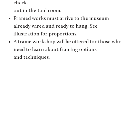
check-
out in the tool room.
Framed works must arrive to the museum
already wired and ready to hang. See
illustration for proportions.
A frame workshop will be offered for those who
need to learn about framing options
and techniques.