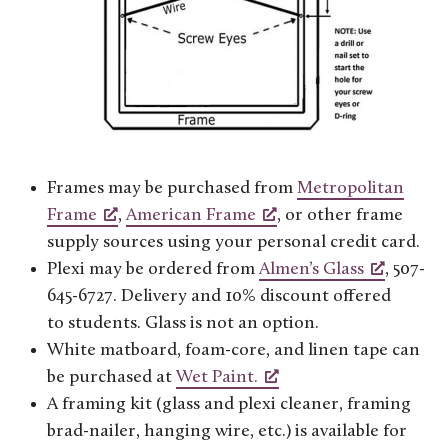
Frames may be purchased from
Metropolitan
Frame
,
American Frame
, or other frame
supply sources using your personal credit card.
Plexi may be ordered from
Almen’s Glass
, 507-
645-6727. Delivery and 10% discount offered
to students. Glass is not an option.
White matboard, foam-core, and linen tape can
be purchased at
Wet Paint.
A framing kit (glass and plexi cleaner, framing
brad-nailer, hanging wire, etc.) is available for