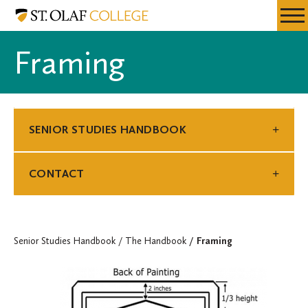
Skip
Senior
Resources
Expa
to
Studies
Menu
Mobil
main
Handbook
Framing
Men
content
SENIOR STUDIES HANDBOOK
CONTACT
Senior Studies Handbook
The Handbook
Framing